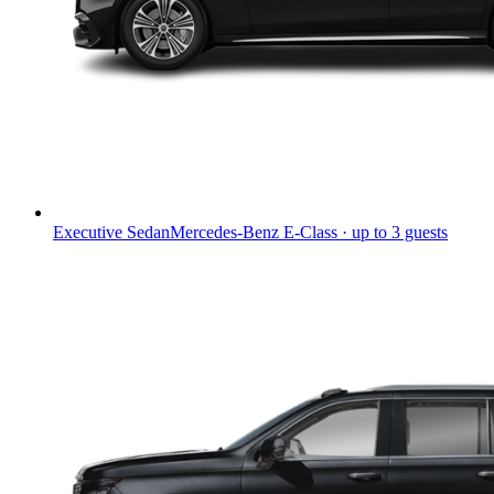
Executive Sedan
Mercedes-Benz E-Class · up to 3 guests