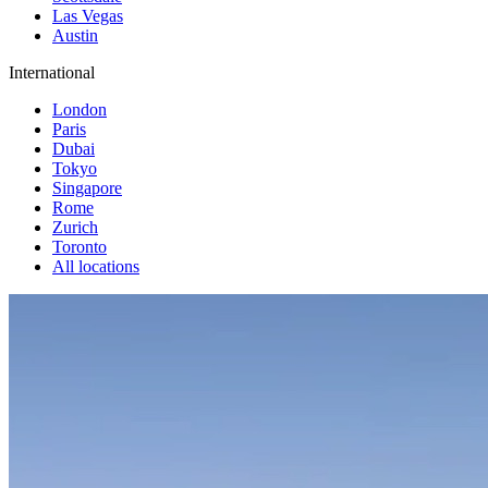
Las Vegas
Austin
International
London
Paris
Dubai
Tokyo
Singapore
Rome
Zurich
Toronto
All locations