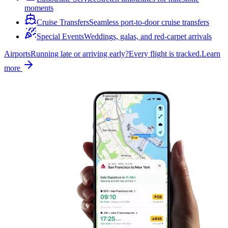
moments
Cruise Transfers
Seamless port-to-door cruise transfers
Special Events
Weddings, galas, and red-carpet arrivals
Airports
Running late or arriving early?
Every flight is tracked.
Learn
more