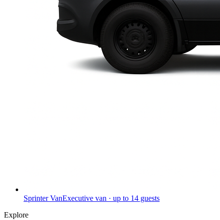
Sprinter Van
Executive van · up to 14 guests
Explore