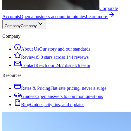
Corporate
Accounts
Open a business account in minutes
Learn more
Company
Company
Company
About Us
Our story and our standards
Reviews
5.0 stars across 144 reviews
Contact
Reach our 24/7 dispatch team
Resources
Rates & Pricing
Flat-rate pricing, never a surge
Guides
Expert answers to common questions
Blog
Guides, city tips, and updates