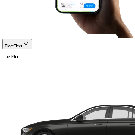
Fleet
Fleet
The Fleet