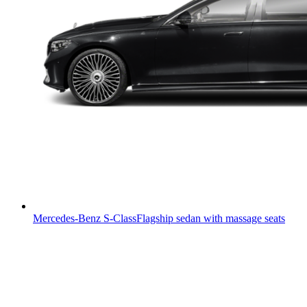
Mercedes-Benz S-Class
Flagship sedan with massage seats