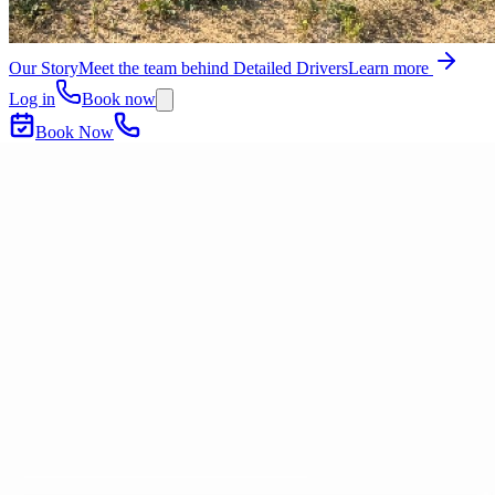
Our Story
Meet the team behind Detailed Drivers
Learn more
Log in
Book now
Book Now