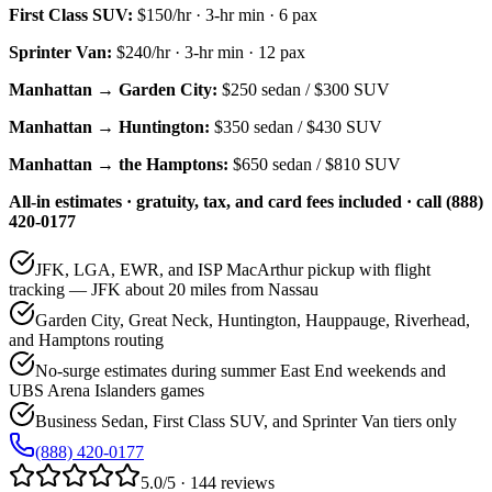
First Class SUV
:
$150/hr
·
3
-hr min ·
6
pax
Sprinter Van
:
$240/hr
·
3
-hr min ·
12
pax
Manhattan → Garden City:
$250
sedan /
$300
SUV
Manhattan → Huntington:
$350
sedan /
$430
SUV
Manhattan → the Hamptons:
$650
sedan /
$810
SUV
All-in estimates · gratuity, tax, and card fees included · call (888)
420-0177
JFK, LGA, EWR, and ISP MacArthur pickup with flight
tracking — JFK about 20 miles from Nassau
Garden City, Great Neck, Huntington, Hauppauge, Riverhead,
and Hamptons routing
No-surge estimates during summer East End weekends and
UBS Arena Islanders games
Business Sedan, First Class SUV, and Sprinter Van tiers only
(888) 420-0177
5.0/5 · 144 reviews