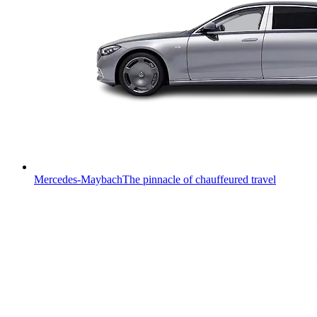
Mercedes-Maybach
The pinnacle of chauffeured travel