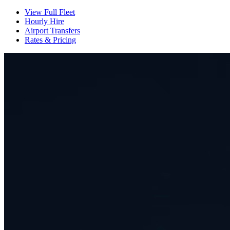
View Full Fleet
Hourly Hire
Airport Transfers
Rates & Pricing