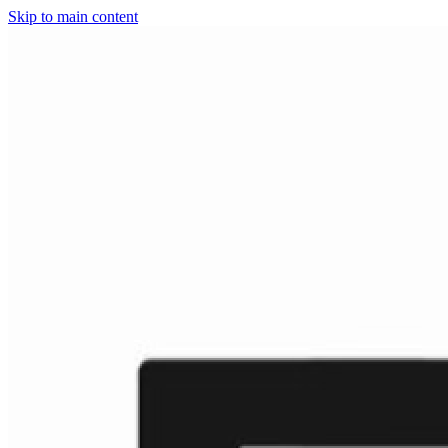
Skip to main content