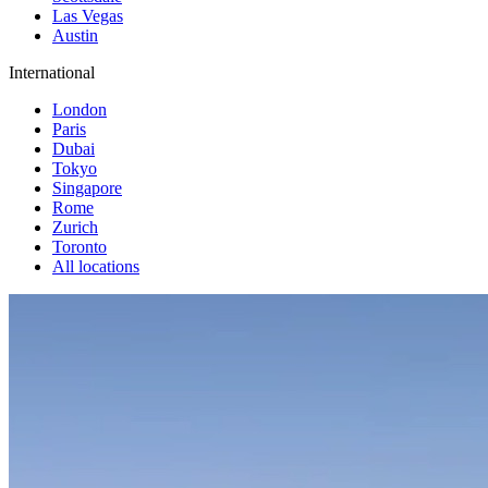
Las Vegas
Austin
International
London
Paris
Dubai
Tokyo
Singapore
Rome
Zurich
Toronto
All locations