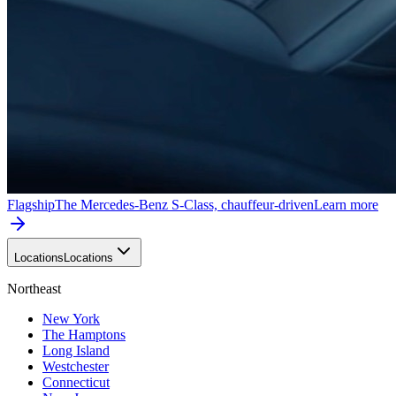
Flagship
The Mercedes-Benz S-Class, chauffeur-driven
Learn more
Locations
Locations
Northeast
New York
The Hamptons
Long Island
Westchester
Connecticut