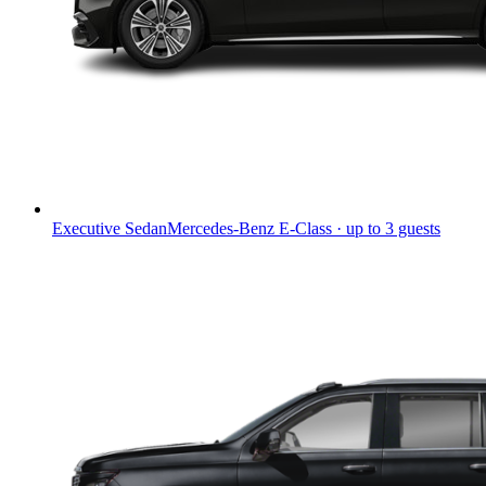
Executive Sedan
Mercedes-Benz E-Class · up to 3 guests