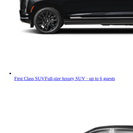
First Class SUV
Full-size luxury SUV · up to 6 guests