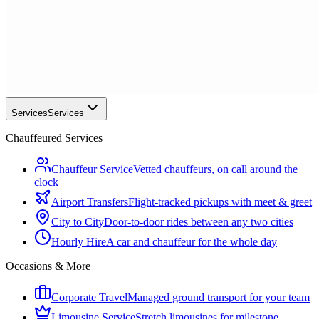
Services
Services
Chauffeured Services
Chauffeur Service
Vetted chauffeurs, on call around the
clock
Airport Transfers
Flight-tracked pickups with meet & greet
City to City
Door-to-door rides between any two cities
Hourly Hire
A car and chauffeur for the whole day
Occasions & More
Corporate Travel
Managed ground transport for your team
Limousine Service
Stretch limousines for milestone