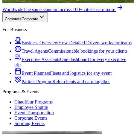
Worldwide
The same standard across 100+ cities
Learn more
Corporate
Corporate
For Business
Business Overview
How Detailed Drivers works for teams
Travel Agents
Commissionable bookings for your clients
Executive Assistants
One dashboard for every executive
trip
Event Planners
Fleets and logistics for any event
Partner Program
Refer clients and earn together
Programs & Events
Chauffeur Programs
Employee Shuttle
Event Transportation
Corporate Events
Sporting Events