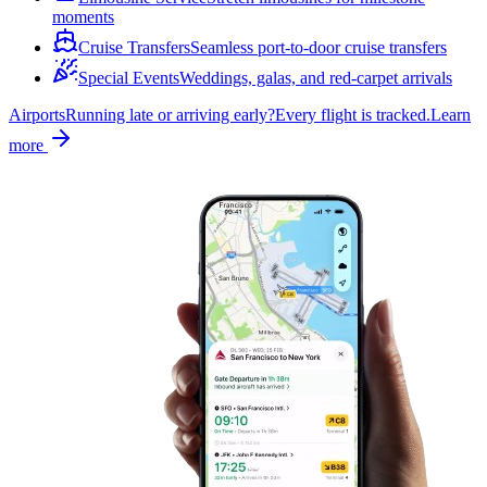
moments
Cruise Transfers
Seamless port-to-door cruise transfers
Special Events
Weddings, galas, and red-carpet arrivals
Airports
Running late or arriving early?
Every flight is tracked.
Learn
more