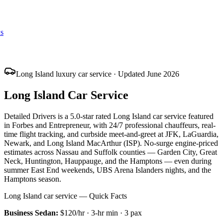
s
Long Island luxury car service · Updated June 2026
Long Island Car Service
Detailed Drivers is a 5.0-star rated Long Island car service featured
in Forbes and Entrepreneur, with 24/7 professional chauffeurs, real-
time flight tracking, and curbside meet-and-greet at JFK, LaGuardia,
Newark, and Long Island MacArthur (ISP). No-surge engine-priced
estimates across Nassau and Suffolk counties — Garden City, Great
Neck, Huntington, Hauppauge, and the Hamptons — even during
summer East End weekends, UBS Arena Islanders nights, and the
Hamptons season.
Long Island car service — Quick Facts
Business Sedan
:
$120/hr
·
3
-hr min ·
3
pax