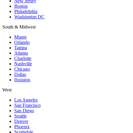
New Jersey
Boston
Philadelphia
Washington DC
South & Midwest
Miami
Orlando
Tampa
Atlanta
Charlotte
Nashville
Chicago
Dallas
Houston
West
Los Angeles
San Francisco
San Diego
Seattle
Denver
Phoenix
Scottsdale