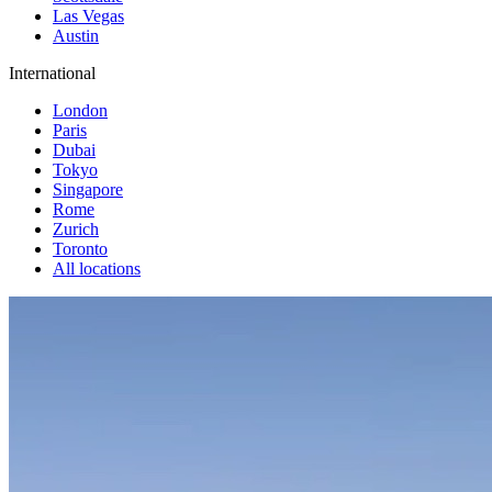
Las Vegas
Austin
International
London
Paris
Dubai
Tokyo
Singapore
Rome
Zurich
Toronto
All locations