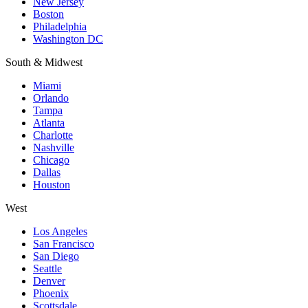
New Jersey
Boston
Philadelphia
Washington DC
South & Midwest
Miami
Orlando
Tampa
Atlanta
Charlotte
Nashville
Chicago
Dallas
Houston
West
Los Angeles
San Francisco
San Diego
Seattle
Denver
Phoenix
Scottsdale