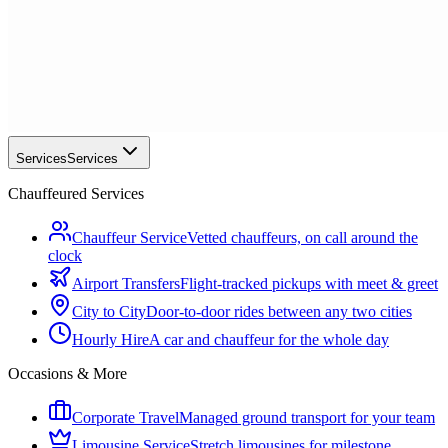
Services
Services
Chauffeured Services
Chauffeur Service
Vetted chauffeurs, on call around the
clock
Airport Transfers
Flight-tracked pickups with meet & greet
City to City
Door-to-door rides between any two cities
Hourly Hire
A car and chauffeur for the whole day
Occasions & More
Corporate Travel
Managed ground transport for your team
Limousine Service
Stretch limousines for milestone