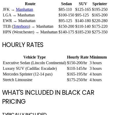
Route
Sedan
SUV
Sprinter
JFK →
Manhattan
$85-110
$125-165
$195-250
LGA → Manhattan
$100-150
$95-125
$165-200
EWR → Manhattan
$95-125
$140-180
$220-280
TEB (
Teterboro
) → Manhattan
$150-200
$110-140
$175-220
HPN (Westchester) → Manhattan
$140-175
$185-230
$275-350
HOURLY RATES
Vehicle Type
Hourly Rate
Minimum
Executive Sedan (Lincoln Continental)
$150-200/hr
3 hours
Luxury SUV (Cadillac Escalade)
$110-145/hr
3 hours
Mercedes Sprinter (12-14 pax)
$165-195/hr
4 hours
Stretch Limousine
$175-250/hr
4 hours
WHAT'S INCLUDED IN BLACK CAR
PRICING
TYPICALLY INCLUDED