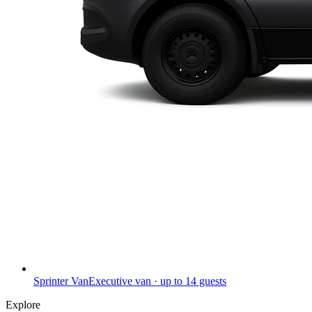
Sprinter Van
Executive van · up to 14 guests
Explore