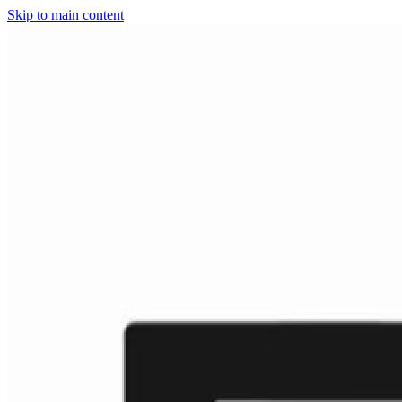
Skip to main content