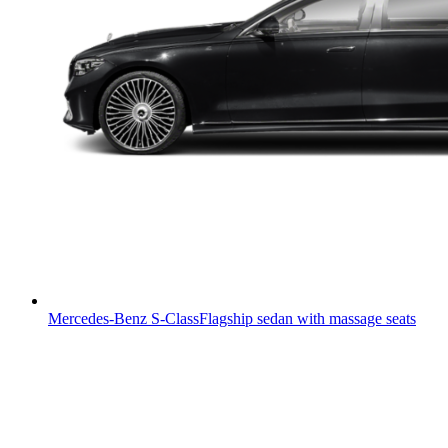
Mercedes-Benz S-Class
Flagship sedan with massage seats