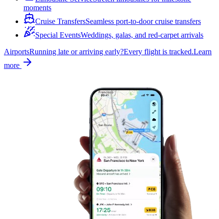
moments
Cruise Transfers
Seamless port-to-door cruise transfers
Special Events
Weddings, galas, and red-carpet arrivals
Airports
Running late or arriving early?
Every flight is tracked.
Learn
more