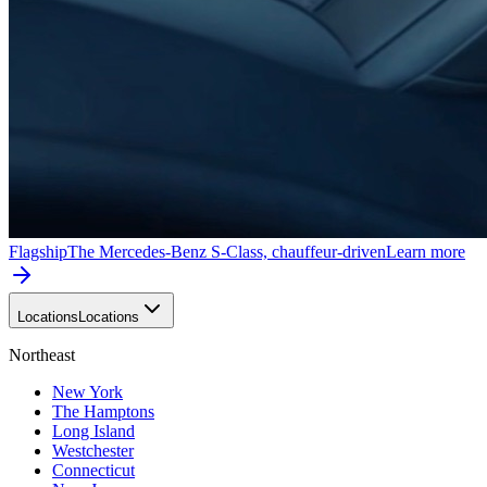
Flagship
The Mercedes-Benz S-Class, chauffeur-driven
Learn more
Locations
Locations
Northeast
New York
The Hamptons
Long Island
Westchester
Connecticut