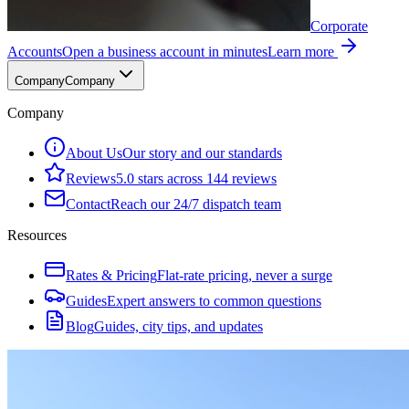
Corporate
Accounts
Open a business account in minutes
Learn more
Company
Company
Company
About Us
Our story and our standards
Reviews
5.0 stars across 144 reviews
Contact
Reach our 24/7 dispatch team
Resources
Rates & Pricing
Flat-rate pricing, never a surge
Guides
Expert answers to common questions
Blog
Guides, city tips, and updates