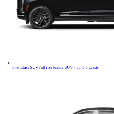
First Class SUV
Full-size luxury SUV · up to 6 guests