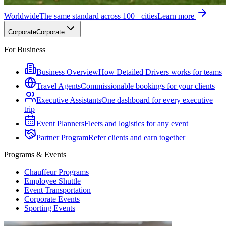
Worldwide
The same standard across 100+ cities
Learn more
Corporate
Corporate
For Business
Business Overview
How Detailed Drivers works for teams
Travel Agents
Commissionable bookings for your clients
Executive Assistants
One dashboard for every executive
trip
Event Planners
Fleets and logistics for any event
Partner Program
Refer clients and earn together
Programs & Events
Chauffeur Programs
Employee Shuttle
Event Transportation
Corporate Events
Sporting Events