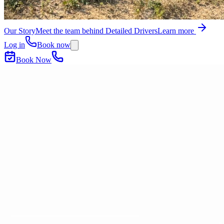
Our Story
Meet the team behind Detailed Drivers
Learn more
Log in
Book now
Book Now