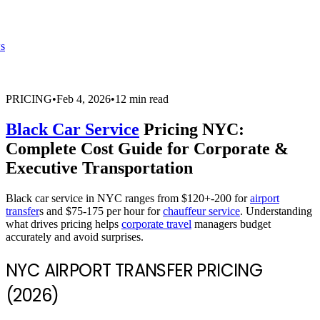
s
PRICING
•
Feb 4, 2026
•
12 min read
Black Car Service
Pricing NYC:
Complete Cost Guide for Corporate &
Executive Transportation
Black car service in NYC ranges from $120+-200 for
airport
transfer
s and $75-175 per hour for
chauffeur service
. Understanding
what drives pricing helps
corporate travel
managers budget
accurately and avoid surprises.
NYC AIRPORT TRANSFER PRICING
(2026)