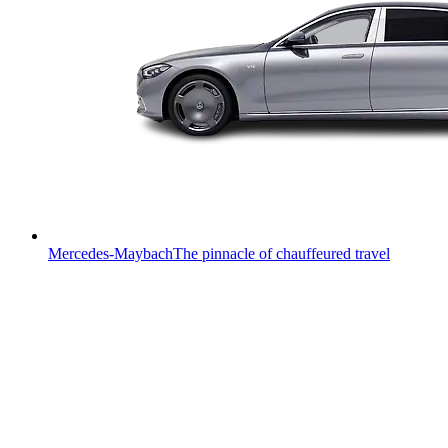
Mercedes-Maybach
The pinnacle of chauffeured travel