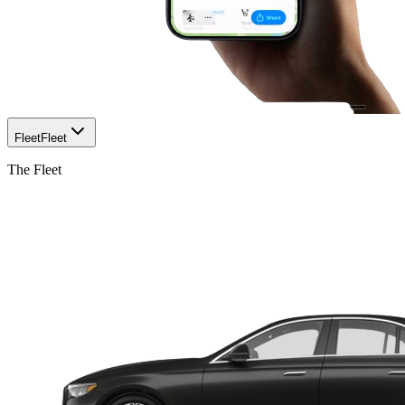
Fleet
Fleet
The Fleet