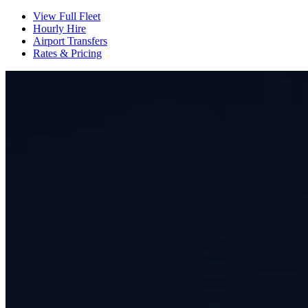
View Full Fleet
Hourly Hire
Airport Transfers
Rates & Pricing