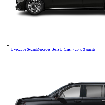
Executive Sedan
Mercedes-Benz E-Class · up to 3 guests