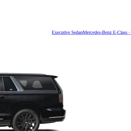
Executive Sedan
Mercedes-Benz E-Class · 