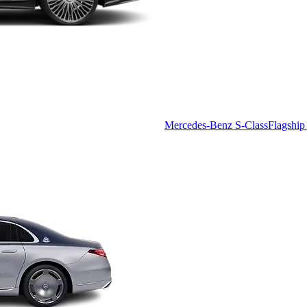
Mercedes-Benz S-Class
Flagship