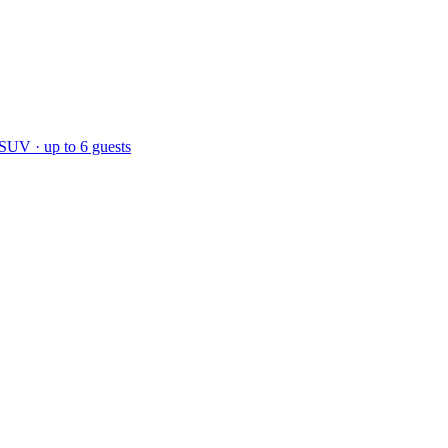
 SUV · up to 6 guests