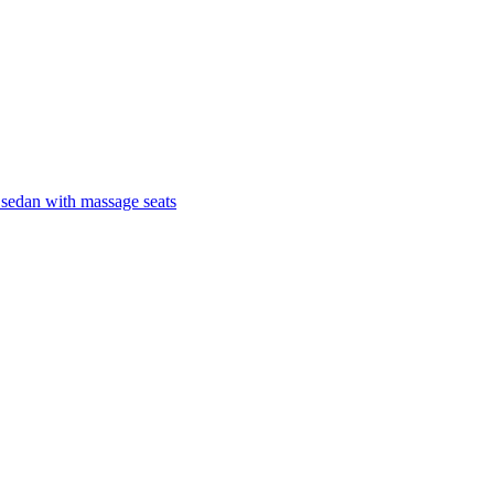
 sedan with massage seats