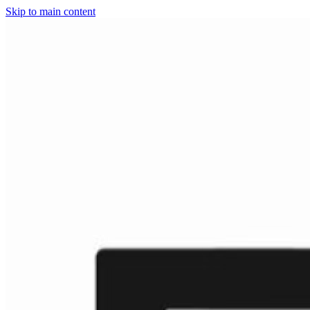
Skip to main content