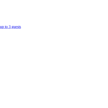
up to 3 guests