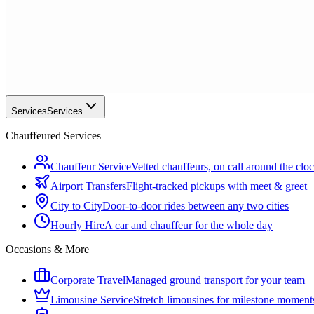
Services
Services
Chauffeured Services
Chauffeur Service
Vetted chauffeurs, on call around the clo
Airport Transfers
Flight-tracked pickups with meet & greet
City to City
Door-to-door rides between any two cities
Hourly Hire
A car and chauffeur for the whole day
Occasions & More
Corporate Travel
Managed ground transport for your team
Limousine Service
Stretch limousines for milestone moment