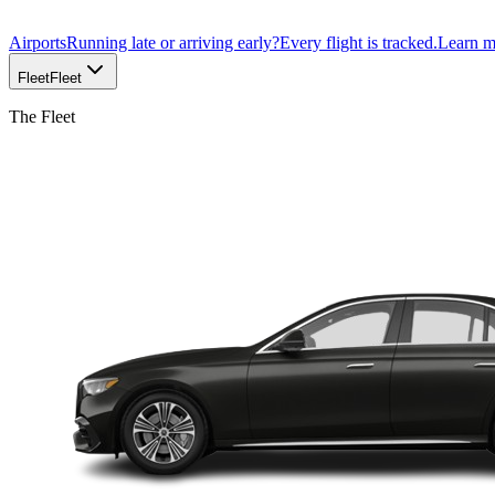
Airports
Running late or arriving early?
Every flight is tracked.
Learn 
Fleet
Fleet
The Fleet