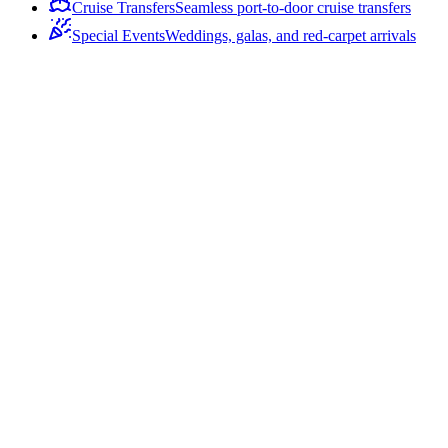
Cruise Transfers
Seamless port-to-door cruise transfers
Special Events
Weddings, galas, and red-carpet arrivals