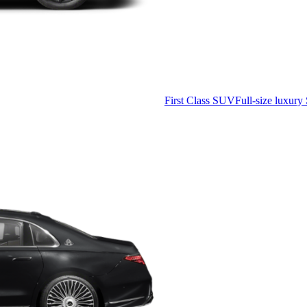
First Class SUV
Full-size luxury