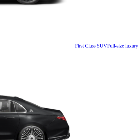
First Class SUV
Full-size luxury