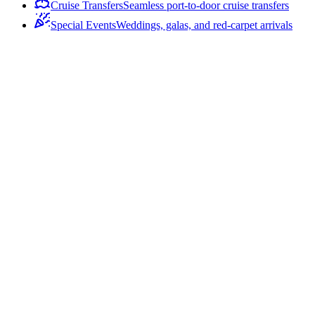
Cruise Transfers
Seamless port-to-door cruise transfers
Special Events
Weddings, galas, and red-carpet arrivals