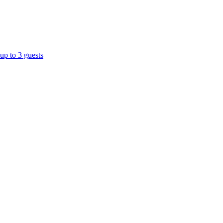
up to 3 guests