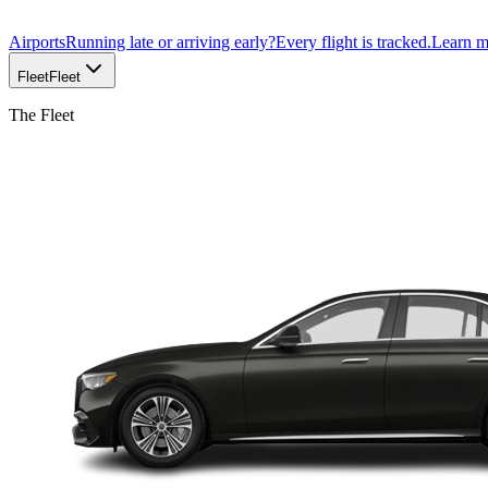
Airports
Running late or arriving early?
Every flight is tracked.
Learn 
Fleet
Fleet
The Fleet