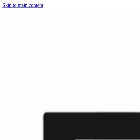
Skip to main content