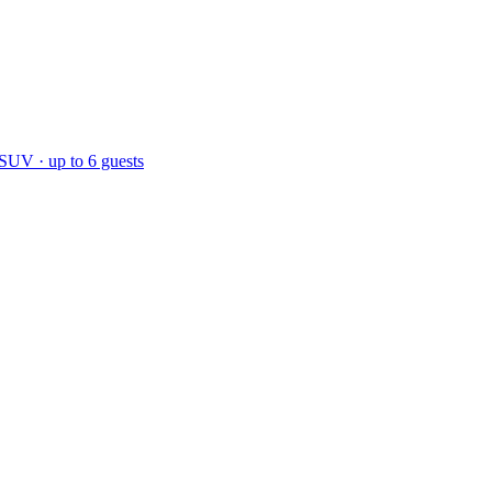
 SUV · up to 6 guests