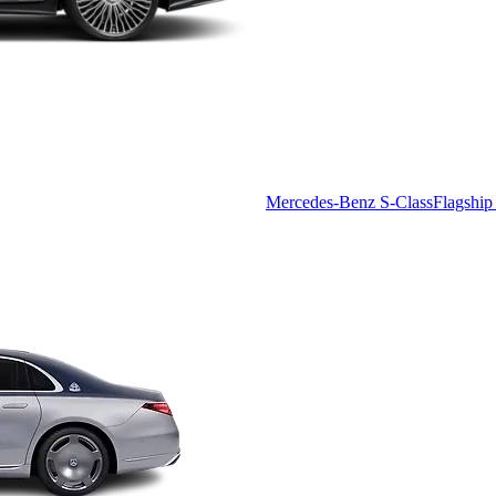
Mercedes-Benz S-Class
Flagship