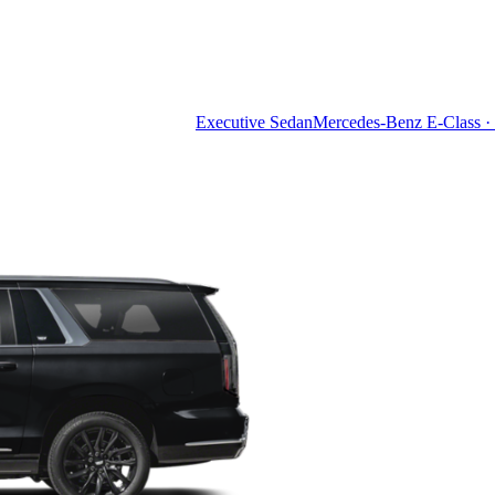
Executive Sedan
Mercedes-Benz E-Class · 