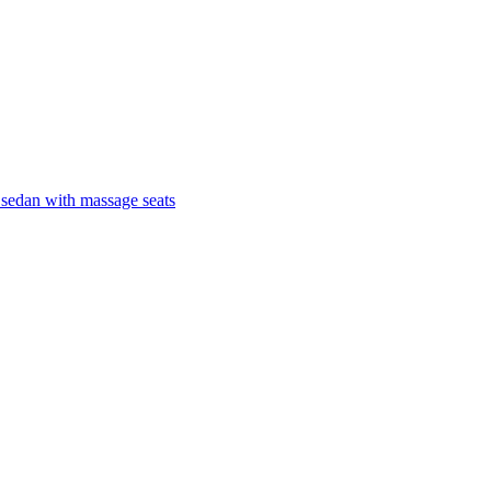
 sedan with massage seats