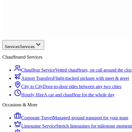
Services
Services
Chauffeured Services
Chauffeur Service
Vetted chauffeurs, on call around the clo
Airport Transfers
Flight-tracked pickups with meet & greet
City to City
Door-to-door rides between any two cities
Hourly Hire
A car and chauffeur for the whole day
Occasions & More
Corporate Travel
Managed ground transport for your team
Limousine Service
Stretch limousines for milestone moment