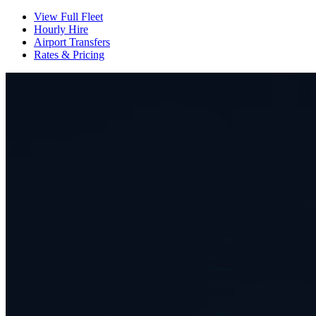
View Full Fleet
Hourly Hire
Airport Transfers
Rates & Pricing