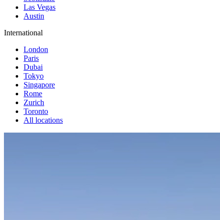
Las Vegas
Austin
International
London
Paris
Dubai
Tokyo
Singapore
Rome
Zurich
Toronto
All locations