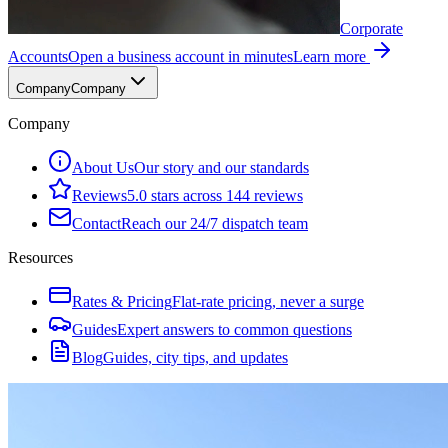
Corporate
Accounts
Open a business account in minutes
Learn more
Company
Company
Company
About Us
Our story and our standards
Reviews
5.0 stars across 144 reviews
Contact
Reach our 24/7 dispatch team
Resources
Rates & Pricing
Flat-rate pricing, never a surge
Guides
Expert answers to common questions
Blog
Guides, city tips, and updates