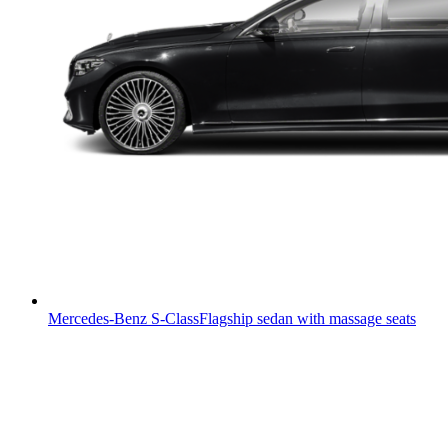
Mercedes-Benz S-Class
Flagship sedan with massage seats