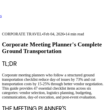
s
CORPORATE TRAVEL
•
Feb 04, 2026
•
14 min read
Corporate Meeting Planner's Complete
Ground Transportation
TL;DR
Corporate meeting planners who follow a structured ground
transportation checklist reduce day-of issues by 73% and cut
transportation costs by 15-25% through better vendor negotiation.
This guide provides 47 essential checklist items across six
categories: vendor selection, logistics planning, budgeting,
communication, day-of execution, and post-event evaluation.
THE MEETING PLANNER'S