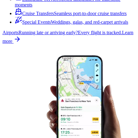
moments
Cruise Transfers
Seamless port-to-door cruise transfers
Special Events
Weddings, galas, and red-carpet arrivals
Airports
Running late or arriving early?
Every flight is tracked.
Learn
more