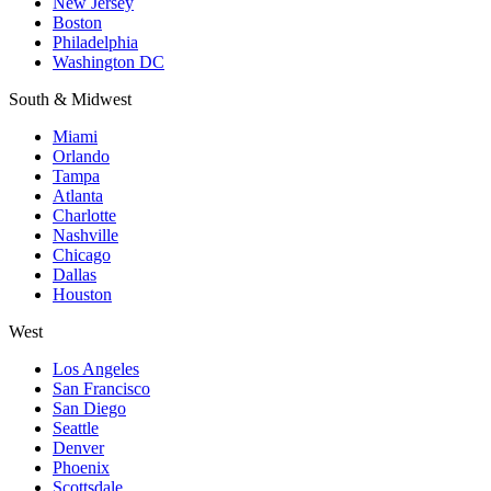
New Jersey
Boston
Philadelphia
Washington DC
South & Midwest
Miami
Orlando
Tampa
Atlanta
Charlotte
Nashville
Chicago
Dallas
Houston
West
Los Angeles
San Francisco
San Diego
Seattle
Denver
Phoenix
Scottsdale