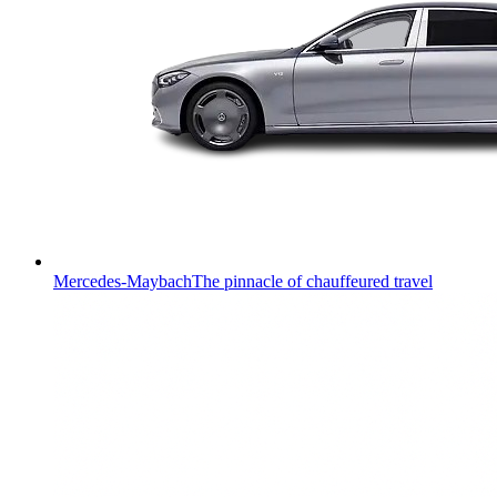
Mercedes-Maybach
The pinnacle of chauffeured travel