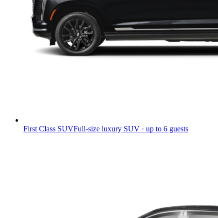
First Class SUV
Full-size luxury SUV · up to 6 guests