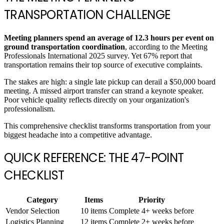
TRANSPORTATION CHALLENGE
Meeting planners spend an average of 12.3 hours per event on
ground transportation coordination
, according to the Meeting
Professionals International 2025 survey. Yet 67% report that
transportation remains their top source of executive complaints.
The stakes are high: a single late pickup can derail a $50,000 board
meeting. A missed airport transfer can strand a keynote speaker.
Poor vehicle quality reflects directly on your organization's
professionalism.
This comprehensive checklist transforms transportation from your
biggest headache into a competitive advantage.
QUICK REFERENCE: THE 47-POINT
CHECKLIST
Category
Items
Priority
Vendor Selection
10 items
Complete 4+ weeks before
Logistics Planning
12 items
Complete 2+ weeks before