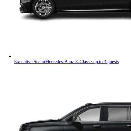
Executive Sedan
Mercedes-Benz E-Class · up to 3 guests