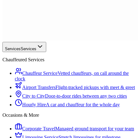
Services
Services
Chauffeured Services
Chauffeur Service
Vetted chauffeurs, on call around the
clock
Airport Transfers
Flight-tracked pickups with meet & greet
City to City
Door-to-door rides between any two cities
Hourly Hire
A car and chauffeur for the whole day
Occasions & More
Corporate Travel
Managed ground transport for your team
Limousine Service
Stretch limousines for milestone