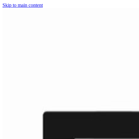
Skip to main content