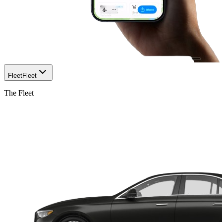
Fleet
Fleet
The Fleet