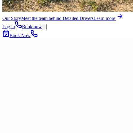
Our Story
Meet the team behind Detailed Drivers
Learn more
Log in
Book now
Book Now