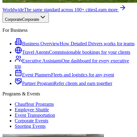
Worldwide
The same standard across 100+ cities
Learn more
Corporate
Corporate
For Business
Business Overview
How Detailed Drivers works for teams
Travel Agents
Commissionable bookings for your clients
Executive Assistants
One dashboard for every executive
trip
Event Planners
Fleets and logistics for any event
Partner Program
Refer clients and earn together
Programs & Events
Chauffeur Programs
Employee Shuttle
Event Transportation
Corporate Events
Sporting Events