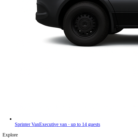
Sprinter Van
Executive van · up to 14 guests
Explore