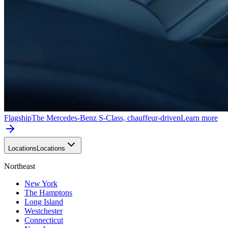
Flagship
The Mercedes-Benz S-Class, chauffeur-driven
Learn more
Locations
Locations
Northeast
New York
The Hamptons
Long Island
Westchester
Connecticut