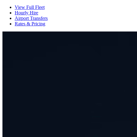
View Full Fleet
Hourly Hire
Airport Transfers
Rates & Pricing