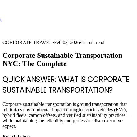
s
CORPORATE TRAVEL
•
Feb 03, 2026
•
11 min read
Corporate Sustainable Transportation
NYC: The Complete
QUICK ANSWER: WHAT IS CORPORATE
SUSTAINABLE TRANSPORTATION?
Corporate sustainable transportation is ground transportation that
minimizes environmental impact through electric vehicles (EVs),
hybrid fleets, carbon offsets, and verified sustainability practices—
while maintaining the reliability and professionalism executives
expect.
Key statistics: