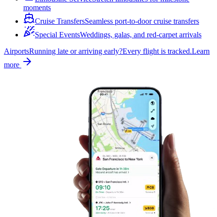
moments
Cruise Transfers
Seamless port-to-door cruise transfers
Special Events
Weddings, galas, and red-carpet arrivals
Airports
Running late or arriving early?
Every flight is tracked.
Learn
more