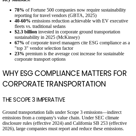
78%
of Fortune 500 companies now require sustainability
reporting for travel vendors (GBTA, 2025)
40-60%
emissions reduction achievable with EV executive
fleets vs. traditional sedans
$2.3 billion
invested in corporate ground transportation
sustainability in 2025 (McKinsey)
67%
of corporate travel managers cite ESG compliance as a
"top 3" vendor selection factor
23%
premium is the average cost increase for sustainable
corporate transport options
WHY ESG COMPLIANCE MATTERS FOR
CORPORATE TRANSPORTATION
THE SCOPE 3 IMPERATIVE
Ground transportation falls under Scope 3 emissions—indirect
emissions from a company's value chain. Under SEC climate
disclosure rules (effective 2024) and California SB 253 (effective
2026), large companies must report and reduce these emissions.