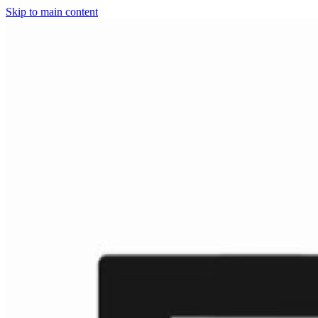
Skip to main content