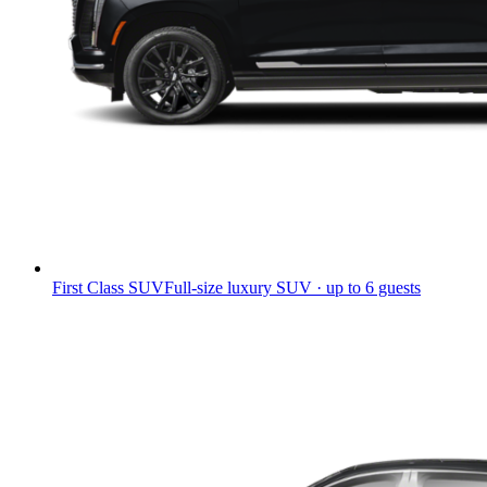
First Class SUV
Full-size luxury SUV · up to 6 guests