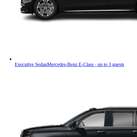
Executive Sedan
Mercedes-Benz E-Class · up to 3 guests