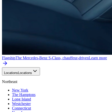
Flagship
The Mercedes-Benz S-Class, chauffeur-driven
Learn more
Locations
Locations
Northeast
New York
The Hamptons
Long Island
Westchester
Connecticut