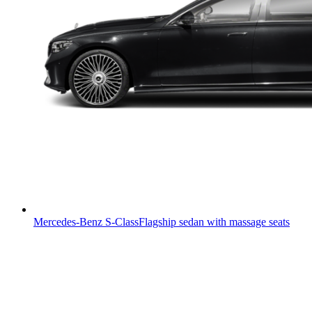
Mercedes-Benz S-Class
Flagship sedan with massage seats