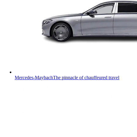
Mercedes-Maybach
The pinnacle of chauffeured travel