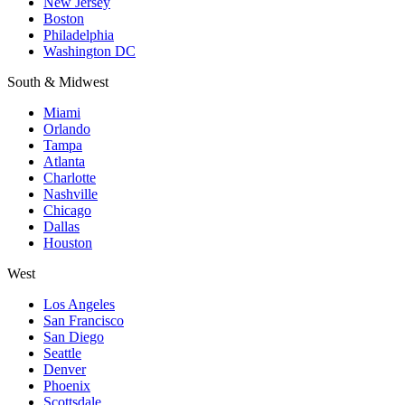
New Jersey
Boston
Philadelphia
Washington DC
South & Midwest
Miami
Orlando
Tampa
Atlanta
Charlotte
Nashville
Chicago
Dallas
Houston
West
Los Angeles
San Francisco
San Diego
Seattle
Denver
Phoenix
Scottsdale