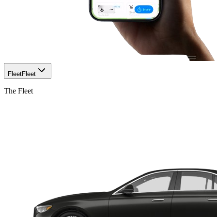
Fleet
Fleet
The Fleet