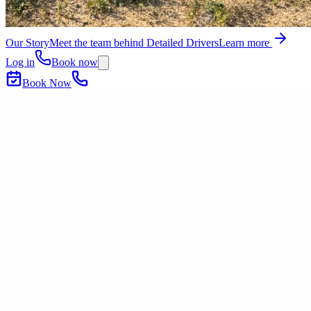
Our Story
Meet the team behind Detailed Drivers
Learn more
Log in
Book now
Book Now