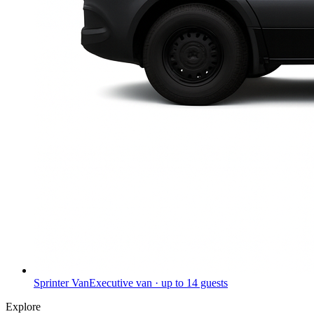
Sprinter Van
Executive van · up to 14 guests
Explore