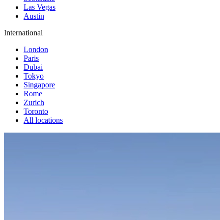
Las Vegas
Austin
International
London
Paris
Dubai
Tokyo
Singapore
Rome
Zurich
Toronto
All locations