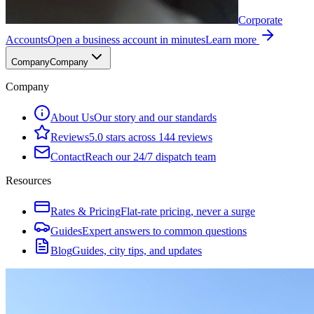
Corporate
Accounts
Open a business account in minutes
Learn more
Company
Company
Company
About Us
Our story and our standards
Reviews
5.0 stars across 144 reviews
Contact
Reach our 24/7 dispatch team
Resources
Rates & Pricing
Flat-rate pricing, never a surge
Guides
Expert answers to common questions
Blog
Guides, city tips, and updates