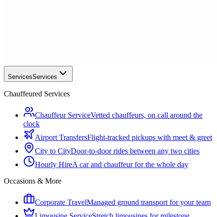
Services
Services
Chauffeured Services
Chauffeur Service
Vetted chauffeurs, on call around the
clock
Airport Transfers
Flight-tracked pickups with meet & greet
City to City
Door-to-door rides between any two cities
Hourly Hire
A car and chauffeur for the whole day
Occasions & More
Corporate Travel
Managed ground transport for your team
Limousine Service
Stretch limousines for milestone