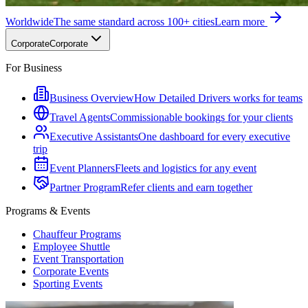
Worldwide
The same standard across 100+ cities
Learn more
Corporate
Corporate
For Business
Business Overview
How Detailed Drivers works for teams
Travel Agents
Commissionable bookings for your clients
Executive Assistants
One dashboard for every executive
trip
Event Planners
Fleets and logistics for any event
Partner Program
Refer clients and earn together
Programs & Events
Chauffeur Programs
Employee Shuttle
Event Transportation
Corporate Events
Sporting Events