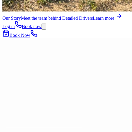
Our Story
Meet the team behind Detailed Drivers
Learn more
Log in
Book now
Book Now