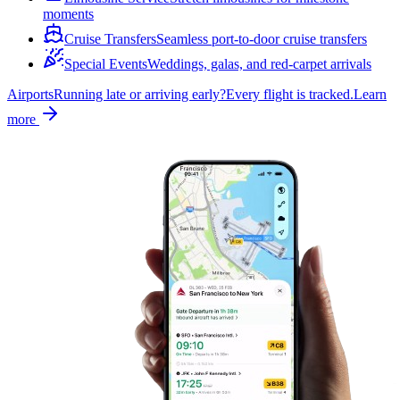
moments
Cruise Transfers
Seamless port-to-door cruise transfers
Special Events
Weddings, galas, and red-carpet arrivals
Airports
Running late or arriving early?
Every flight is tracked.
Learn
more