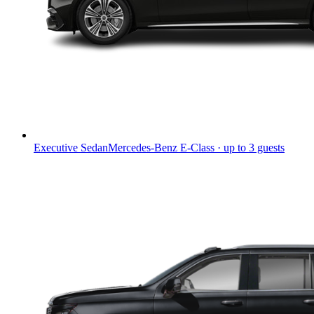
Executive Sedan
Mercedes-Benz E-Class · up to 3 guests