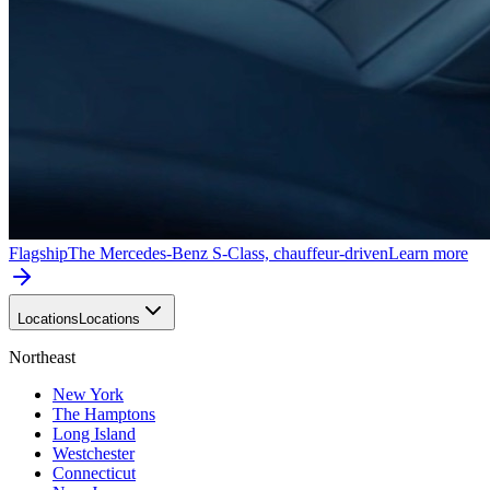
Flagship
The Mercedes-Benz S-Class, chauffeur-driven
Learn more
Locations
Locations
Northeast
New York
The Hamptons
Long Island
Westchester
Connecticut