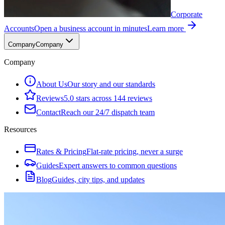
Corporate
Accounts
Open a business account in minutes
Learn more
Company
Company
Company
About Us
Our story and our standards
Reviews
5.0 stars across 144 reviews
Contact
Reach our 24/7 dispatch team
Resources
Rates & Pricing
Flat-rate pricing, never a surge
Guides
Expert answers to common questions
Blog
Guides, city tips, and updates