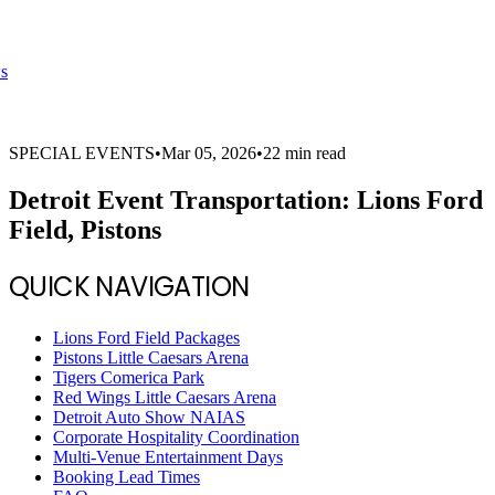
s
SPECIAL EVENTS
•
Mar 05, 2026
•
22 min read
Detroit Event Transportation: Lions Ford
Field, Pistons
QUICK NAVIGATION
Lions Ford Field Packages
Pistons Little Caesars Arena
Tigers Comerica Park
Red Wings Little Caesars Arena
Detroit Auto Show NAIAS
Corporate Hospitality Coordination
Multi-Venue Entertainment Days
Booking Lead Times