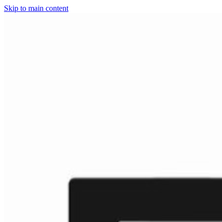
Skip to main content