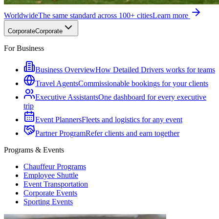
Worldwide
The same standard across 100+ cities
Learn more
Corporate
Corporate
For Business
Business Overview
How Detailed Drivers works for teams
Travel Agents
Commissionable bookings for your clients
Executive Assistants
One dashboard for every executive
trip
Event Planners
Fleets and logistics for any event
Partner Program
Refer clients and earn together
Programs & Events
Chauffeur Programs
Employee Shuttle
Event Transportation
Corporate Events
Sporting Events