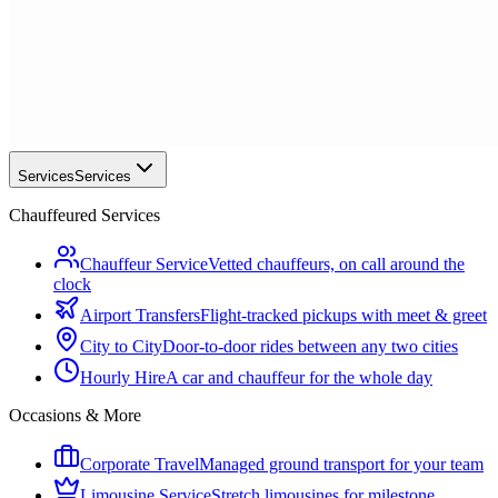
Services
Services
Chauffeured Services
Chauffeur Service
Vetted chauffeurs, on call around the
clock
Airport Transfers
Flight-tracked pickups with meet & greet
City to City
Door-to-door rides between any two cities
Hourly Hire
A car and chauffeur for the whole day
Occasions & More
Corporate Travel
Managed ground transport for your team
Limousine Service
Stretch limousines for milestone