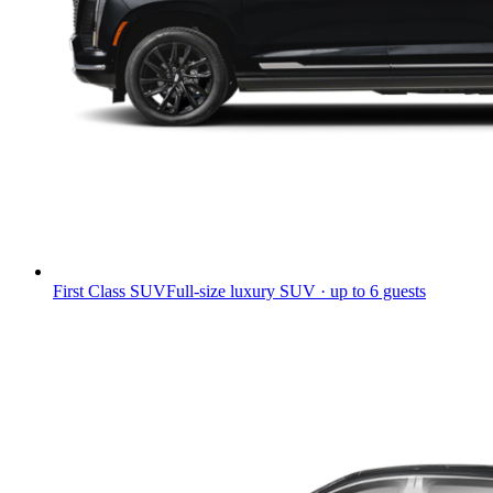
First Class SUV
Full-size luxury SUV · up to 6 guests