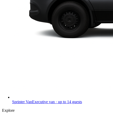
Sprinter Van
Executive van · up to 14 guests
Explore