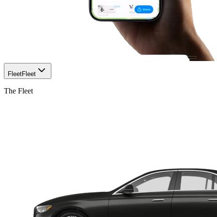
Fleet
Fleet
The Fleet