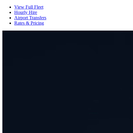
View Full Fleet
Hourly Hire
Airport Transfers
Rates & Pricing