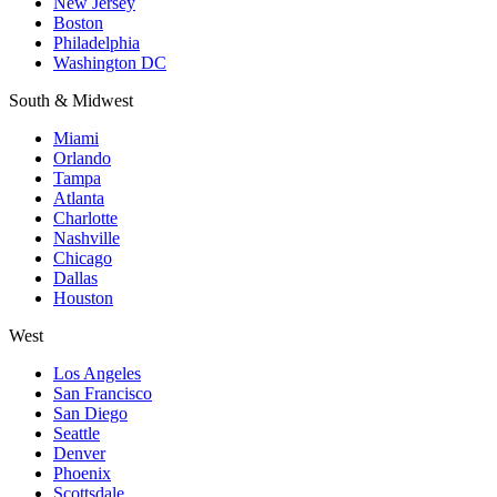
New Jersey
Boston
Philadelphia
Washington DC
South & Midwest
Miami
Orlando
Tampa
Atlanta
Charlotte
Nashville
Chicago
Dallas
Houston
West
Los Angeles
San Francisco
San Diego
Seattle
Denver
Phoenix
Scottsdale