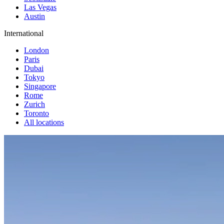
Las Vegas
Austin
International
London
Paris
Dubai
Tokyo
Singapore
Rome
Zurich
Toronto
All locations