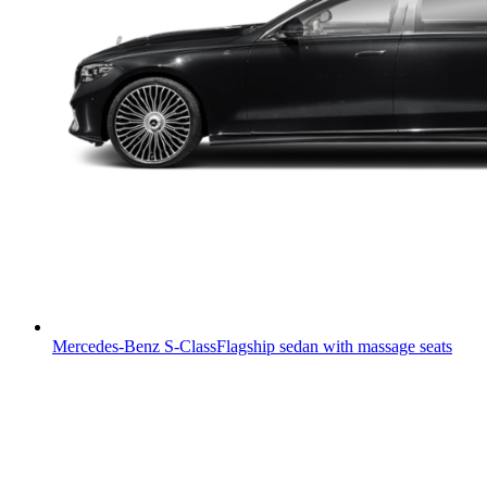
Mercedes-Benz S-Class
Flagship sedan with massage seats