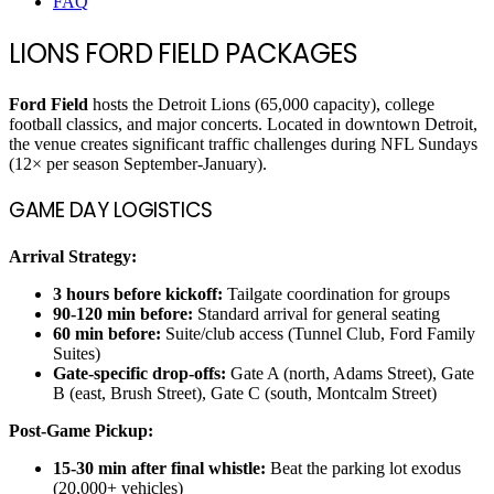
FAQ
LIONS FORD FIELD PACKAGES
Ford Field
hosts the Detroit Lions (65,000 capacity), college
football classics, and major concerts. Located in downtown Detroit,
the venue creates significant traffic challenges during NFL Sundays
(12× per season September-January).
GAME DAY LOGISTICS
Arrival Strategy:
3 hours before kickoff:
Tailgate coordination for groups
90-120 min before:
Standard arrival for general seating
60 min before:
Suite/club access (Tunnel Club, Ford Family
Suites)
Gate-specific drop-offs:
Gate A (north, Adams Street), Gate
B (east, Brush Street), Gate C (south, Montcalm Street)
Post-Game Pickup:
15-30 min after final whistle:
Beat the parking lot exodus
(20,000+ vehicles)