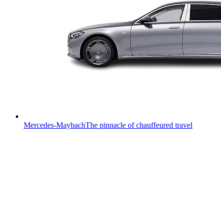
Mercedes-Maybach
The pinnacle of chauffeured travel