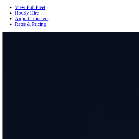
View Full Fleet
Hourly Hire
Airport Transfers
Rates & Pricing