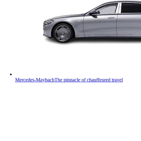
Mercedes-Maybach
The pinnacle of chauffeured travel