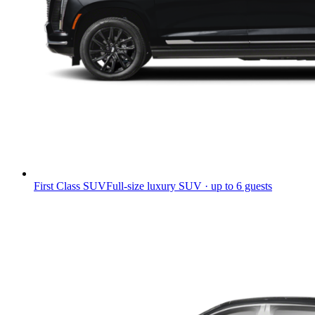
First Class SUV
Full-size luxury SUV · up to 6 guests