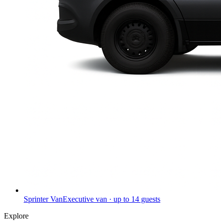
Sprinter Van
Executive van · up to 14 guests
Explore