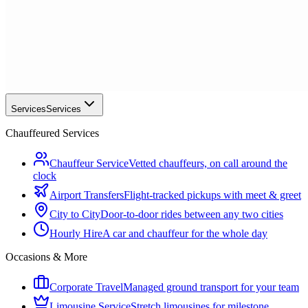
Services
Services
Chauffeured Services
Chauffeur Service
Vetted chauffeurs, on call around the
clock
Airport Transfers
Flight-tracked pickups with meet & greet
City to City
Door-to-door rides between any two cities
Hourly Hire
A car and chauffeur for the whole day
Occasions & More
Corporate Travel
Managed ground transport for your team
Limousine Service
Stretch limousines for milestone