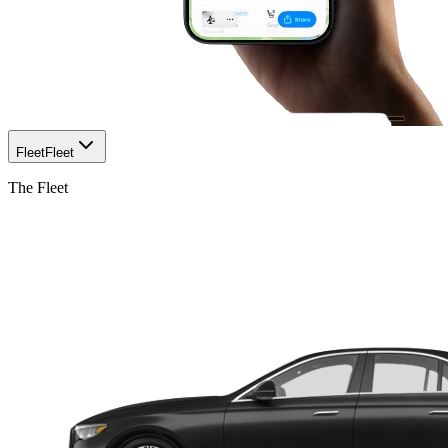
Fleet
Fleet
The Fleet