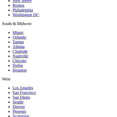
New Jersey
Boston
Philadelphia
Washington DC
South & Midwest
Miami
Orlando
Tampa
Atlanta
Charlotte
Nashville
Chicago
Dallas
Houston
West
Los Angeles
San Francisco
San Diego
Seattle
Denver
Phoenix
Scottsdale