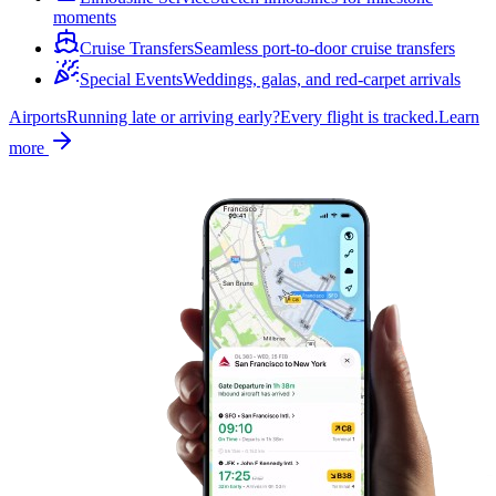
moments
Cruise Transfers
Seamless port-to-door cruise transfers
Special Events
Weddings, galas, and red-carpet arrivals
Airports
Running late or arriving early?
Every flight is tracked.
Learn
more