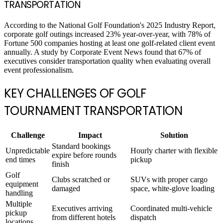
TRANSPORTATION
According to the National Golf Foundation's 2025 Industry Report,
corporate golf outings increased 23% year-over-year, with 78% of
Fortune 500 companies hosting at least one golf-related client event
annually. A study by Corporate Event News found that 67% of
executives consider transportation quality when evaluating overall
event professionalism.
KEY CHALLENGES OF GOLF
TOURNAMENT TRANSPORTATION
Challenge
Impact
Solution
Standard bookings
Unpredictable
Hourly charter with flexible
expire before rounds
end times
pickup
finish
Golf
Clubs scratched or
SUVs with proper cargo
equipment
damaged
space, white-glove loading
handling
Multiple
Executives arriving
Coordinated multi-vehicle
pickup
from different hotels
dispatch
locations