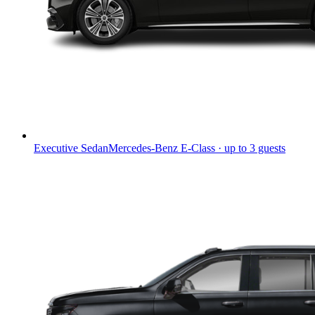
Executive Sedan
Mercedes-Benz E-Class · up to 3 guests