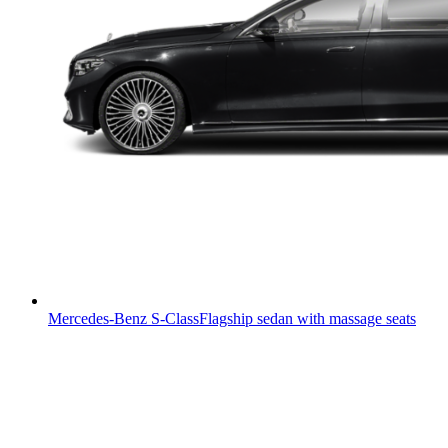
Mercedes-Benz S-Class
Flagship sedan with massage seats