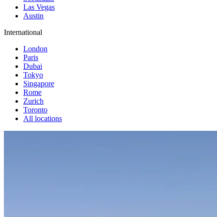
Las Vegas
Austin
International
London
Paris
Dubai
Tokyo
Singapore
Rome
Zurich
Toronto
All locations