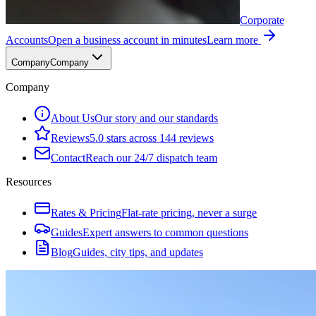
Corporate
Accounts
Open a business account in minutes
Learn more
Company
Company
Company
About Us
Our story and our standards
Reviews
5.0 stars across 144 reviews
Contact
Reach our 24/7 dispatch team
Resources
Rates & Pricing
Flat-rate pricing, never a surge
Guides
Expert answers to common questions
Blog
Guides, city tips, and updates