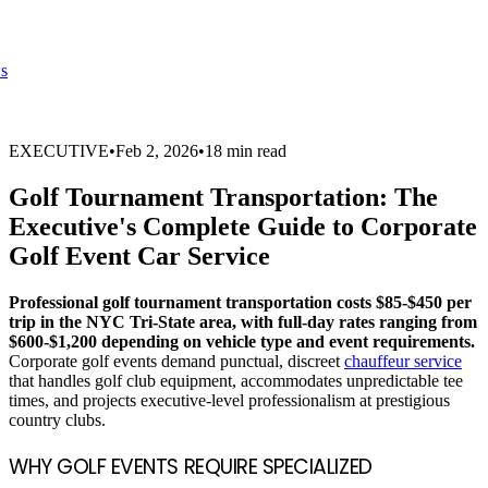
s
EXECUTIVE
•
Feb 2, 2026
•
18 min read
Golf Tournament Transportation: The
Executive's Complete Guide to Corporate
Golf Event Car Service
Professional golf tournament transportation costs $85-$450 per
trip in the NYC Tri-State area, with full-day rates ranging from
$600-$1,200 depending on vehicle type and event requirements.
Corporate golf events demand punctual, discreet
chauffeur service
that handles golf club equipment, accommodates unpredictable tee
times, and projects executive-level professionalism at prestigious
country clubs.
WHY GOLF EVENTS REQUIRE SPECIALIZED