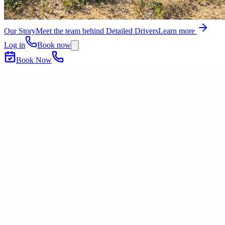
Our Story
Meet the team behind Detailed Drivers
Learn more
Log in
Book now
Book Now