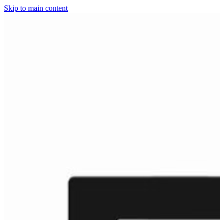
Skip to main content