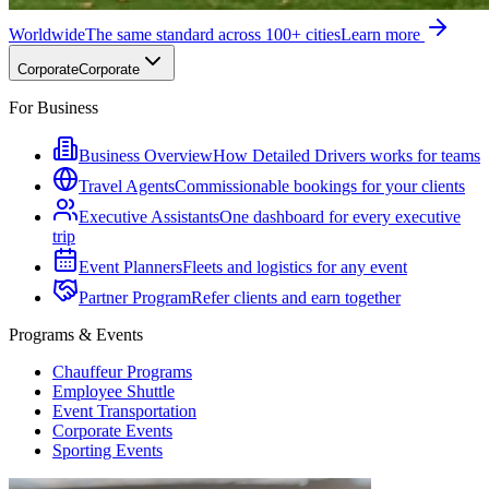
Worldwide
The same standard across 100+ cities
Learn more
Corporate
Corporate
For Business
Business Overview
How Detailed Drivers works for teams
Travel Agents
Commissionable bookings for your clients
Executive Assistants
One dashboard for every executive
trip
Event Planners
Fleets and logistics for any event
Partner Program
Refer clients and earn together
Programs & Events
Chauffeur Programs
Employee Shuttle
Event Transportation
Corporate Events
Sporting Events