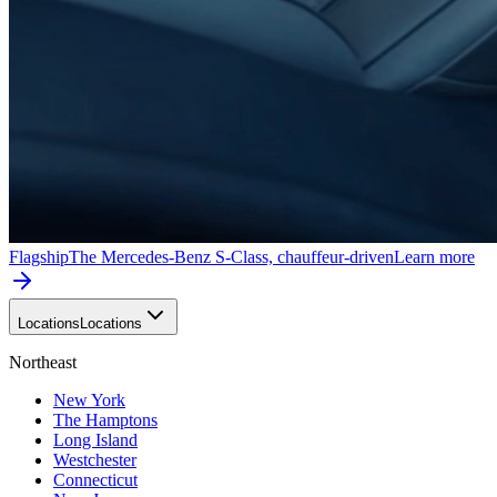
Flagship
The Mercedes-Benz S-Class, chauffeur-driven
Learn more
Locations
Locations
Northeast
New York
The Hamptons
Long Island
Westchester
Connecticut