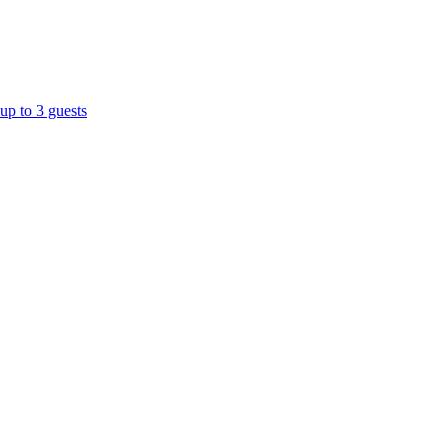
up to 3 guests