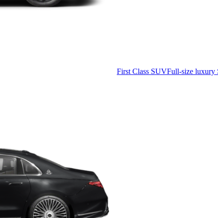
First Class SUV
Full-size luxury