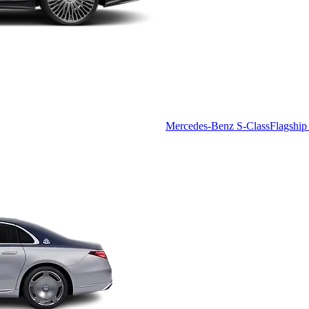
Mercedes-Benz S-Class
Flagship