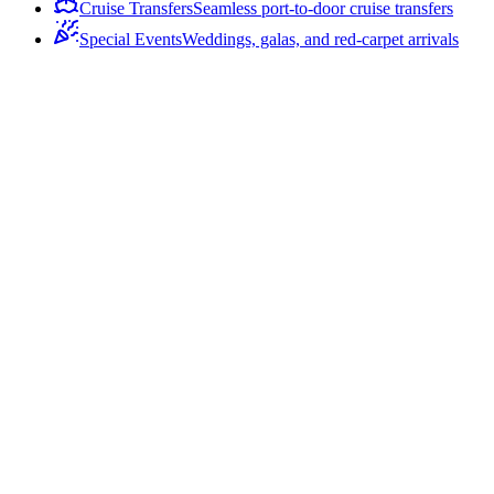
Cruise Transfers
Seamless port-to-door cruise transfers
Special Events
Weddings, galas, and red-carpet arrivals