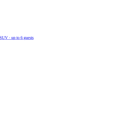
 SUV · up to 6 guests