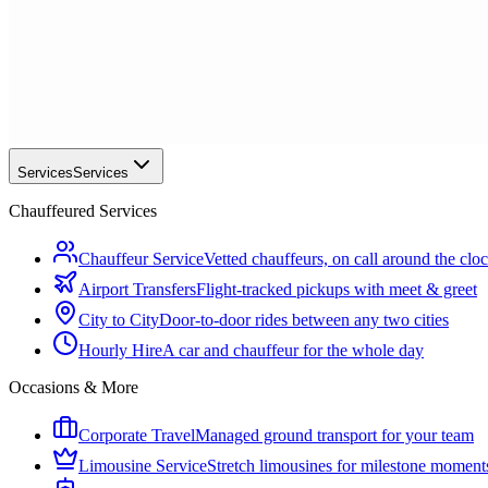
Services
Services
Chauffeured Services
Chauffeur Service
Vetted chauffeurs, on call around the clo
Airport Transfers
Flight-tracked pickups with meet & greet
City to City
Door-to-door rides between any two cities
Hourly Hire
A car and chauffeur for the whole day
Occasions & More
Corporate Travel
Managed ground transport for your team
Limousine Service
Stretch limousines for milestone moment