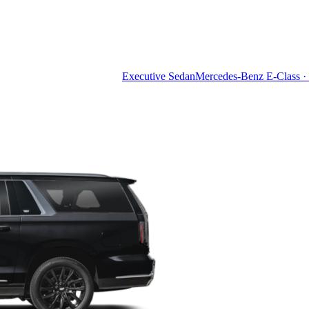
Executive Sedan
Mercedes-Benz E-Class · 