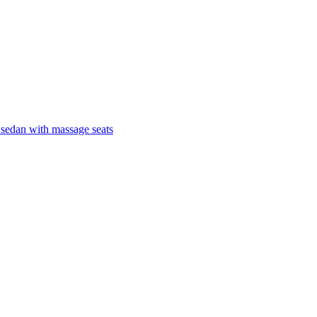
 sedan with massage seats