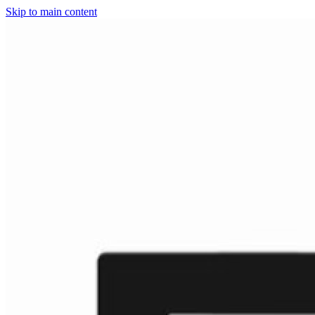
Skip to main content