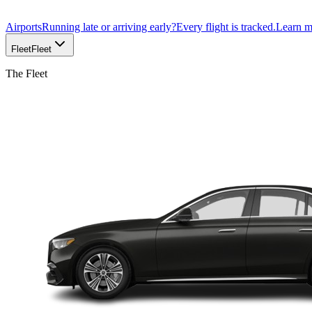
Airports
Running late or arriving early?
Every flight is tracked.
Learn 
Fleet
Fleet
The Fleet