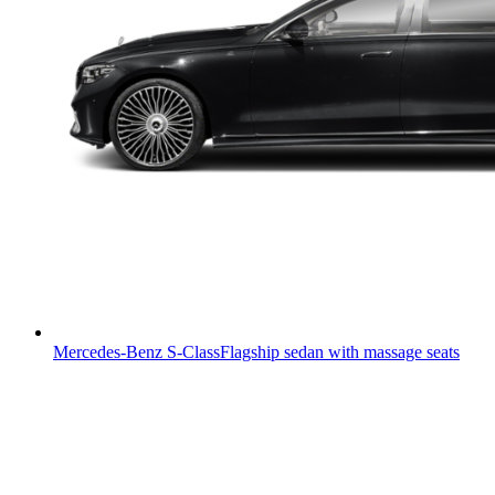
Mercedes-Benz S-Class
Flagship sedan with massage seats