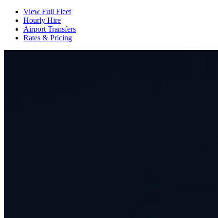
View Full Fleet
Hourly Hire
Airport Transfers
Rates & Pricing