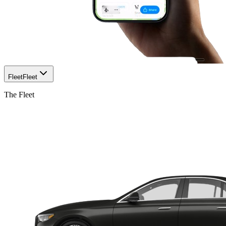
Fleet
Fleet
The Fleet