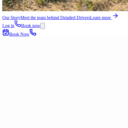
Our Story
Meet the team behind Detailed Drivers
Learn more
Log in
Book now
Book Now