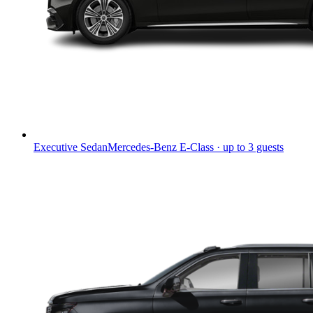
Executive Sedan
Mercedes-Benz E-Class · up to 3 guests