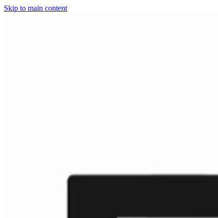
Skip to main content