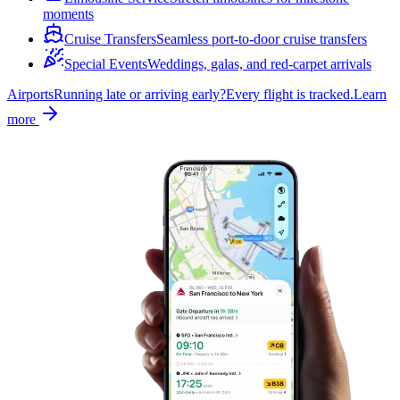
moments
Cruise Transfers
Seamless port-to-door cruise transfers
Special Events
Weddings, galas, and red-carpet arrivals
Airports
Running late or arriving early?
Every flight is tracked.
Learn
more