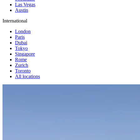
Las Vegas
Austin
International
London
Paris
Dubai
Tokyo
Singapore
Rome
Zurich
Toronto
All locations