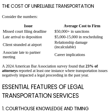
THE COST OF UNRELIABLE TRANSPORTATION
Consider the numbers:
Issue
Average Cost to Firm
Missed court filing deadline
$50,000+ in sanctions
Late arrival to deposition
$5,000-15,000 in rescheduling
Relationship damage
Client stranded at airport
(incalculable)
Associate late to partner
Career implications
meeting
A 2024 American Bar Association survey found that
23% of
attorneys
reported at least one instance where transportation issues
negatively impacted a legal proceeding in the past year.
ESSENTIAL FEATURES OF LEGAL
TRANSPORTATION SERVICES
1. COURTHOUSE KNOWLEDGE AND TIMING