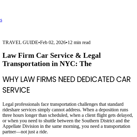
s
TRAVEL GUIDE
•
Feb 02, 2026
•
12 min read
Law Firm Car Service & Legal
Transportation in NYC: The
WHY LAW FIRMS NEED DEDICATED CAR
SERVICE
Legal professionals face transportation challenges that standard
rideshare services simply cannot address. When a deposition runs
three hours longer than scheduled, when a client flight gets delayed,
or when you need to shuttle between the Southern District and the
Appellate Division in the same morning, you need a transportation
partner—not just a ride.