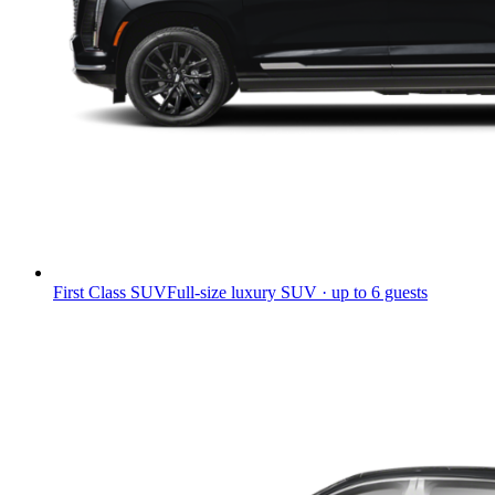
First Class SUV
Full-size luxury SUV · up to 6 guests