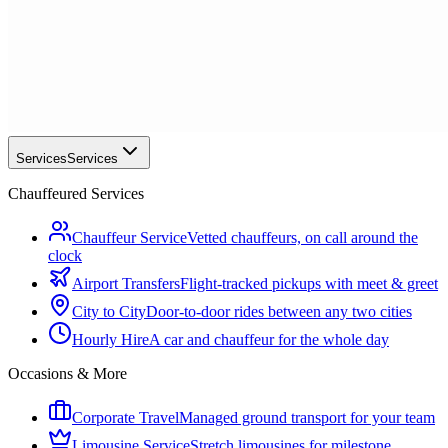
Services
Services
Chauffeured Services
Chauffeur Service
Vetted chauffeurs, on call around the
clock
Airport Transfers
Flight-tracked pickups with meet & greet
City to City
Door-to-door rides between any two cities
Hourly Hire
A car and chauffeur for the whole day
Occasions & More
Corporate Travel
Managed ground transport for your team
Limousine Service
Stretch limousines for milestone