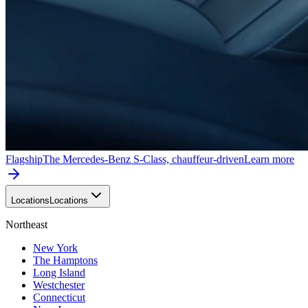
Flagship
The Mercedes-Benz S-Class, chauffeur-driven
Learn more
Locations
Locations
Northeast
New York
The Hamptons
Long Island
Westchester
Connecticut