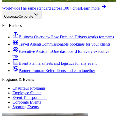
Worldwide
The same standard across 100+ cities
Learn more
Corporate
Corporate
For Business
Business Overview
How Detailed Drivers works for teams
Travel Agents
Commissionable bookings for your clients
Executive Assistants
One dashboard for every executive
trip
Event Planners
Fleets and logistics for any event
Partner Program
Refer clients and earn together
Programs & Events
Chauffeur Programs
Employee Shuttle
Event Transportation
Corporate Events
Sporting Events