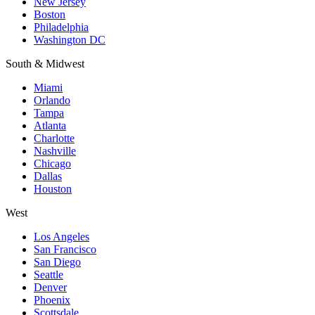
New Jersey
Boston
Philadelphia
Washington DC
South & Midwest
Miami
Orlando
Tampa
Atlanta
Charlotte
Nashville
Chicago
Dallas
Houston
West
Los Angeles
San Francisco
San Diego
Seattle
Denver
Phoenix
Scottsdale