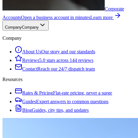
Corporate
Accounts
Open a business account in minutes
Learn more
Company
Company
Company
About Us
Our story and our standards
Reviews
5.0 stars across 144 reviews
Contact
Reach our 24/7 dispatch team
Resources
Rates & Pricing
Flat-rate pricing, never a surge
Guides
Expert answers to common questions
Blog
Guides, city tips, and updates