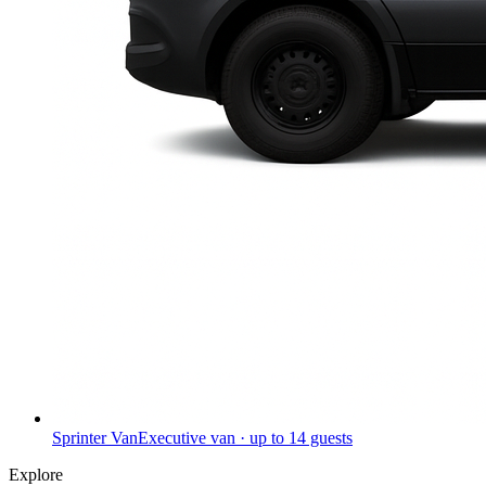
Sprinter Van
Executive van · up to 14 guests
Explore