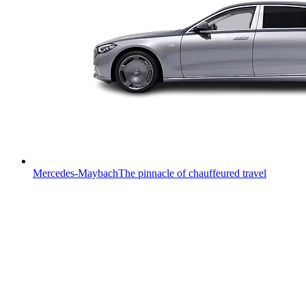
Mercedes-Maybach
The pinnacle of chauffeured travel