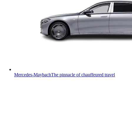
Mercedes-Maybach
The pinnacle of chauffeured travel