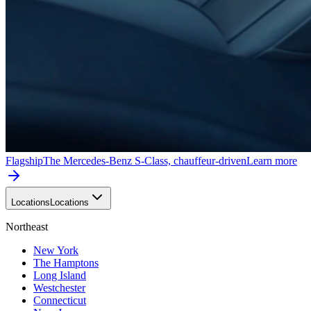
Flagship
The Mercedes-Benz S-Class, chauffeur-driven
Learn more
Locations
Locations
Northeast
New York
The Hamptons
Long Island
Westchester
Connecticut