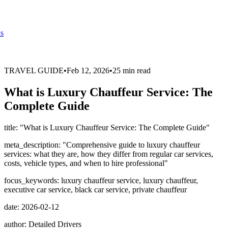
s
TRAVEL GUIDE
•
Feb 12, 2026
•
25 min read
What is Luxury Chauffeur Service: The
Complete Guide
title: "What is Luxury Chauffeur Service: The Complete Guide"
meta_description: "Comprehensive guide to luxury chauffeur
services: what they are, how they differ from regular car services,
costs, vehicle types, and when to hire professional"
focus_keywords: luxury chauffeur service, luxury chauffeur,
executive car service, black car service, private chauffeur
date: 2026-02-12
author: Detailed Drivers