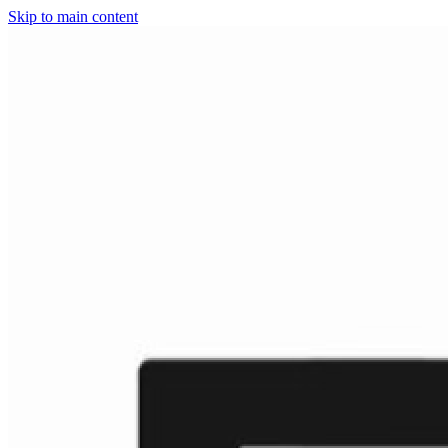
Skip to main content