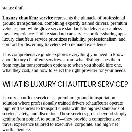
status: draft
Luxury chauffeur service
represents the pinnacle of professional
ground transportation, combining expertly trained drivers, premium
vehicles, and white-glove service standards to deliver a seamless
travel experience. Unlike standard car services or ride-sharing apps,
luxury chauffeur service prioritizes reliability, professionalism, and
comfort for discerning travelers who demand excellence.
This comprehensive guide explores everything you need to know
about luxury chauffeur services—from what distinguishes them
from regular transportation options to when you should hire one,
what they cost, and how to select the right provider for your needs.
WHAT IS LUXURY CHAUFFEUR SERVICE?
Luxury chauffeur service is a premium ground transportation
solution where professionally trained drivers (chauffeurs) operate
high-end vehicles to transport clients with the highest standards of
service, safety, and discretion. These services go far beyond simply
getting from point A to point B—they provide a comprehensive
travel experience tailored to executive, corporate, and high-net-
worth clientele.