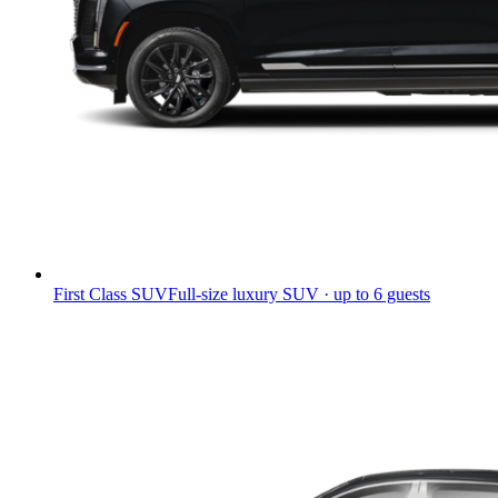
First Class SUV
Full-size luxury SUV · up to 6 guests