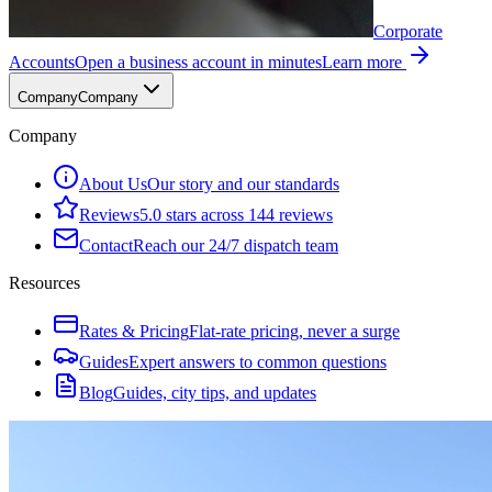
Corporate
Accounts
Open a business account in minutes
Learn more
Company
Company
Company
About Us
Our story and our standards
Reviews
5.0 stars across 144 reviews
Contact
Reach our 24/7 dispatch team
Resources
Rates & Pricing
Flat-rate pricing, never a surge
Guides
Expert answers to common questions
Blog
Guides, city tips, and updates