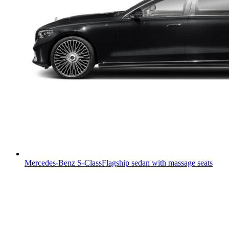
Mercedes-Benz S-Class
Flagship sedan with massage seats