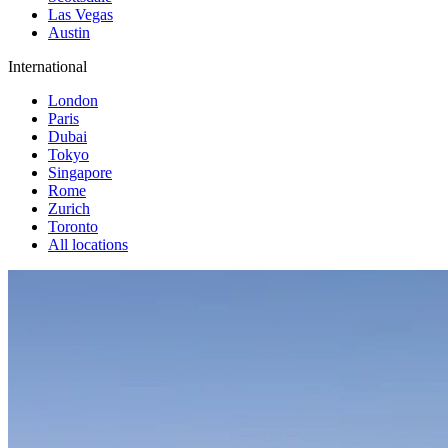
Las Vegas
Austin
International
London
Paris
Dubai
Tokyo
Singapore
Rome
Zurich
Toronto
All locations