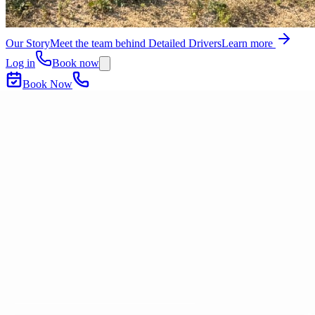
Our Story
Meet the team behind Detailed Drivers
Learn more
Log in
Book now
Book Now