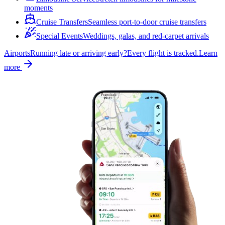
moments
Cruise Transfers
Seamless port-to-door cruise transfers
Special Events
Weddings, galas, and red-carpet arrivals
Airports
Running late or arriving early?
Every flight is tracked.
Learn
more