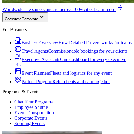
Worldwide
The same standard across 100+ cities
Learn more
Corporate
Corporate
For Business
Business Overview
How Detailed Drivers works for teams
Travel Agents
Commissionable bookings for your clients
Executive Assistants
One dashboard for every executive
trip
Event Planners
Fleets and logistics for any event
Partner Program
Refer clients and earn together
Programs & Events
Chauffeur Programs
Employee Shuttle
Event Transportation
Corporate Events
Sporting Events