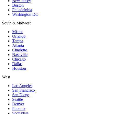
New Jersey
Boston
Philadelphia
Washington DC
South & Midwest
Miami
Orlando
Tampa
Atlanta
Charlotte
Nashville
Chicago
Dallas
Houston
West
Los Angeles
San Francisco
San Diego
Seattle
Denver
Phoenix
Scottsdale