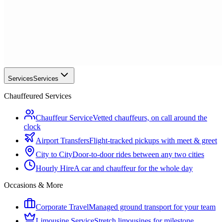
Services
Services
Chauffeured Services
Chauffeur Service
Vetted chauffeurs, on call around the
clock
Airport Transfers
Flight-tracked pickups with meet & greet
City to City
Door-to-door rides between any two cities
Hourly Hire
A car and chauffeur for the whole day
Occasions & More
Corporate Travel
Managed ground transport for your team
Limousine Service
Stretch limousines for milestone