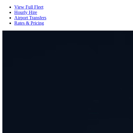
View Full Fleet
Hourly Hire
Airport Transfers
Rates & Pricing