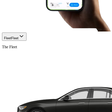
Fleet
Fleet
The Fleet