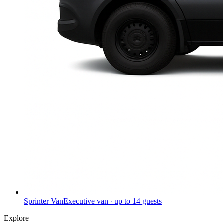
Sprinter Van
Executive van · up to 14 guests
Explore