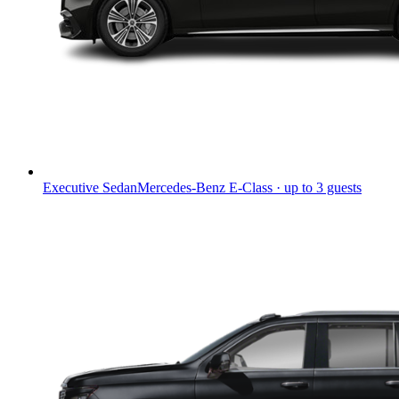
Executive Sedan
Mercedes-Benz E-Class · up to 3 guests