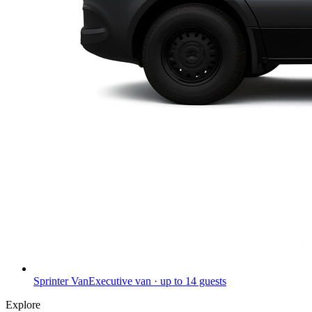
Sprinter Van
Executive van · up to 14 guests
Explore