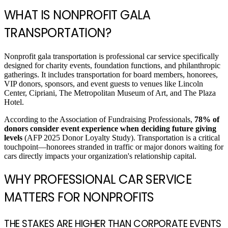
WHAT IS NONPROFIT GALA
TRANSPORTATION?
Nonprofit gala transportation is professional car service specifically
designed for charity events, foundation functions, and philanthropic
gatherings. It includes transportation for board members, honorees,
VIP donors, sponsors, and event guests to venues like Lincoln
Center, Cipriani, The Metropolitan Museum of Art, and The Plaza
Hotel.
According to the Association of Fundraising Professionals,
78% of
donors consider event experience when deciding future giving
levels
(AFP 2025 Donor Loyalty Study). Transportation is a critical
touchpoint—honorees stranded in traffic or major donors waiting for
cars directly impacts your organization's relationship capital.
WHY PROFESSIONAL CAR SERVICE
MATTERS FOR NONPROFITS
THE STAKES ARE HIGHER THAN CORPORATE EVENTS