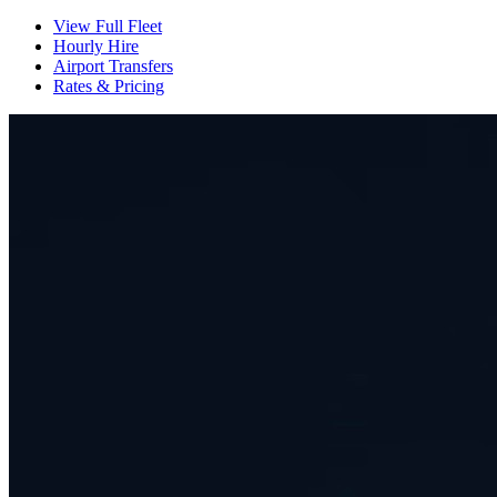
View Full Fleet
Hourly Hire
Airport Transfers
Rates & Pricing