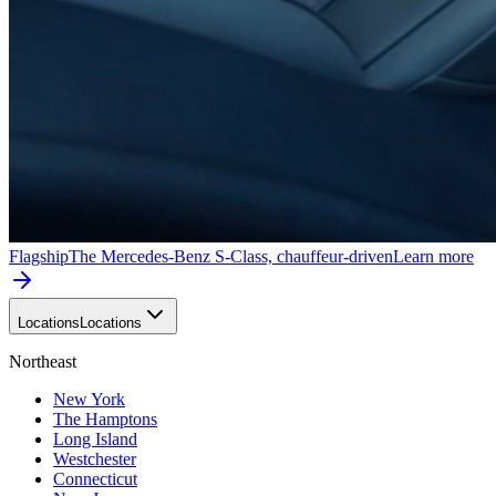
Flagship
The Mercedes-Benz S-Class, chauffeur-driven
Learn more
Locations
Locations
Northeast
New York
The Hamptons
Long Island
Westchester
Connecticut