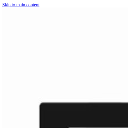
Skip to main content