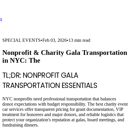
s
SPECIAL EVENTS
•
Feb 03, 2026
•
13 min read
Nonprofit & Charity Gala Transportation
in NYC: The
TL;DR: NONPROFIT GALA
TRANSPORTATION ESSENTIALS
NYC nonprofits need professional transportation that balances
donor expectations with budget responsibility. The best charity event
car services offer transparent pricing for grant documentation, VIP
treatment for honorees and major donors, and reliable logistics that
protect your organization's reputation at galas, board meetings, and
fundraising dinners.