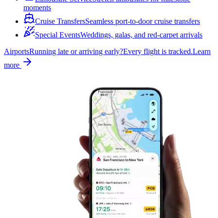
moments
Cruise Transfers
Seamless port-to-door cruise transfers
Special Events
Weddings, galas, and red-carpet arrivals
Airports
Running late or arriving early?
Every flight is tracked.
Learn
more