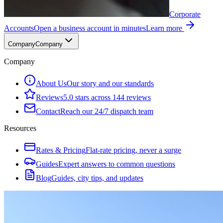
Corporate
Accounts
Open a business account in minutes
Learn more
Company
Company
Company
About Us
Our story and our standards
Reviews
5.0 stars across 144 reviews
Contact
Reach our 24/7 dispatch team
Resources
Rates & Pricing
Flat-rate pricing, never a surge
Guides
Expert answers to common questions
Blog
Guides, city tips, and updates