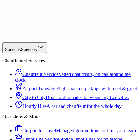
Services
Services
Chauffeured Services
Chauffeur Service
Vetted chauffeurs, on call around the
clock
Airport Transfers
Flight-tracked pickups with meet & greet
City to City
Door-to-door rides between any two cities
Hourly Hire
A car and chauffeur for the whole day
Occasions & More
Corporate Travel
Managed ground transport for your team
Limousine Service
Stretch limousines for milestone