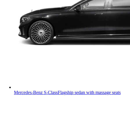
Mercedes-Benz S-Class
Flagship sedan with massage seats