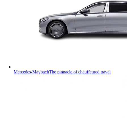
Mercedes-Maybach
The pinnacle of chauffeured travel