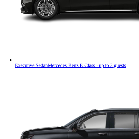
Executive Sedan
Mercedes-Benz E-Class · up to 3 guests