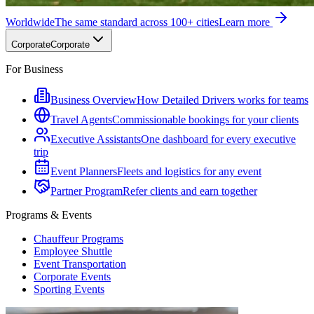
Worldwide
The same standard across 100+ cities
Learn more
Corporate
Corporate
For Business
Business Overview
How Detailed Drivers works for teams
Travel Agents
Commissionable bookings for your clients
Executive Assistants
One dashboard for every executive
trip
Event Planners
Fleets and logistics for any event
Partner Program
Refer clients and earn together
Programs & Events
Chauffeur Programs
Employee Shuttle
Event Transportation
Corporate Events
Sporting Events