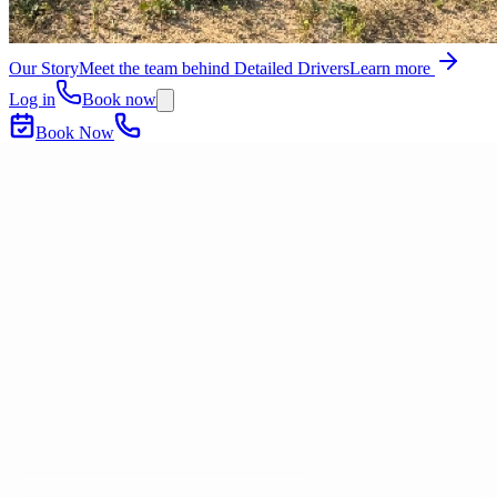
Our Story
Meet the team behind Detailed Drivers
Learn more
Log in
Book now
Book Now