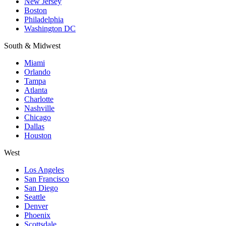
New Jersey
Boston
Philadelphia
Washington DC
South & Midwest
Miami
Orlando
Tampa
Atlanta
Charlotte
Nashville
Chicago
Dallas
Houston
West
Los Angeles
San Francisco
San Diego
Seattle
Denver
Phoenix
Scottsdale