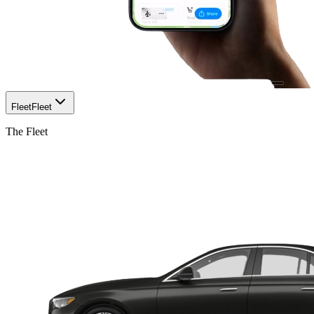
Fleet
Fleet
The Fleet