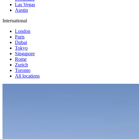
Las Vegas
Austin
International
London
Paris
Dubai
Tokyo
Singapore
Rome
Zurich
Toronto
All locations