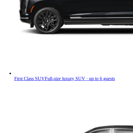
First Class SUV
Full-size luxury SUV · up to 6 guests