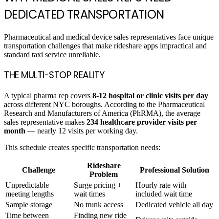
DEDICATED TRANSPORTATION
Pharmaceutical and medical device sales representatives face unique
transportation challenges that make rideshare apps impractical and
standard taxi service unreliable.
THE MULTI-STOP REALITY
A typical pharma rep covers
8-12 hospital or clinic visits per day
across different NYC boroughs. According to the Pharmaceutical
Research and Manufacturers of America (PhRMA), the average
sales representative makes
234 healthcare provider visits per
month
— nearly 12 visits per working day.
This schedule creates specific transportation needs:
Rideshare
Challenge
Professional Solution
Problem
Unpredictable
Surge pricing +
Hourly rate with
meeting lengths
wait times
included wait time
Sample storage
No trunk access
Dedicated vehicle all day
Time between
Finding new ride