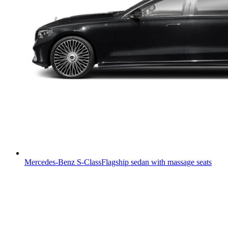
Mercedes-Benz S-Class
Flagship sedan with massage seats