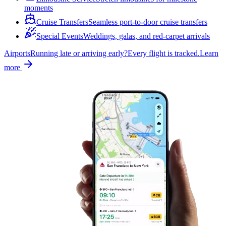
moments
Cruise Transfers
Seamless port-to-door cruise transfers
Special Events
Weddings, galas, and red-carpet arrivals
Airports
Running late or arriving early?
Every flight is tracked.
Learn
more