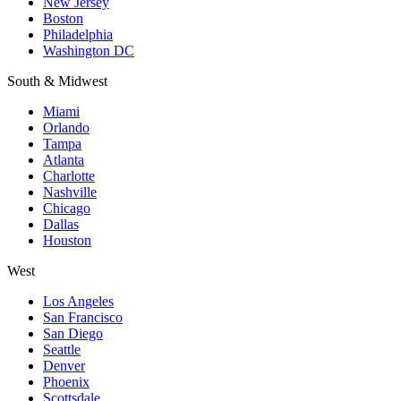
New Jersey
Boston
Philadelphia
Washington DC
South & Midwest
Miami
Orlando
Tampa
Atlanta
Charlotte
Nashville
Chicago
Dallas
Houston
West
Los Angeles
San Francisco
San Diego
Seattle
Denver
Phoenix
Scottsdale