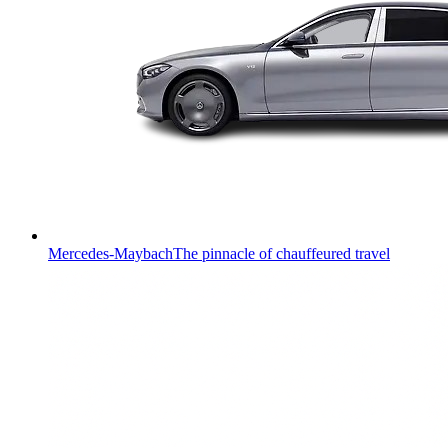
Mercedes-Maybach
The pinnacle of chauffeured travel