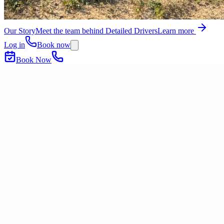
Our Story
Meet the team behind Detailed Drivers
Learn more
Log in
Book now
Book Now