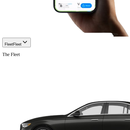
Fleet
Fleet
The Fleet