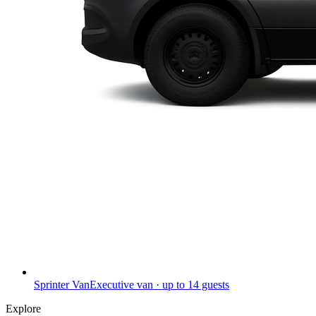
Sprinter Van
Executive van · up to 14 guests
Explore