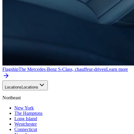
Flagship
The Mercedes-Benz S-Class, chauffeur-driven
Learn more
Locations
Locations
Northeast
New York
The Hamptons
Long Island
Westchester
Connecticut