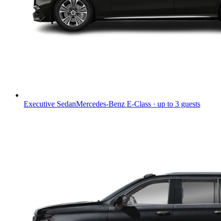
Executive Sedan
Mercedes-Benz E-Class · up to 3 guests