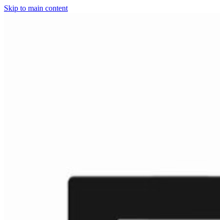
Skip to main content