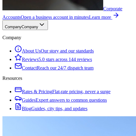
Corporate
Accounts
Open a business account in minutes
Learn more
Company
Company
Company
About Us
Our story and our standards
Reviews
5.0 stars across 144 reviews
Contact
Reach our 24/7 dispatch team
Resources
Rates & Pricing
Flat-rate pricing, never a surge
Guides
Expert answers to common questions
Blog
Guides, city tips, and updates