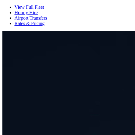
View Full Fleet
Hourly Hire
Airport Transfers
Rates & Pricing