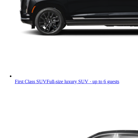
First Class SUV
Full-size luxury SUV · up to 6 guests