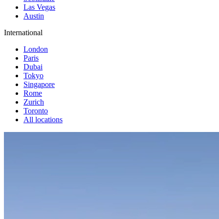
Las Vegas
Austin
International
London
Paris
Dubai
Tokyo
Singapore
Rome
Zurich
Toronto
All locations