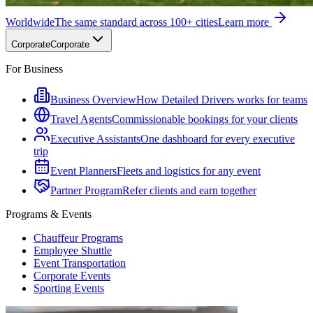
Worldwide
The same standard across 100+ cities
Learn more
Corporate
Corporate
For Business
Business Overview
How Detailed Drivers works for teams
Travel Agents
Commissionable bookings for your clients
Executive Assistants
One dashboard for every executive
trip
Event Planners
Fleets and logistics for any event
Partner Program
Refer clients and earn together
Programs & Events
Chauffeur Programs
Employee Shuttle
Event Transportation
Corporate Events
Sporting Events