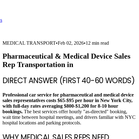
s
MEDICAL TRANSPORT
•
Feb 02, 2026
•
12 min read
Pharmaceutical & Medical Device Sales
Rep Transportation in
DIRECT ANSWER (FIRST 40-60 WORDS)
Professional car service for pharmaceutical and medical device
sales representatives costs $65-$95 per hour in New York City,
with full-day rates averaging $800-$1,200 for 8-10 hour
bookings.
The best services offer hourly "as-directed" booking,
wait time between hospital meetings, and drivers familiar with NYC
hospital locations and parking protocols.
WHY MEDICAL SALES REPS NEED