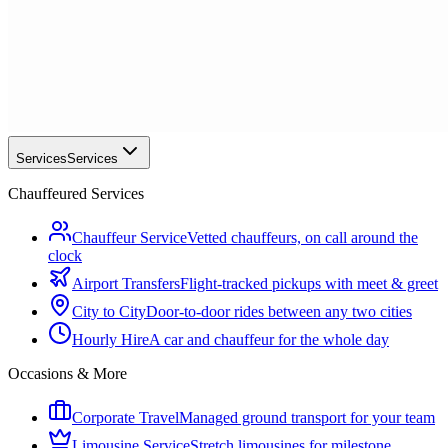
Services
Services
Chauffeured Services
Chauffeur Service
Vetted chauffeurs, on call around the
clock
Airport Transfers
Flight-tracked pickups with meet & greet
City to City
Door-to-door rides between any two cities
Hourly Hire
A car and chauffeur for the whole day
Occasions & More
Corporate Travel
Managed ground transport for your team
Limousine Service
Stretch limousines for milestone