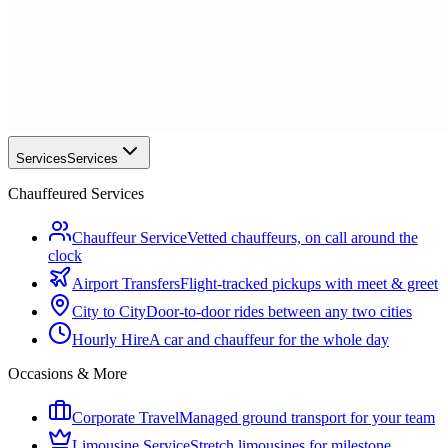
Services
Services
Chauffeured Services
Chauffeur Service
Vetted chauffeurs, on call around the
clock
Airport Transfers
Flight-tracked pickups with meet & greet
City to City
Door-to-door rides between any two cities
Hourly Hire
A car and chauffeur for the whole day
Occasions & More
Corporate Travel
Managed ground transport for your team
Limousine Service
Stretch limousines for milestone