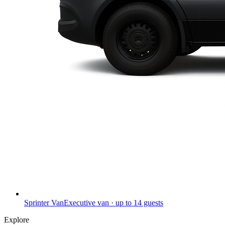
Sprinter Van
Executive van · up to 14 guests
Explore