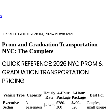
s
TRAVEL GUIDE
•
Feb 04, 2026
•
19 min read
Prom and Graduation Transportation
NYC: The Complete
QUICK REFERENCE: 2026 NYC PROM &
GRADUATION TRANSPORTATION
PRICING
Hourly
4-Hour
6-Hour
Vehicle Type
Capacity
Best For
Rate
Package
Package
Executive
3
$280-
$400-
Couples,
$75-95
Sedan
passengers
360
520
small groups