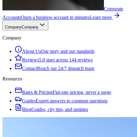
Corporate
Accounts
Open a business account in minutes
Learn more
Company
Company
Company
About Us
Our story and our standards
Reviews
5.0 stars across 144 reviews
Contact
Reach our 24/7 dispatch team
Resources
Rates & Pricing
Flat-rate pricing, never a surge
Guides
Expert answers to common questions
Blog
Guides, city tips, and updates