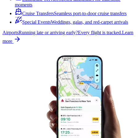
moments
Cruise Transfers
Seamless port-to-door cruise transfers
Special Events
Weddings, galas, and red-carpet arrivals
Airports
Running late or arriving early?
Every flight is tracked.
Learn
more