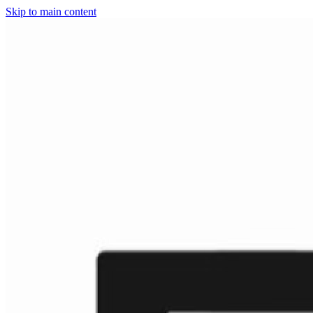
Skip to main content