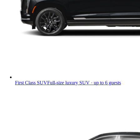
First Class SUV
Full-size luxury SUV · up to 6 guests