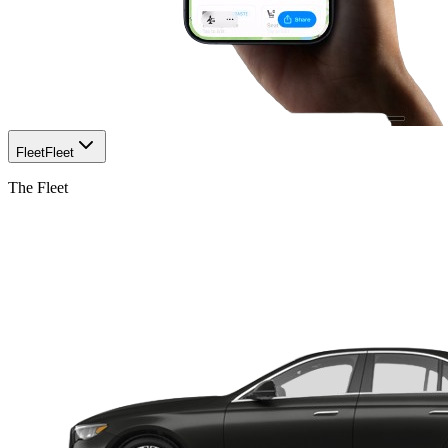
Fleet
Fleet
The Fleet