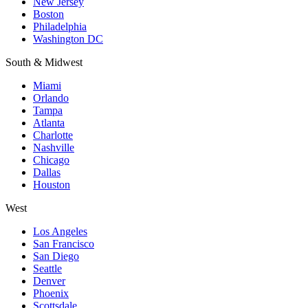
New Jersey
Boston
Philadelphia
Washington DC
South & Midwest
Miami
Orlando
Tampa
Atlanta
Charlotte
Nashville
Chicago
Dallas
Houston
West
Los Angeles
San Francisco
San Diego
Seattle
Denver
Phoenix
Scottsdale