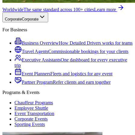
Worldwide
The same standard across 100+ cities
Learn more
Corporate
Corporate
For Business
Business Overview
How Detailed Drivers works for teams
Travel Agents
Commissionable bookings for your clients
Executive Assistants
One dashboard for every executive
trip
Event Planners
Fleets and logistics for any event
Partner Program
Refer clients and earn together
Programs & Events
Chauffeur Programs
Employee Shuttle
Event Transportation
Corporate Events
Sporting Events