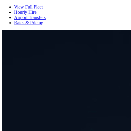
View Full Fleet
Hourly Hire
Airport Transfers
Rates & Pricing