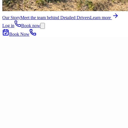
Our Story
Meet the team behind Detailed Drivers
Learn more
Log in
Book now
Book Now