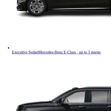
Executive Sedan
Mercedes-Benz E-Class · up to 3 guests