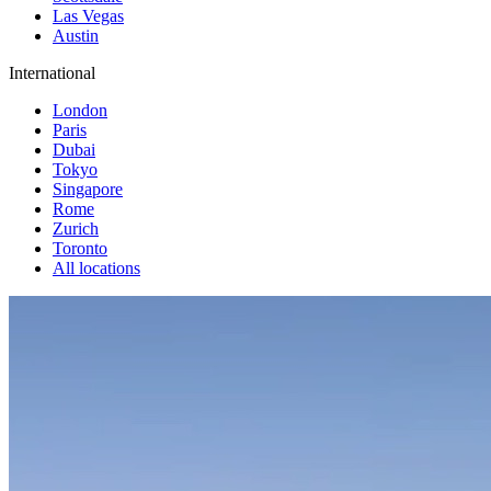
Las Vegas
Austin
International
London
Paris
Dubai
Tokyo
Singapore
Rome
Zurich
Toronto
All locations