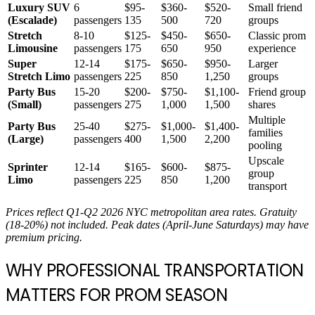
Luxury SUV
6
$95-
$360-
$520-
Small friend
(Escalade)
passengers
135
500
720
groups
Stretch
8-10
$125-
$450-
$650-
Classic prom
Limousine
passengers
175
650
950
experience
Super
12-14
$175-
$650-
$950-
Larger
Stretch Limo
passengers
225
850
1,250
groups
Party Bus
15-20
$200-
$750-
$1,100-
Friend group
(Small)
passengers
275
1,000
1,500
shares
Multiple
Party Bus
25-40
$275-
$1,000-
$1,400-
families
(Large)
passengers
400
1,500
2,200
pooling
Upscale
Sprinter
12-14
$165-
$600-
$875-
group
Limo
passengers
225
850
1,200
transport
Prices reflect Q1-Q2 2026 NYC metropolitan area rates. Gratuity
(18-20%) not included. Peak dates (April-June Saturdays) may have
premium pricing.
WHY PROFESSIONAL TRANSPORTATION
MATTERS FOR PROM SEASON