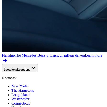
Flagship
The Mercedes-Benz S-Class, chauffeur-driven
Learn more
Locations
Locations
Northeast
New York
The Hamptons
Long Island
Westchester
Connecticut