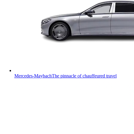
Mercedes-Maybach
The pinnacle of chauffeured travel