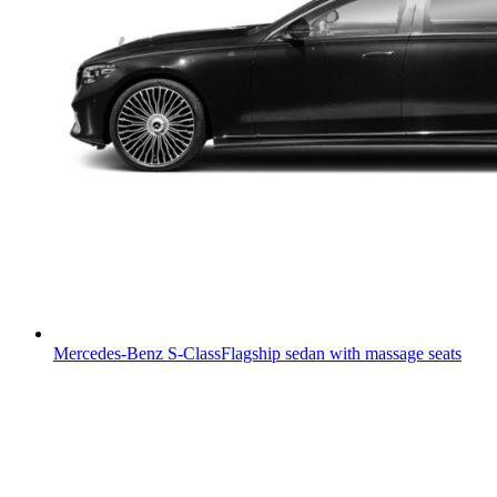
Mercedes-Benz S-Class
Flagship sedan with massage seats