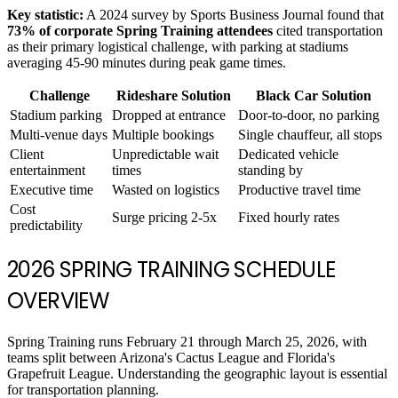
Key statistic:
A 2024 survey by Sports Business Journal found that
73% of corporate Spring Training attendees
cited transportation
as their primary logistical challenge, with parking at stadiums
averaging 45-90 minutes during peak game times.
Challenge
Rideshare Solution
Black Car Solution
Stadium parking
Dropped at entrance
Door-to-door, no parking
Multi-venue days
Multiple bookings
Single chauffeur, all stops
Client
Unpredictable wait
Dedicated vehicle
entertainment
times
standing by
Executive time
Wasted on logistics
Productive travel time
Cost
Surge pricing 2-5x
Fixed hourly rates
predictability
2026 SPRING TRAINING SCHEDULE
OVERVIEW
Spring Training runs February 21 through March 25, 2026, with
teams split between Arizona's Cactus League and Florida's
Grapefruit League. Understanding the geographic layout is essential
for transportation planning.