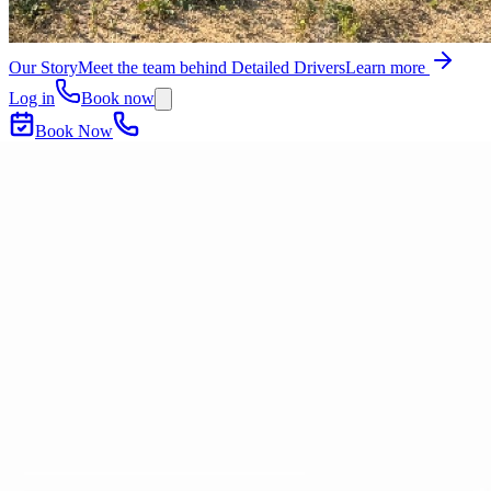
Our Story
Meet the team behind Detailed Drivers
Learn more
Log in
Book now
Book Now