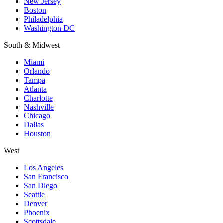
New Jersey
Boston
Philadelphia
Washington DC
South & Midwest
Miami
Orlando
Tampa
Atlanta
Charlotte
Nashville
Chicago
Dallas
Houston
West
Los Angeles
San Francisco
San Diego
Seattle
Denver
Phoenix
Scottsdale