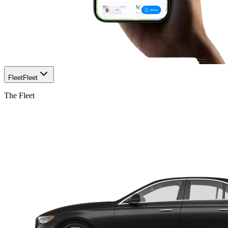
Fleet
Fleet
The Fleet