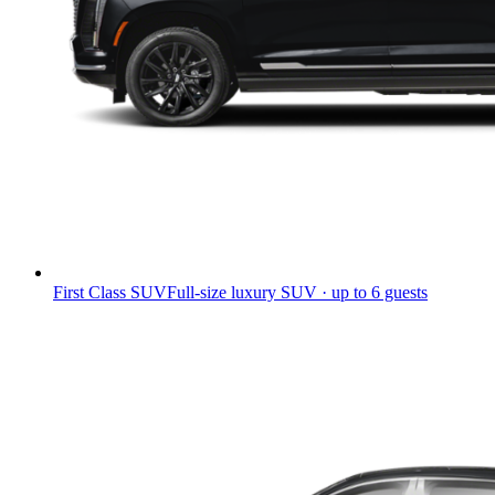
First Class SUV
Full-size luxury SUV · up to 6 guests