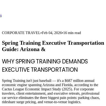
s
CORPORATE TRAVEL
•
Feb 04, 2026
•
16 min read
Spring Training Executive Transportation
Guide: Arizona &
WHY SPRING TRAINING DEMANDS
EXECUTIVE TRANSPORTATION
Spring Training isn't just baseball — it's a $687 million annual
economic engine spanning Arizona and Florida, according to the
Cactus League Economic Impact Study (2025). For corporate
travelers, client entertainment, and executive retreats, professional
car service eliminates the three biggest pain points: parking chaos,
rideshare surge pricing, and venue-to-venue logistics.