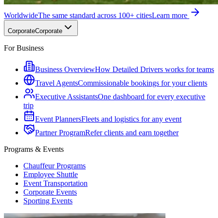
Worldwide
The same standard across 100+ cities
Learn more
Corporate
Corporate
For Business
Business Overview
How Detailed Drivers works for teams
Travel Agents
Commissionable bookings for your clients
Executive Assistants
One dashboard for every executive
trip
Event Planners
Fleets and logistics for any event
Partner Program
Refer clients and earn together
Programs & Events
Chauffeur Programs
Employee Shuttle
Event Transportation
Corporate Events
Sporting Events