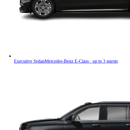
Executive Sedan
Mercedes-Benz E-Class · up to 3 guests