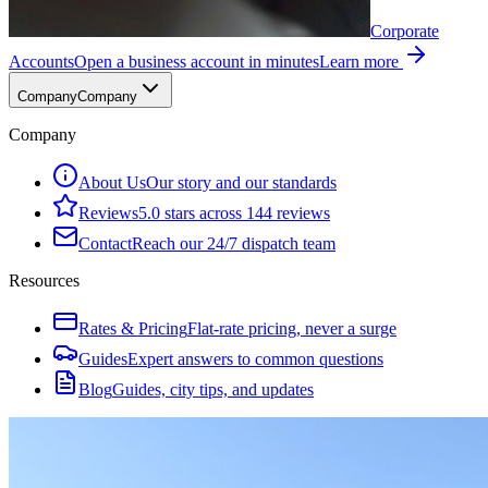
Corporate
Accounts
Open a business account in minutes
Learn more
Company
Company
Company
About Us
Our story and our standards
Reviews
5.0 stars across 144 reviews
Contact
Reach our 24/7 dispatch team
Resources
Rates & Pricing
Flat-rate pricing, never a surge
Guides
Expert answers to common questions
Blog
Guides, city tips, and updates