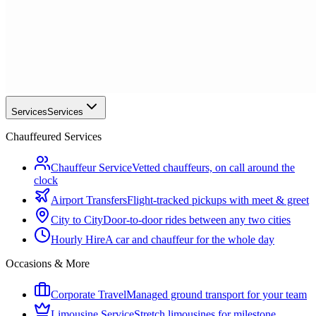
Services
Services
Chauffeured Services
Chauffeur Service
Vetted chauffeurs, on call around the
clock
Airport Transfers
Flight-tracked pickups with meet & greet
City to City
Door-to-door rides between any two cities
Hourly Hire
A car and chauffeur for the whole day
Occasions & More
Corporate Travel
Managed ground transport for your team
Limousine Service
Stretch limousines for milestone