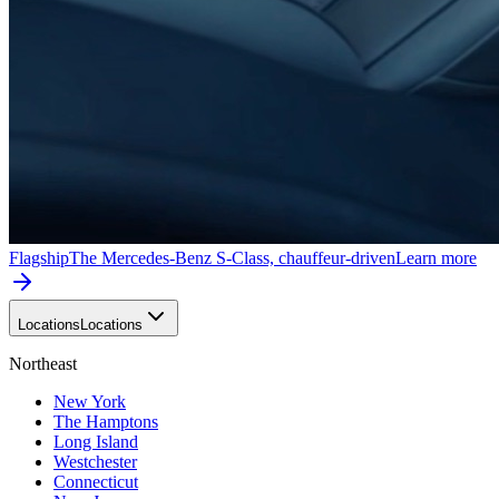
Flagship
The Mercedes-Benz S-Class, chauffeur-driven
Learn more
Locations
Locations
Northeast
New York
The Hamptons
Long Island
Westchester
Connecticut