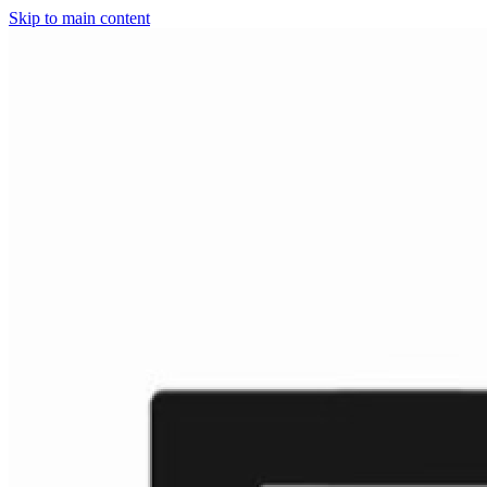
Skip to main content