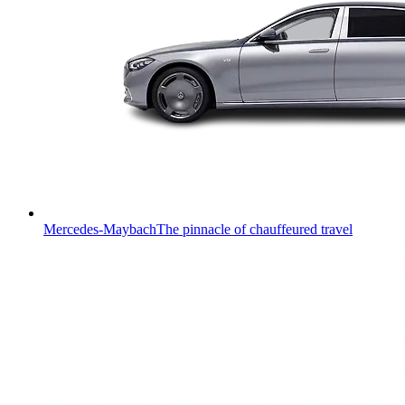
Mercedes-Maybach
The pinnacle of chauffeured travel