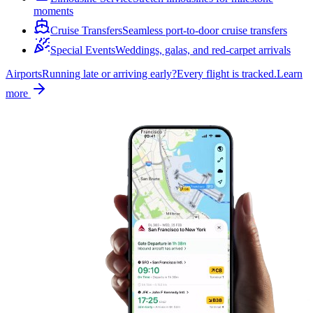
moments
Cruise Transfers
Seamless port-to-door cruise transfers
Special Events
Weddings, galas, and red-carpet arrivals
Airports
Running late or arriving early?
Every flight is tracked.
Learn
more