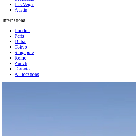
Las Vegas
Austin
International
London
Paris
Dubai
Tokyo
Singapore
Rome
Zurich
Toronto
All locations