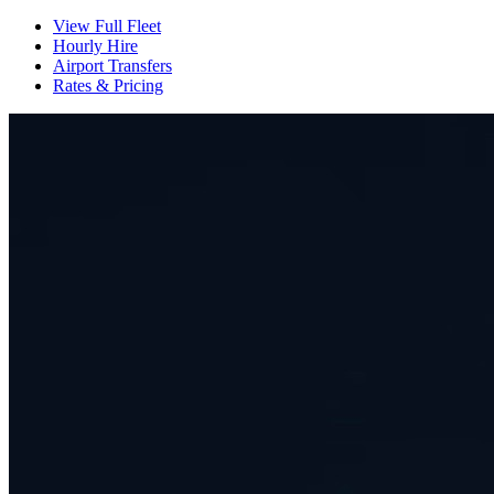
View Full Fleet
Hourly Hire
Airport Transfers
Rates & Pricing