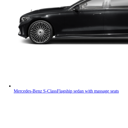
Mercedes-Benz S-Class
Flagship sedan with massage seats