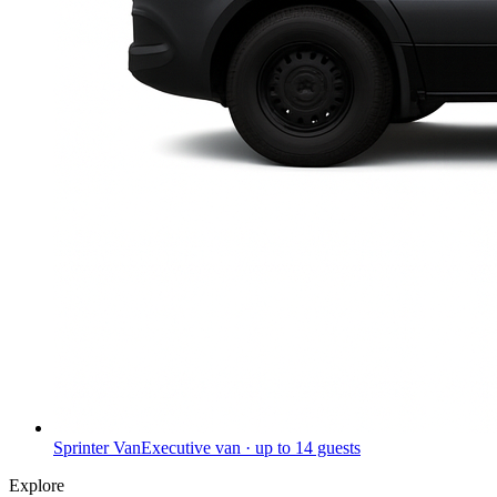
Sprinter Van
Executive van · up to 14 guests
Explore