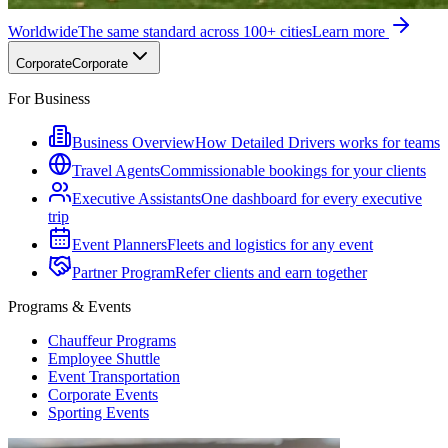
Worldwide
The same standard across 100+ cities
Learn more
Corporate
Corporate
For Business
Business Overview
How Detailed Drivers works for teams
Travel Agents
Commissionable bookings for your clients
Executive Assistants
One dashboard for every executive
trip
Event Planners
Fleets and logistics for any event
Partner Program
Refer clients and earn together
Programs & Events
Chauffeur Programs
Employee Shuttle
Event Transportation
Corporate Events
Sporting Events