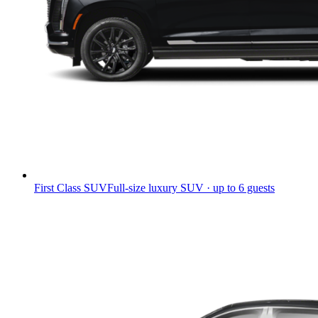
First Class SUV
Full-size luxury SUV · up to 6 guests