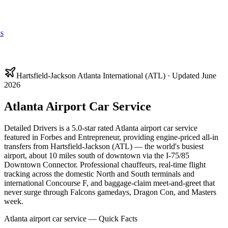
s
Hartsfield-Jackson Atlanta International (ATL) · Updated June
2026
Atlanta Airport Car Service
Detailed Drivers is a 5.0-star rated Atlanta airport car service
featured in Forbes and Entrepreneur, providing engine-priced all-in
transfers from Hartsfield-Jackson (ATL) — the world's busiest
airport, about 10 miles south of downtown via the I-75/85
Downtown Connector. Professional chauffeurs, real-time flight
tracking across the domestic North and South terminals and
international Concourse F, and baggage-claim meet-and-greet that
never surge through Falcons gamedays, Dragon Con, and Masters
week.
Atlanta airport car service — Quick Facts