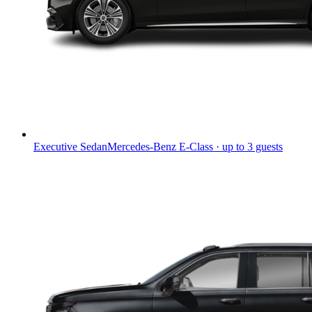
Executive Sedan
Mercedes-Benz E-Class · up to 3 guests