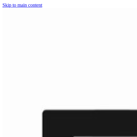
Skip to main content