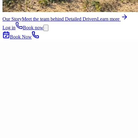
Our Story
Meet the team behind Detailed Drivers
Learn more
Log in
Book now
Book Now