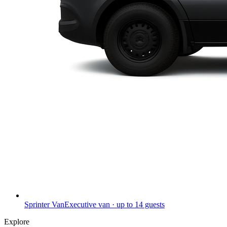
Sprinter Van
Executive van · up to 14 guests
Explore