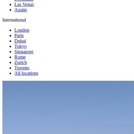
Las Vegas
Austin
International
London
Paris
Dubai
Tokyo
Singapore
Rome
Zurich
Toronto
All locations