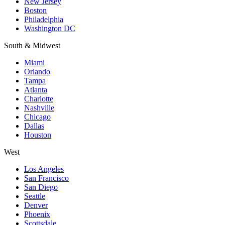
New Jersey
Boston
Philadelphia
Washington DC
South & Midwest
Miami
Orlando
Tampa
Atlanta
Charlotte
Nashville
Chicago
Dallas
Houston
West
Los Angeles
San Francisco
San Diego
Seattle
Denver
Phoenix
Scottsdale