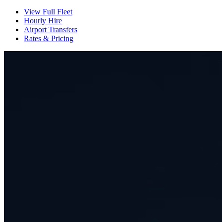
View Full Fleet
Hourly Hire
Airport Transfers
Rates & Pricing