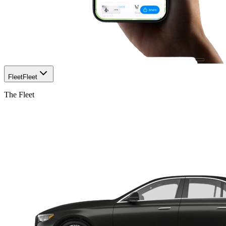
Fleet
Fleet
The Fleet