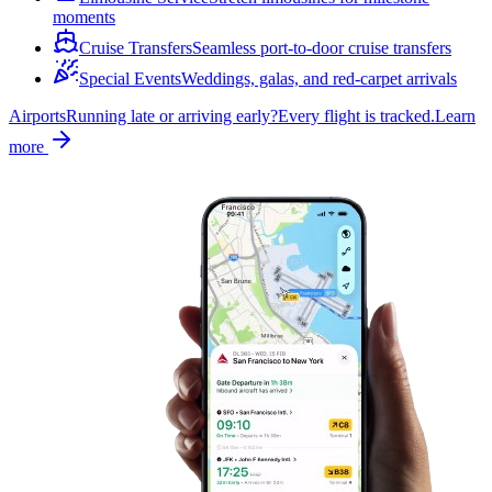
moments
Cruise Transfers
Seamless port-to-door cruise transfers
Special Events
Weddings, galas, and red-carpet arrivals
Airports
Running late or arriving early?
Every flight is tracked.
Learn
more