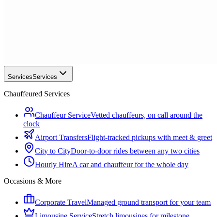
Services
Services
Chauffeured Services
Chauffeur Service
Vetted chauffeurs, on call around the
clock
Airport Transfers
Flight-tracked pickups with meet & greet
City to City
Door-to-door rides between any two cities
Hourly Hire
A car and chauffeur for the whole day
Occasions & More
Corporate Travel
Managed ground transport for your team
Limousine Service
Stretch limousines for milestone