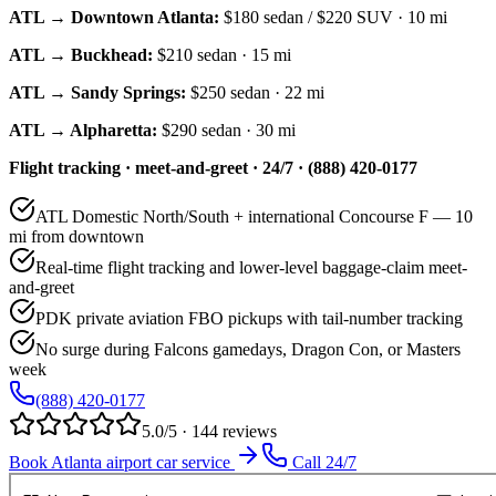
ATL → Downtown Atlanta:
$180
sedan /
$220
SUV · 10 mi
ATL → Buckhead:
$210
sedan · 15 mi
ATL → Sandy Springs:
$250
sedan · 22 mi
ATL → Alpharetta:
$290
sedan · 30 mi
Flight tracking · meet-and-greet · 24/7 · (888) 420-0177
ATL Domestic North/South + international Concourse F — 10
mi from downtown
Real-time flight tracking and lower-level baggage-claim meet-
and-greet
PDK private aviation FBO pickups with tail-number tracking
No surge during Falcons gamedays, Dragon Con, or Masters
week
(888) 420-0177
5.0/5 · 144 reviews
Book Atlanta airport car service
Call 24/7