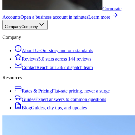
Corporate
Accounts
Open a business account in minutes
Learn more
Company
Company
Company
About Us
Our story and our standards
Reviews
5.0 stars across 144 reviews
Contact
Reach our 24/7 dispatch team
Resources
Rates & Pricing
Flat-rate pricing, never a surge
Guides
Expert answers to common questions
Blog
Guides, city tips, and updates