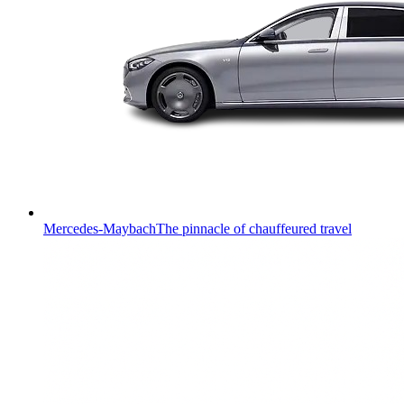
Mercedes-Maybach
The pinnacle of chauffeured travel