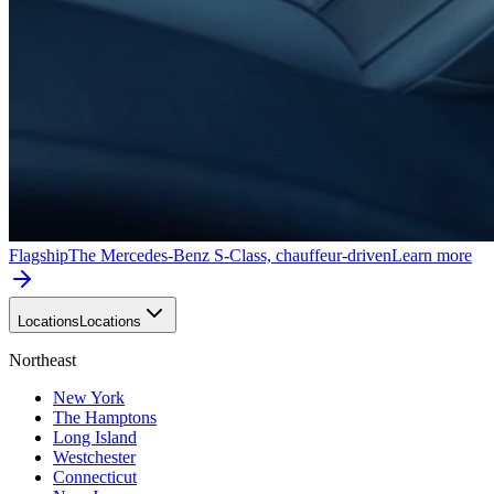
Flagship
The Mercedes-Benz S-Class, chauffeur-driven
Learn more
Locations
Locations
Northeast
New York
The Hamptons
Long Island
Westchester
Connecticut