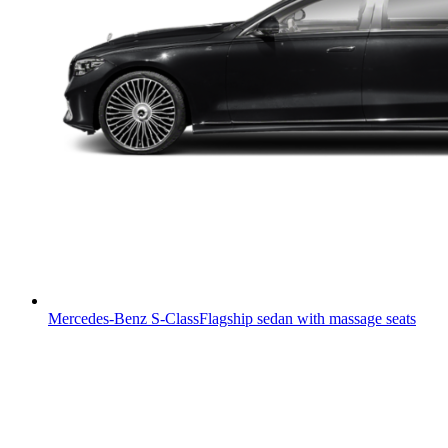
Mercedes-Benz S-Class
Flagship sedan with massage seats