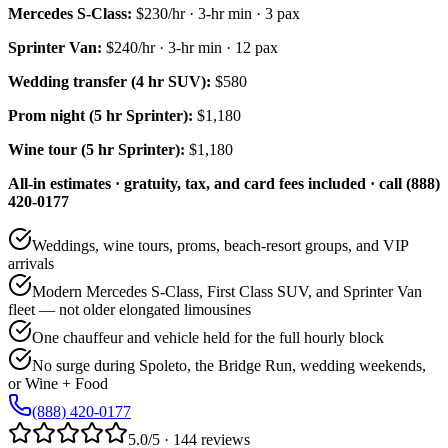
Mercedes S-Class
:
$230/hr
·
3
-hr min ·
3
pax
Sprinter Van
:
$240/hr
·
3
-hr min ·
12
pax
Wedding transfer (4 hr SUV):
$580
Prom night (5 hr Sprinter):
$1,180
Wine tour (5 hr Sprinter):
$1,180
All-in estimates · gratuity, tax, and card fees included · call (888)
420-0177
Weddings, wine tours, proms, beach-resort groups, and VIP
arrivals
Modern Mercedes S-Class, First Class SUV, and Sprinter Van
fleet — not older elongated limousines
One chauffeur and vehicle held for the full hourly block
No surge during Spoleto, the Bridge Run, wedding weekends,
or Wine + Food
(888) 420-0177
5.0/5 · 144 reviews