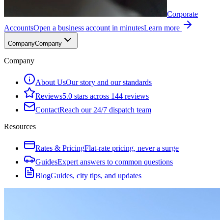
Corporate
Accounts
Open a business account in minutes
Learn more
Company
Company
Company
About Us
Our story and our standards
Reviews
5.0 stars across 144 reviews
Contact
Reach our 24/7 dispatch team
Resources
Rates & Pricing
Flat-rate pricing, never a surge
Guides
Expert answers to common questions
Blog
Guides, city tips, and updates