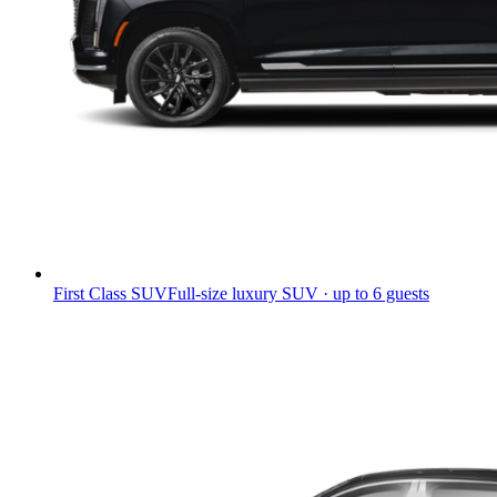
First Class SUV
Full-size luxury SUV · up to 6 guests