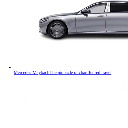
Mercedes-Maybach
The pinnacle of chauffeured travel