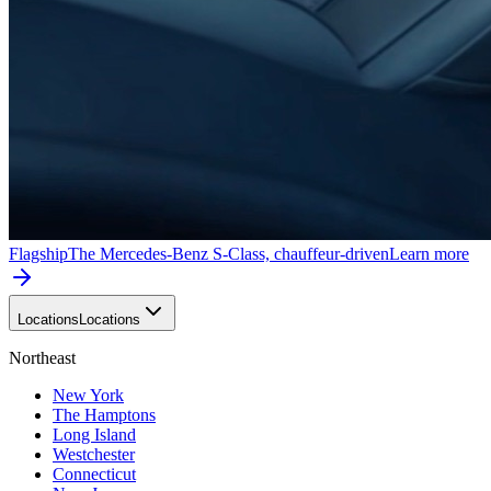
Flagship
The Mercedes-Benz S-Class, chauffeur-driven
Learn more
Locations
Locations
Northeast
New York
The Hamptons
Long Island
Westchester
Connecticut