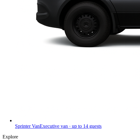
Sprinter Van
Executive van · up to 14 guests
Explore