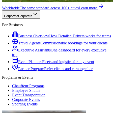
Worldwide
The same standard across 100+ cities
Learn more
Corporate
Corporate
For Business
Business Overview
How Detailed Drivers works for teams
Travel Agents
Commissionable bookings for your clients
Executive Assistants
One dashboard for every executive
trip
Event Planners
Fleets and logistics for any event
Partner Program
Refer clients and earn together
Programs & Events
Chauffeur Programs
Employee Shuttle
Event Transportation
Corporate Events
Sporting Events