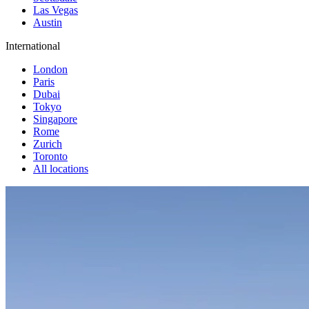
Las Vegas
Austin
International
London
Paris
Dubai
Tokyo
Singapore
Rome
Zurich
Toronto
All locations