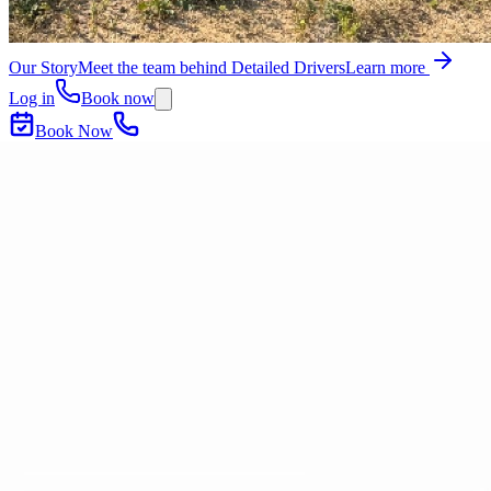
Our Story
Meet the team behind Detailed Drivers
Learn more
Log in
Book now
Book Now