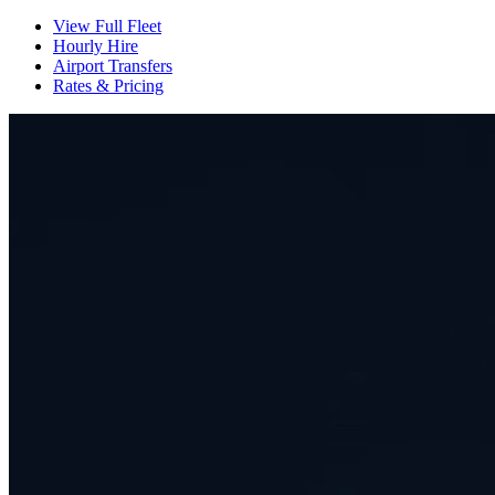
View Full Fleet
Hourly Hire
Airport Transfers
Rates & Pricing