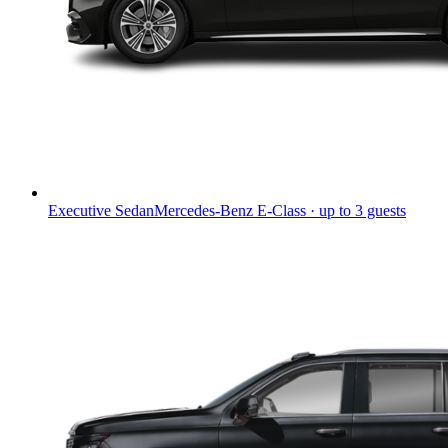
Executive Sedan
Mercedes-Benz E-Class · up to 3 guests