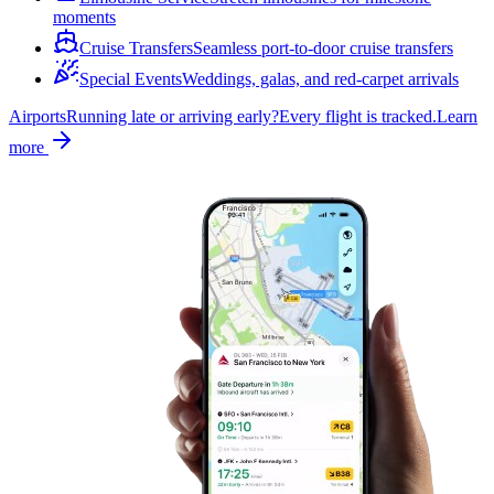
moments
Cruise Transfers
Seamless port-to-door cruise transfers
Special Events
Weddings, galas, and red-carpet arrivals
Airports
Running late or arriving early?
Every flight is tracked.
Learn
more