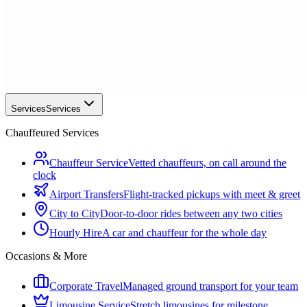
Services
Services
Chauffeured Services
Chauffeur Service
Vetted chauffeurs, on call around the
clock
Airport Transfers
Flight-tracked pickups with meet & greet
City to City
Door-to-door rides between any two cities
Hourly Hire
A car and chauffeur for the whole day
Occasions & More
Corporate Travel
Managed ground transport for your team
Limousine Service
Stretch limousines for milestone