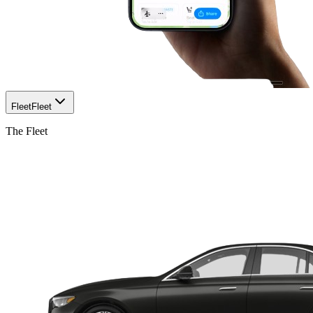
Fleet
Fleet
The Fleet