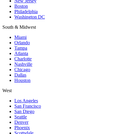
New Jersey
Boston
Philadelphia
Washington DC
South & Midwest
Miami
Orlando
Tampa
Atlanta
Charlotte
Nashville
Chicago
Dallas
Houston
West
Los Angeles
San Francisco
San Diego
Seattle
Denver
Phoenix
Scottsdale