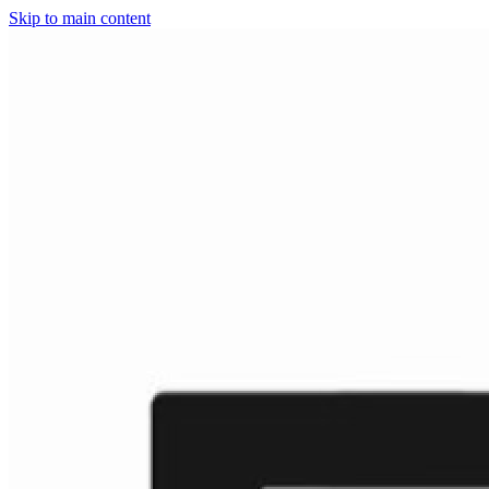
Skip to main content