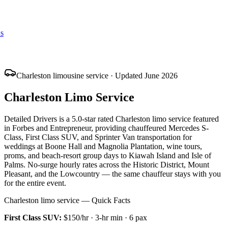
s
Charleston limousine service · Updated June 2026
Charleston Limo Service
Detailed Drivers is a 5.0-star rated Charleston limo service featured
in Forbes and Entrepreneur, providing chauffeured Mercedes S-
Class, First Class SUV, and Sprinter Van transportation for
weddings at Boone Hall and Magnolia Plantation, wine tours,
proms, and beach-resort group days to Kiawah Island and Isle of
Palms. No-surge hourly rates across the Historic District, Mount
Pleasant, and the Lowcountry — the same chauffeur stays with you
for the entire event.
Charleston limo service — Quick Facts
First Class SUV
:
$150/hr
·
3
-hr min ·
6
pax