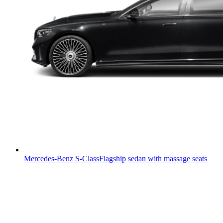
Mercedes-Benz S-Class
Flagship sedan with massage seats