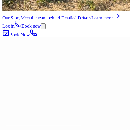
Our Story
Meet the team behind Detailed Drivers
Learn more
Log in
Book now
Book Now