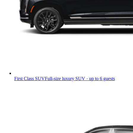
First Class SUV
Full-size luxury SUV · up to 6 guests