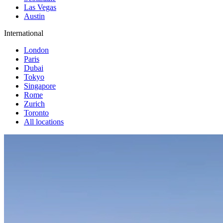
Las Vegas
Austin
International
London
Paris
Dubai
Tokyo
Singapore
Rome
Zurich
Toronto
All locations