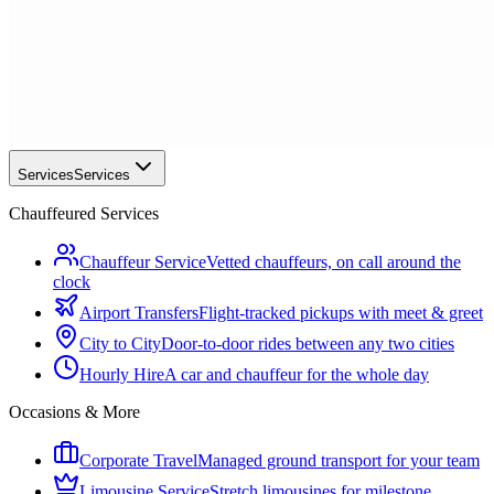
Services
Services
Chauffeured Services
Chauffeur Service
Vetted chauffeurs, on call around the
clock
Airport Transfers
Flight-tracked pickups with meet & greet
City to City
Door-to-door rides between any two cities
Hourly Hire
A car and chauffeur for the whole day
Occasions & More
Corporate Travel
Managed ground transport for your team
Limousine Service
Stretch limousines for milestone