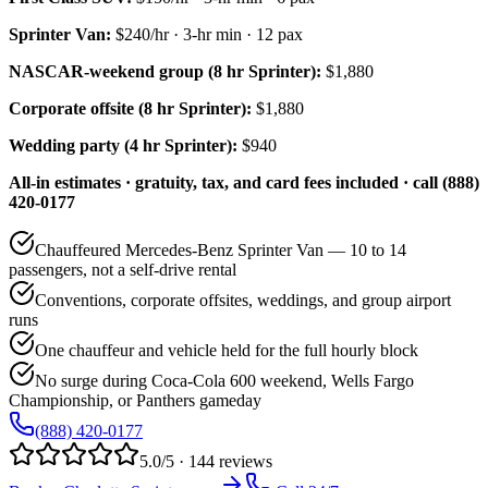
Sprinter Van
:
$240/hr
·
3
-hr min ·
12
pax
NASCAR-weekend group (8 hr Sprinter):
$1,880
Corporate offsite (8 hr Sprinter):
$1,880
Wedding party (4 hr Sprinter):
$940
All-in estimates · gratuity, tax, and card fees included · call (888)
420-0177
Chauffeured Mercedes-Benz Sprinter Van — 10 to 14
passengers, not a self-drive rental
Conventions, corporate offsites, weddings, and group airport
runs
One chauffeur and vehicle held for the full hourly block
No surge during Coca-Cola 600 weekend, Wells Fargo
Championship, or Panthers gameday
(888) 420-0177
5.0/5 · 144 reviews