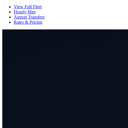
View Full Fleet
Hourly Hire
Airport Transfers
Rates & Pricing