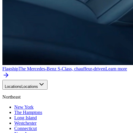
Flagship
The Mercedes-Benz S-Class, chauffeur-driven
Learn more
Locations
Locations
Northeast
New York
The Hamptons
Long Island
Westchester
Connecticut