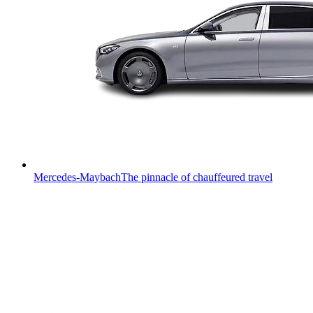
Mercedes-Maybach
The pinnacle of chauffeured travel