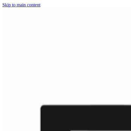
Skip to main content