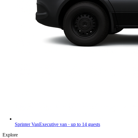
Sprinter Van
Executive van · up to 14 guests
Explore