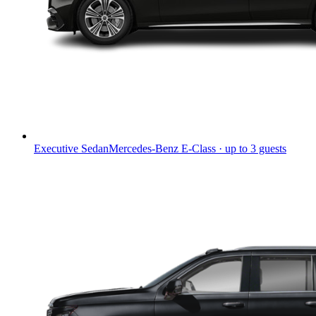
Executive Sedan
Mercedes-Benz E-Class · up to 3 guests