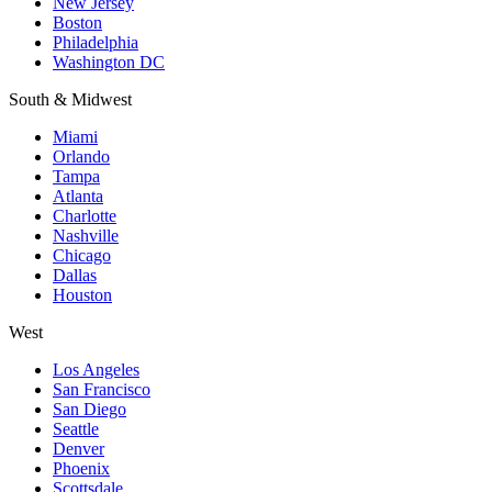
New Jersey
Boston
Philadelphia
Washington DC
South & Midwest
Miami
Orlando
Tampa
Atlanta
Charlotte
Nashville
Chicago
Dallas
Houston
West
Los Angeles
San Francisco
San Diego
Seattle
Denver
Phoenix
Scottsdale