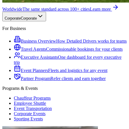
Worldwide
The same standard across 100+ cities
Learn more
Corporate
Corporate
For Business
Business Overview
How Detailed Drivers works for teams
Travel Agents
Commissionable bookings for your clients
Executive Assistants
One dashboard for every executive
trip
Event Planners
Fleets and logistics for any event
Partner Program
Refer clients and earn together
Programs & Events
Chauffeur Programs
Employee Shuttle
Event Transportation
Corporate Events
Sporting Events