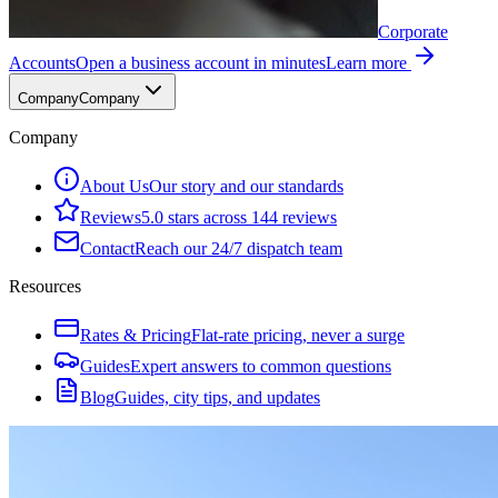
Corporate
Accounts
Open a business account in minutes
Learn more
Company
Company
Company
About Us
Our story and our standards
Reviews
5.0 stars across 144 reviews
Contact
Reach our 24/7 dispatch team
Resources
Rates & Pricing
Flat-rate pricing, never a surge
Guides
Expert answers to common questions
Blog
Guides, city tips, and updates