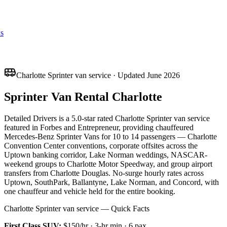
s
Charlotte Sprinter van service · Updated June 2026
Sprinter Van Rental Charlotte
Detailed Drivers is a 5.0-star rated Charlotte Sprinter van service
featured in Forbes and Entrepreneur, providing chauffeured
Mercedes-Benz Sprinter Vans for 10 to 14 passengers — Charlotte
Convention Center conventions, corporate offsites across the
Uptown banking corridor, Lake Norman weddings, NASCAR-
weekend groups to Charlotte Motor Speedway, and group airport
transfers from Charlotte Douglas. No-surge hourly rates across
Uptown, SouthPark, Ballantyne, Lake Norman, and Concord, with
one chauffeur and vehicle held for the entire booking.
Charlotte Sprinter van service — Quick Facts
First Class SUV
:
$150/hr
·
3
-hr min ·
6
pax