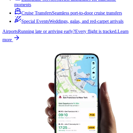
moments
Cruise Transfers
Seamless port-to-door cruise transfers
Special Events
Weddings, galas, and red-carpet arrivals
Airports
Running late or arriving early?
Every flight is tracked.
Learn
more