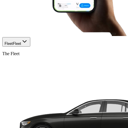
Fleet
Fleet
The Fleet