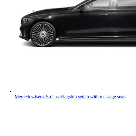
Mercedes-Benz S-Class
Flagship sedan with massage seats