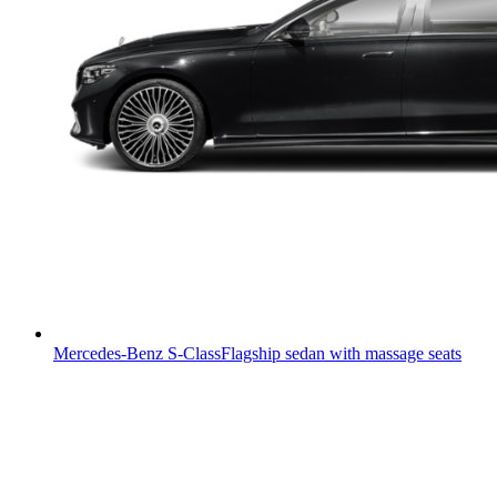
Mercedes-Benz S-Class
Flagship sedan with massage seats