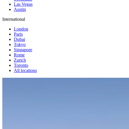
Las Vegas
Austin
International
London
Paris
Dubai
Tokyo
Singapore
Rome
Zurich
Toronto
All locations