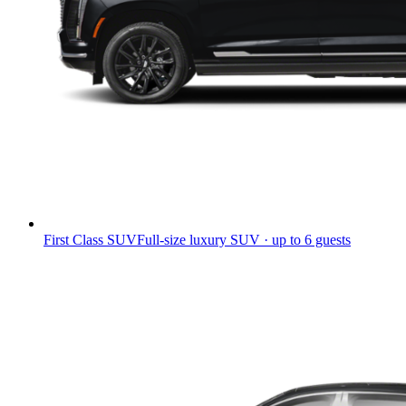
First Class SUV
Full-size luxury SUV · up to 6 guests