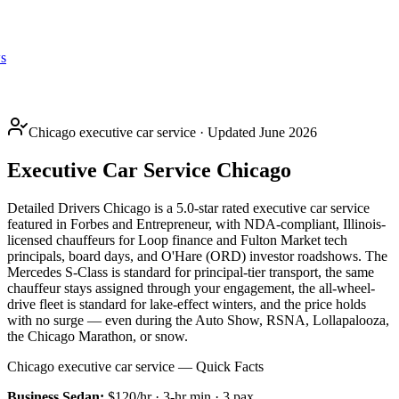
s
Chicago executive car service · Updated June 2026
Executive Car Service Chicago
Detailed Drivers Chicago is a 5.0-star rated executive car service
featured in Forbes and Entrepreneur, with NDA-compliant, Illinois-
licensed chauffeurs for Loop finance and Fulton Market tech
principals, board days, and O'Hare (ORD) investor roadshows. The
Mercedes S-Class is standard for principal-tier transport, the same
chauffeur stays assigned through your engagement, the all-wheel-
drive fleet is standard for lake-effect winters, and the price holds
with no surge — even during the Auto Show, RSNA, Lollapalooza,
the Chicago Marathon, or snow.
Chicago executive car service — Quick Facts
Business Sedan
:
$120/hr
·
3
-hr min ·
3
pax