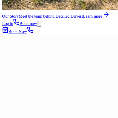
Our Story
Meet the team behind Detailed Drivers
Learn more
Log in
Book now
Book Now