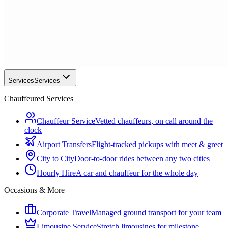
Services
Services
Chauffeured Services
Chauffeur Service
Vetted chauffeurs, on call around the
clock
Airport Transfers
Flight-tracked pickups with meet & greet
City to City
Door-to-door rides between any two cities
Hourly Hire
A car and chauffeur for the whole day
Occasions & More
Corporate Travel
Managed ground transport for your team
Limousine Service
Stretch limousines for milestone