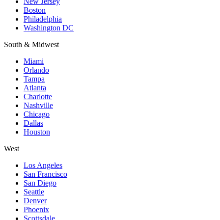
New Jersey
Boston
Philadelphia
Washington DC
South & Midwest
Miami
Orlando
Tampa
Atlanta
Charlotte
Nashville
Chicago
Dallas
Houston
West
Los Angeles
San Francisco
San Diego
Seattle
Denver
Phoenix
Scottsdale