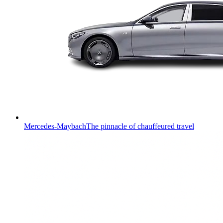
Mercedes-Maybach
The pinnacle of chauffeured travel