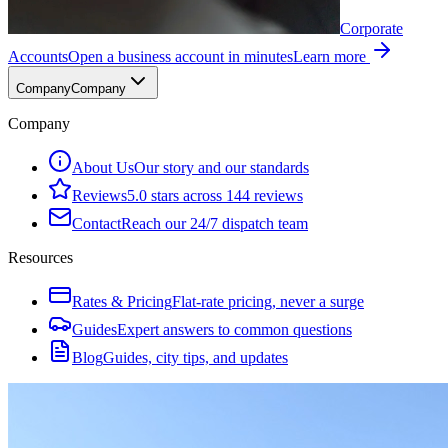
Corporate
Accounts
Open a business account in minutes
Learn more
Company
Company
Company
About Us
Our story and our standards
Reviews
5.0 stars across 144 reviews
Contact
Reach our 24/7 dispatch team
Resources
Rates & Pricing
Flat-rate pricing, never a surge
Guides
Expert answers to common questions
Blog
Guides, city tips, and updates