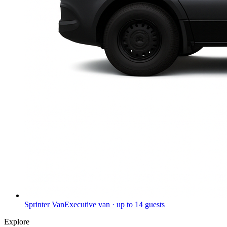
Sprinter Van
Executive van · up to 14 guests
Explore