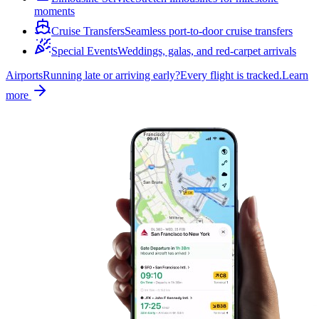
moments
Cruise Transfers
Seamless port-to-door cruise transfers
Special Events
Weddings, galas, and red-carpet arrivals
Airports
Running late or arriving early?
Every flight is tracked.
Learn
more