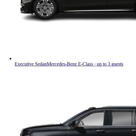
Executive Sedan
Mercedes-Benz E-Class · up to 3 guests