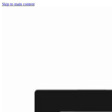
Skip to main content