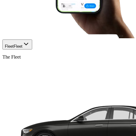
Fleet
Fleet
The Fleet