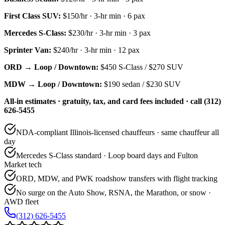
First Class SUV
:
$150/hr
·
3
-hr min ·
6
pax
Mercedes S-Class
:
$230/hr
·
3
-hr min ·
3
pax
Sprinter Van
:
$240/hr
·
3
-hr min ·
12
pax
ORD → Loop / Downtown:
$450
S-Class /
$270
SUV
MDW → Loop / Downtown:
$190
sedan /
$230
SUV
All-in estimates · gratuity, tax, and card fees included · call (312)
626-5455
NDA-compliant Illinois-licensed chauffeurs · same chauffeur all
day
Mercedes S-Class standard · Loop board days and Fulton
Market tech
ORD, MDW, and PWK roadshow transfers with flight tracking
No surge on the Auto Show, RSNA, the Marathon, or snow ·
AWD fleet
(312) 626-5455