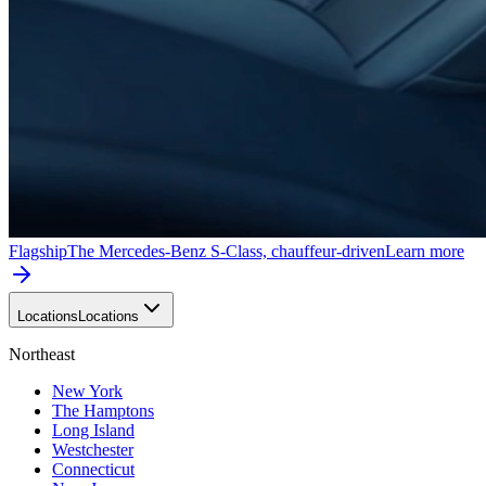
Flagship
The Mercedes-Benz S-Class, chauffeur-driven
Learn more
Locations
Locations
Northeast
New York
The Hamptons
Long Island
Westchester
Connecticut