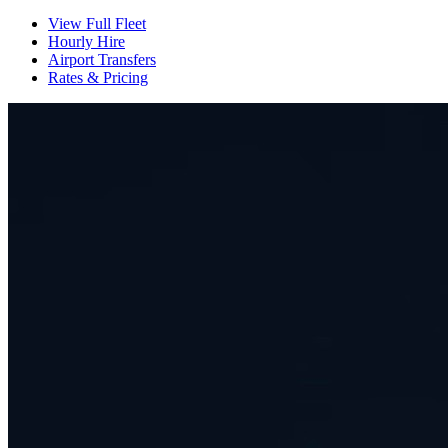
View Full Fleet
Hourly Hire
Airport Transfers
Rates & Pricing