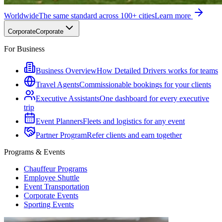
Worldwide
The same standard across 100+ cities
Learn more
Corporate
Corporate
For Business
Business Overview
How Detailed Drivers works for teams
Travel Agents
Commissionable bookings for your clients
Executive Assistants
One dashboard for every executive
trip
Event Planners
Fleets and logistics for any event
Partner Program
Refer clients and earn together
Programs & Events
Chauffeur Programs
Employee Shuttle
Event Transportation
Corporate Events
Sporting Events