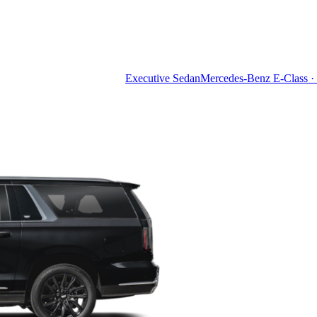
Executive Sedan
Mercedes-Benz E-Class · 