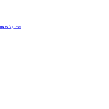
up to 3 guests