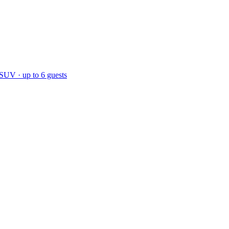
 SUV · up to 6 guests