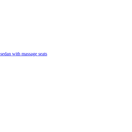
 sedan with massage seats