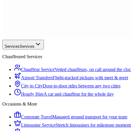
Services
Services
Chauffeured Services
Chauffeur Service
Vetted chauffeurs, on call around the clo
Airport Transfers
Flight-tracked pickups with meet & greet
City to City
Door-to-door rides between any two cities
Hourly Hire
A car and chauffeur for the whole day
Occasions & More
Corporate Travel
Managed ground transport for your team
Limousine Service
Stretch limousines for milestone moment