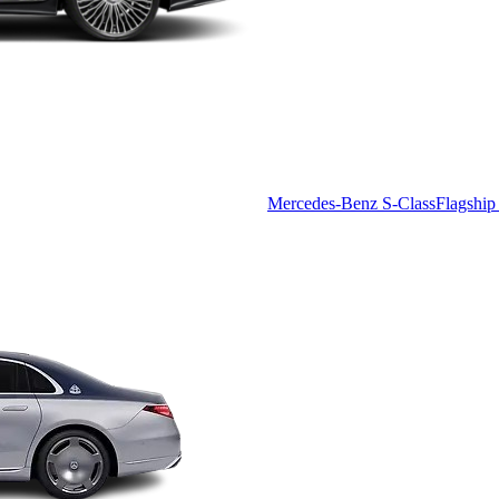
Mercedes-Benz S-Class
Flagship