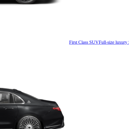
First Class SUV
Full-size luxury