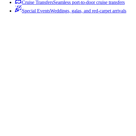
Cruise Transfers
Seamless port-to-door cruise transfers
Special Events
Weddings, galas, and red-carpet arrivals