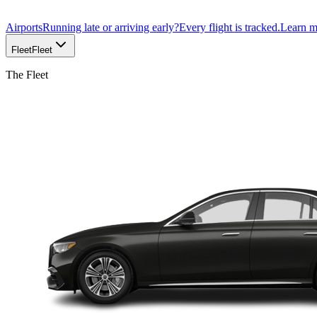
Airports
Running late or arriving early?
Every flight is tracked.
Learn 
Fleet
Fleet
The Fleet