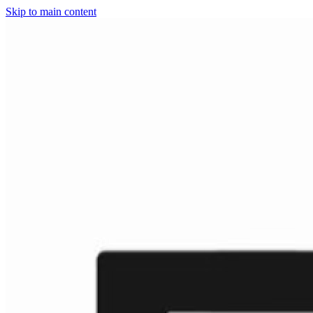
Skip to main content