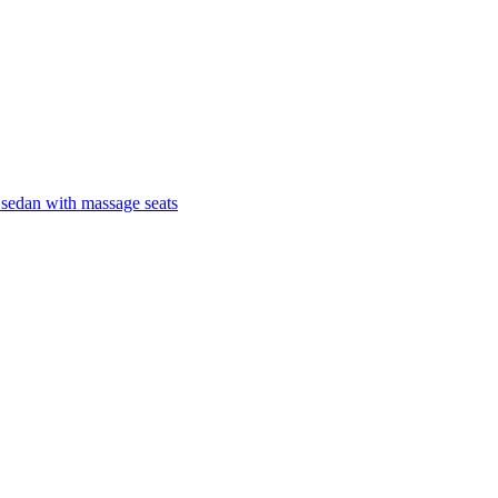
 sedan with massage seats