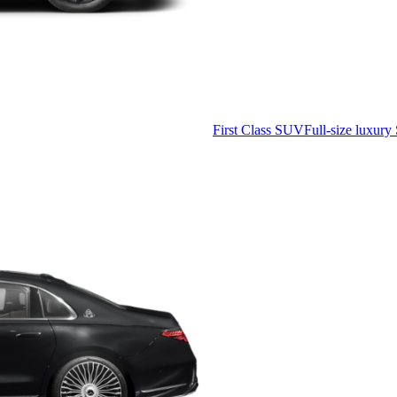
First Class SUV
Full-size luxury