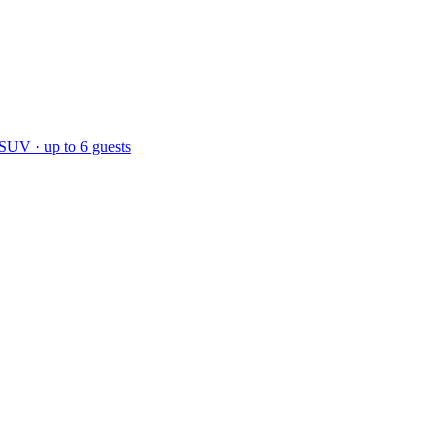
 SUV · up to 6 guests