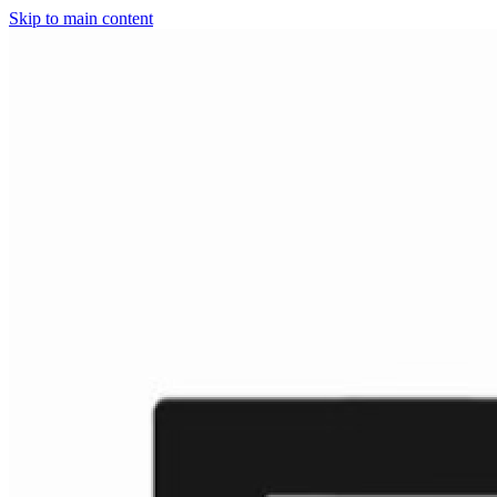
Skip to main content