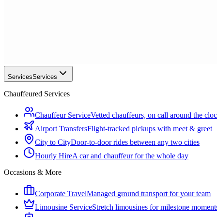
Services
Services
Chauffeured Services
Chauffeur Service
Vetted chauffeurs, on call around the clo
Airport Transfers
Flight-tracked pickups with meet & greet
City to City
Door-to-door rides between any two cities
Hourly Hire
A car and chauffeur for the whole day
Occasions & More
Corporate Travel
Managed ground transport for your team
Limousine Service
Stretch limousines for milestone moment