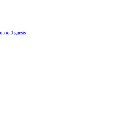
up to 3 guests