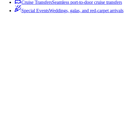
Cruise Transfers
Seamless port-to-door cruise transfers
Special Events
Weddings, galas, and red-carpet arrivals