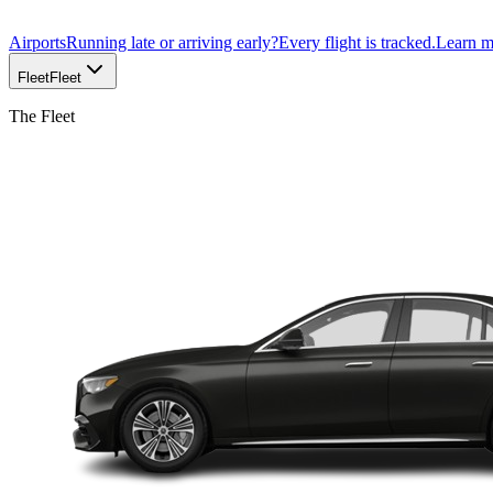
Airports
Running late or arriving early?
Every flight is tracked.
Learn 
Fleet
Fleet
The Fleet