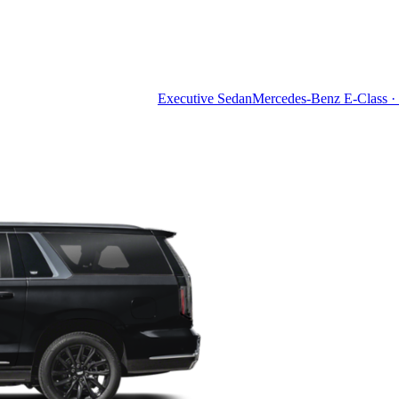
Executive Sedan
Mercedes-Benz E-Class · 