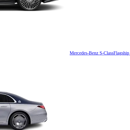
Mercedes-Benz S-Class
Flagship