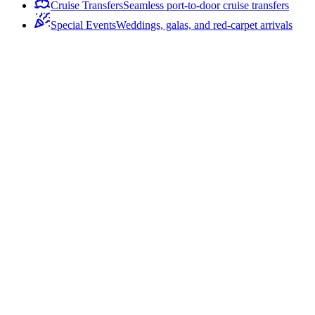
Cruise Transfers
Seamless port-to-door cruise transfers
Special Events
Weddings, galas, and red-carpet arrivals