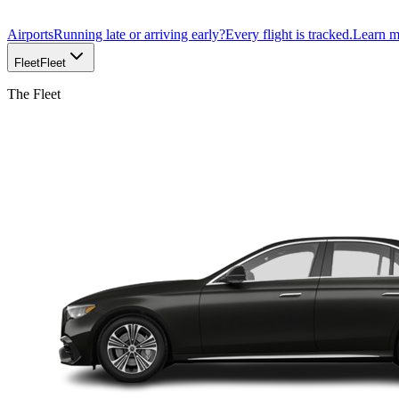
Airports
Running late or arriving early?
Every flight is tracked.
Learn 
Fleet
Fleet
The Fleet