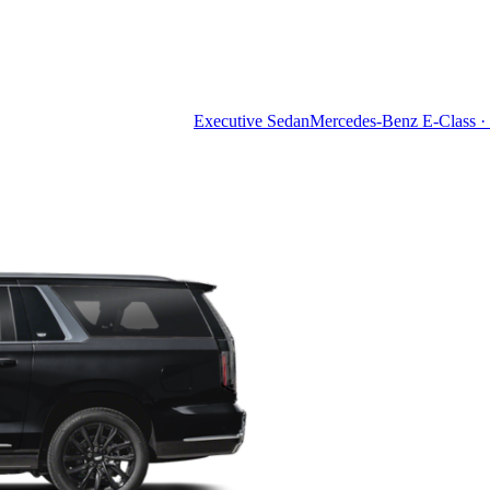
Executive Sedan
Mercedes-Benz E-Class · 