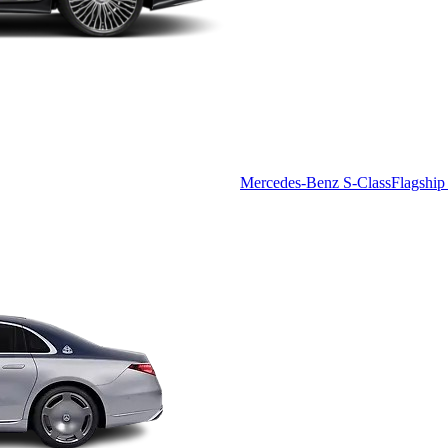
Mercedes-Benz S-Class
Flagship