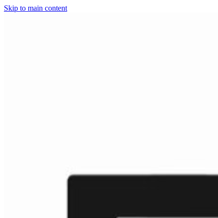
Skip to main content