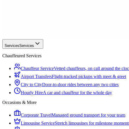
Services
Services
Chauffeured Services
Chauffeur Service
Vetted chauffeurs, on call around the clo
Airport Transfers
Flight-tracked pickups with meet & greet
City to City
Door-to-door rides between any two cities
Hourly Hire
A car and chauffeur for the whole day
Occasions & More
Corporate Travel
Managed ground transport for your team
Limousine Service
Stretch limousines for milestone moment