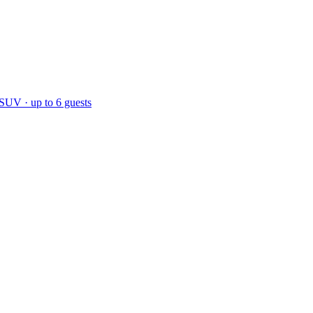
 SUV · up to 6 guests