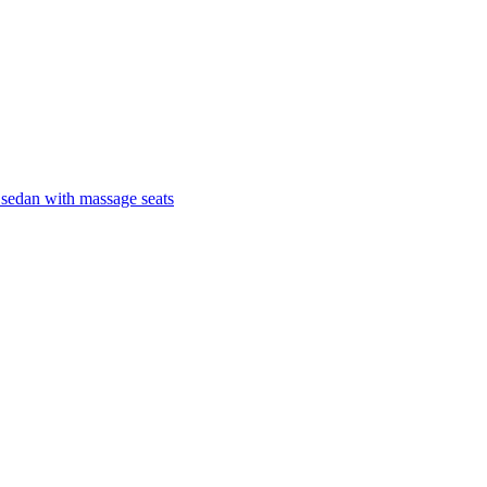
 sedan with massage seats