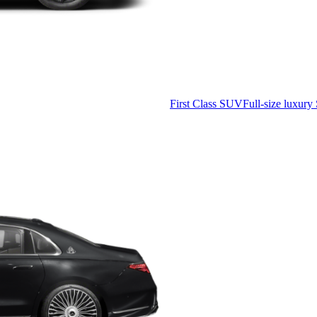
First Class SUV
Full-size luxury