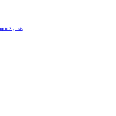
up to 3 guests