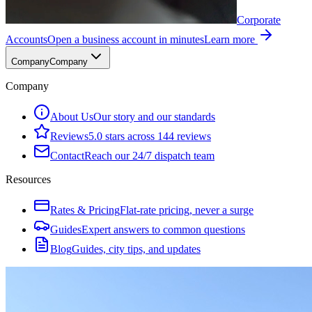
Corporate
Accounts
Open a business account in minutes
Learn more
Company
Company
Company
About Us
Our story and our standards
Reviews
5.0 stars across 144 reviews
Contact
Reach our 24/7 dispatch team
Resources
Rates & Pricing
Flat-rate pricing, never a surge
Guides
Expert answers to common questions
Blog
Guides, city tips, and updates