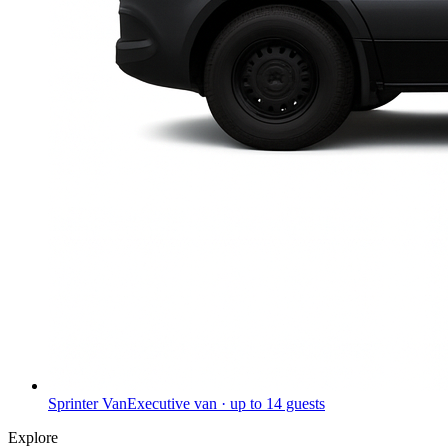
Sprinter Van
Executive van · up to 14 guests
Explore