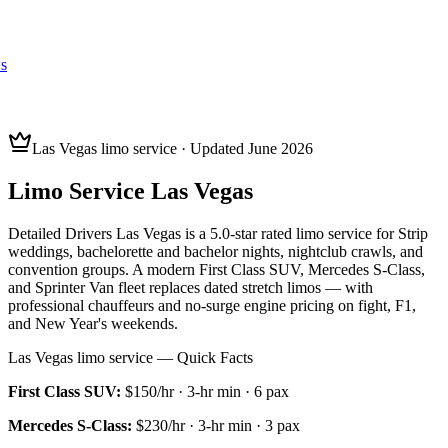
s
Las Vegas limo service · Updated June 2026
Limo Service Las Vegas
Detailed Drivers Las Vegas is a 5.0-star rated limo service for Strip
weddings, bachelorette and bachelor nights, nightclub crawls, and
convention groups. A modern First Class SUV, Mercedes S-Class,
and Sprinter Van fleet replaces dated stretch limos — with
professional chauffeurs and no-surge engine pricing on fight, F1,
and New Year's weekends.
Las Vegas limo service — Quick Facts
First Class SUV
:
$150/hr
·
3
-hr min ·
6
pax
Mercedes S-Class
:
$230/hr
·
3
-hr min ·
3
pax