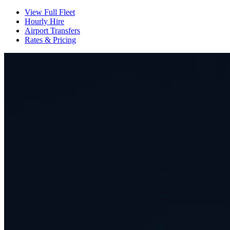
View Full Fleet
Hourly Hire
Airport Transfers
Rates & Pricing