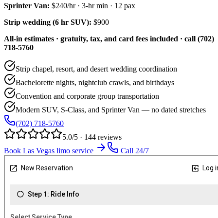
Sprinter Van
:
$240/hr
·
3
-hr min ·
12
pax
Strip wedding (6 hr SUV):
$900
All-in estimates · gratuity, tax, and card fees included · call (702)
718-5760
Strip chapel, resort, and desert wedding coordination
Bachelorette nights, nightclub crawls, and birthdays
Convention and corporate group transportation
Modern SUV, S-Class, and Sprinter Van — no dated stretches
(702) 718-5760
5.0/5 · 144 reviews
Book Las Vegas limo service
Call 24/7