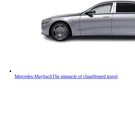
Mercedes-Maybach
The pinnacle of chauffeured travel