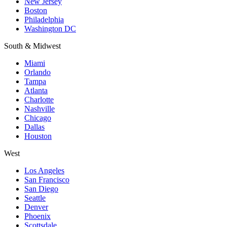
New Jersey
Boston
Philadelphia
Washington DC
South & Midwest
Miami
Orlando
Tampa
Atlanta
Charlotte
Nashville
Chicago
Dallas
Houston
West
Los Angeles
San Francisco
San Diego
Seattle
Denver
Phoenix
Scottsdale