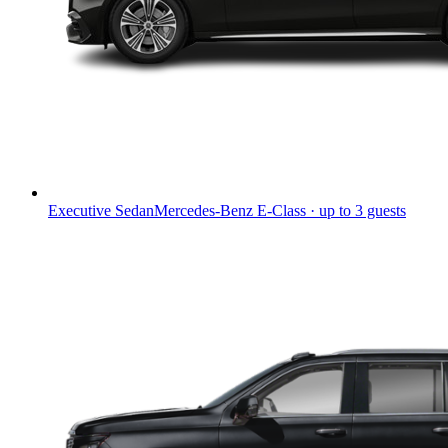
Executive Sedan
Mercedes-Benz E-Class · up to 3 guests