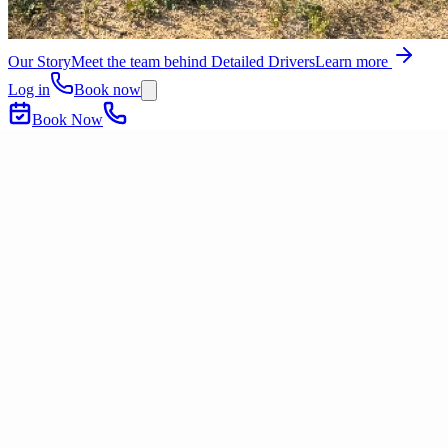
Our Story
Meet the team behind Detailed Drivers
Learn more
Log in
Book now
Book Now