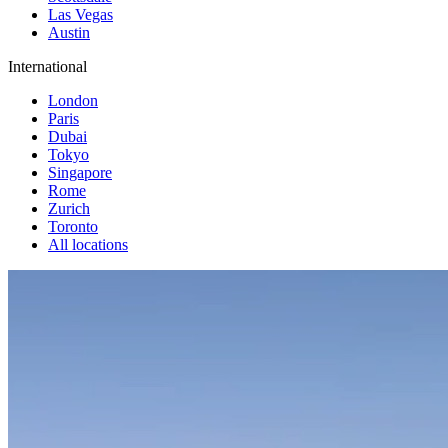
Las Vegas
Austin
International
London
Paris
Dubai
Tokyo
Singapore
Rome
Zurich
Toronto
All locations