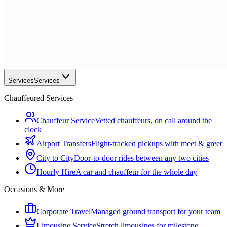
Services
Services
Chauffeured Services
Chauffeur Service
Vetted chauffeurs, on call around the
clock
Airport Transfers
Flight-tracked pickups with meet & greet
City to City
Door-to-door rides between any two cities
Hourly Hire
A car and chauffeur for the whole day
Occasions & More
Corporate Travel
Managed ground transport for your team
Limousine Service
Stretch limousines for milestone