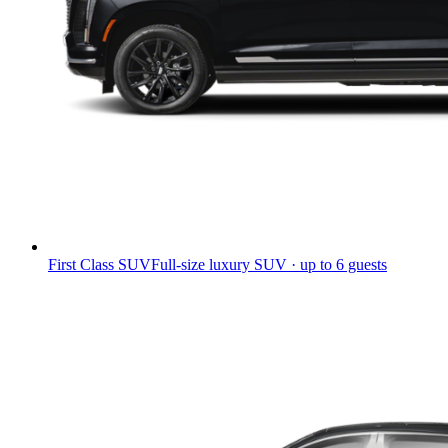
First Class SUV
Full-size luxury SUV · up to 6 guests