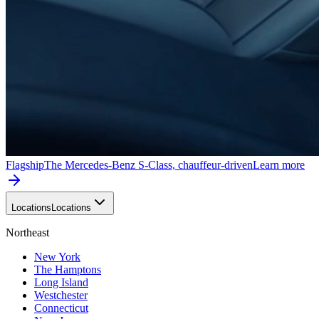
Flagship
The Mercedes-Benz S-Class, chauffeur-driven
Learn more
Locations
Locations
Northeast
New York
The Hamptons
Long Island
Westchester
Connecticut