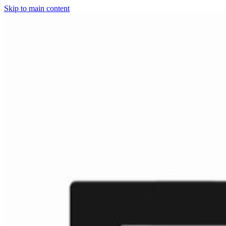
Skip to main content