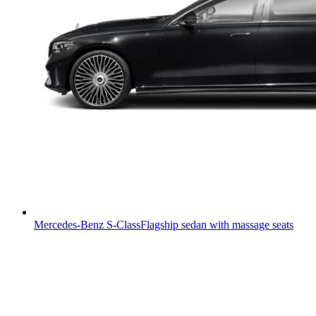
Mercedes-Benz S-Class
Flagship sedan with massage seats