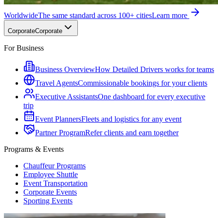
Worldwide
The same standard across 100+ cities
Learn more
Corporate
Corporate
For Business
Business Overview
How Detailed Drivers works for teams
Travel Agents
Commissionable bookings for your clients
Executive Assistants
One dashboard for every executive
trip
Event Planners
Fleets and logistics for any event
Partner Program
Refer clients and earn together
Programs & Events
Chauffeur Programs
Employee Shuttle
Event Transportation
Corporate Events
Sporting Events