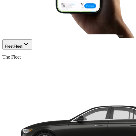
Fleet
Fleet
The Fleet