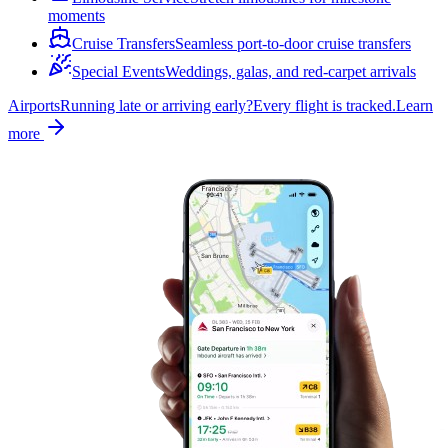
moments
Cruise Transfers
Seamless port-to-door cruise transfers
Special Events
Weddings, galas, and red-carpet arrivals
Airports
Running late or arriving early?
Every flight is tracked.
Learn
more