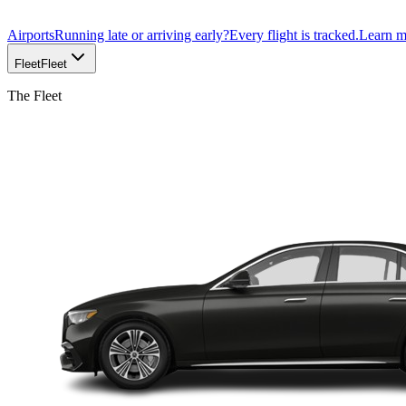
Airports
Running late or arriving early?
Every flight is tracked.
Learn 
Fleet
Fleet
The Fleet