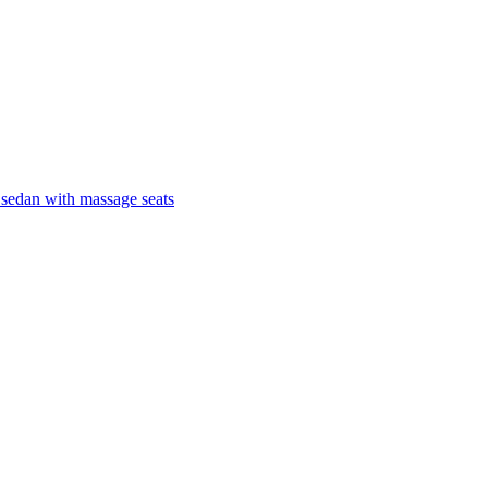
 sedan with massage seats