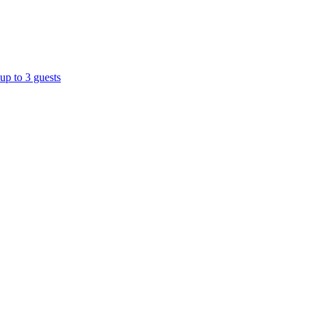
up to 3 guests