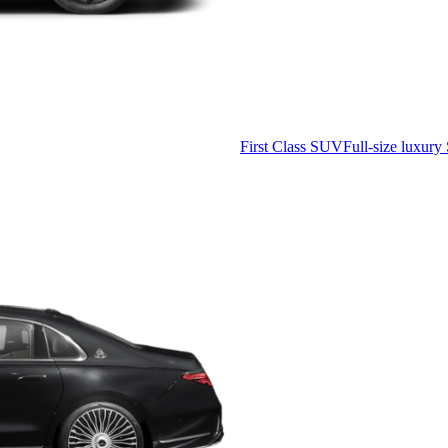
First Class SUV
Full-size luxury