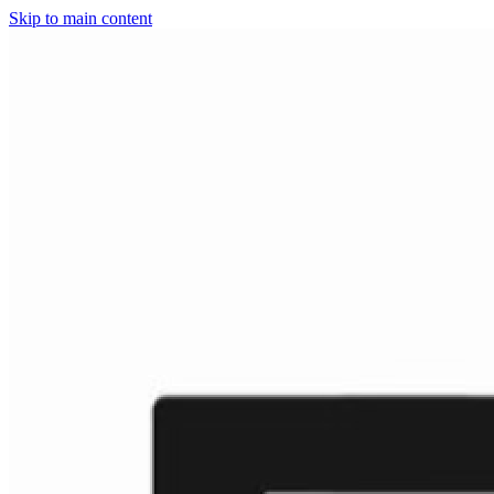
Skip to main content