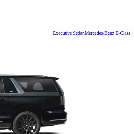
Executive Sedan
Mercedes-Benz E-Class · 