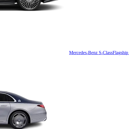
Mercedes-Benz S-Class
Flagship