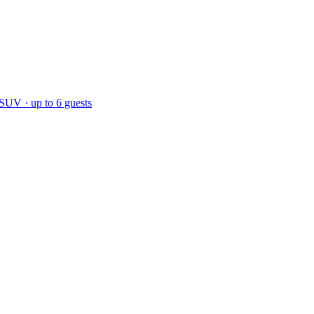
 SUV · up to 6 guests