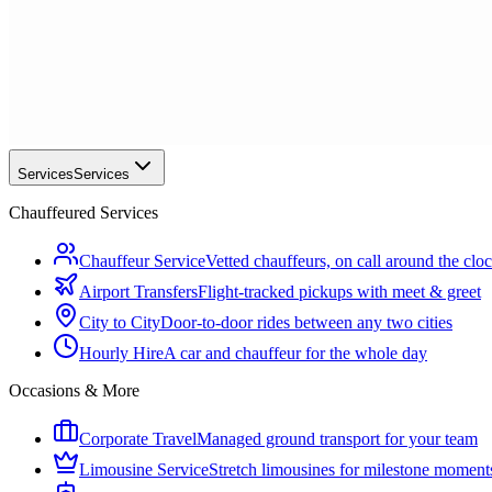
Services
Services
Chauffeured Services
Chauffeur Service
Vetted chauffeurs, on call around the clo
Airport Transfers
Flight-tracked pickups with meet & greet
City to City
Door-to-door rides between any two cities
Hourly Hire
A car and chauffeur for the whole day
Occasions & More
Corporate Travel
Managed ground transport for your team
Limousine Service
Stretch limousines for milestone moment