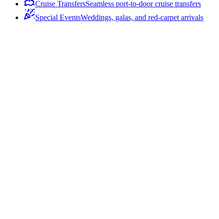
Cruise Transfers
Seamless port-to-door cruise transfers
Special Events
Weddings, galas, and red-carpet arrivals