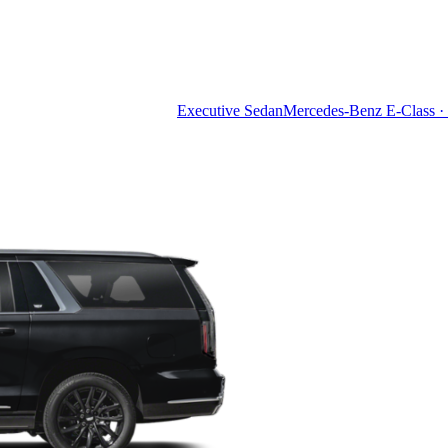
Executive Sedan
Mercedes-Benz E-Class · 