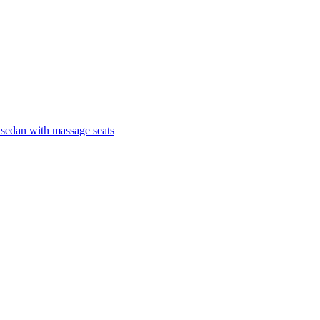
 sedan with massage seats