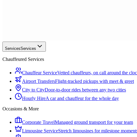
Services
Services
Chauffeured Services
Chauffeur Service
Vetted chauffeurs, on call around the clo
Airport Transfers
Flight-tracked pickups with meet & greet
City to City
Door-to-door rides between any two cities
Hourly Hire
A car and chauffeur for the whole day
Occasions & More
Corporate Travel
Managed ground transport for your team
Limousine Service
Stretch limousines for milestone moment