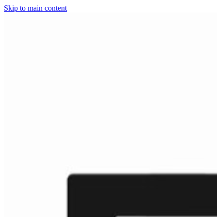
Skip to main content