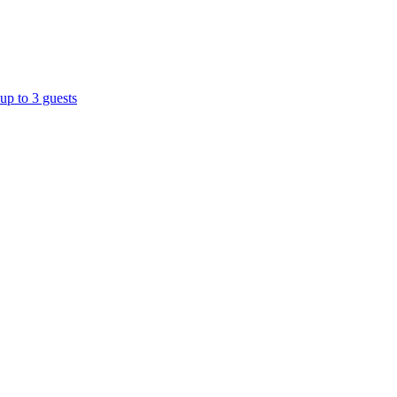
up to 3 guests