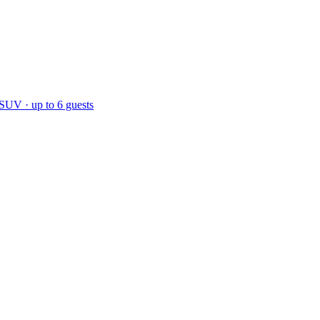
 SUV · up to 6 guests