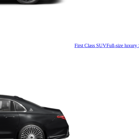
First Class SUV
Full-size luxury