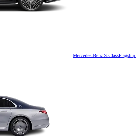
Mercedes-Benz S-Class
Flagship