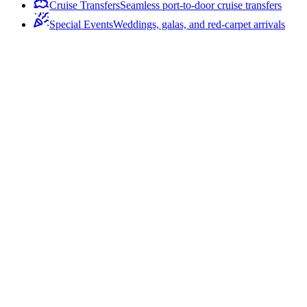
Cruise Transfers
Seamless port-to-door cruise transfers
Special Events
Weddings, galas, and red-carpet arrivals