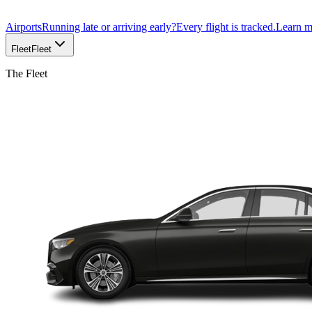
Airports
Running late or arriving early?
Every flight is tracked.
Learn 
Fleet
Fleet
The Fleet