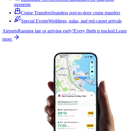
moments
Cruise Transfers
Seamless port-to-door cruise transfers
Special Events
Weddings, galas, and red-carpet arrivals
Airports
Running late or arriving early?
Every flight is tracked.
Learn
more