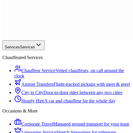
Services
Services
Chauffeured Services
Chauffeur Service
Vetted chauffeurs, on call around the
clock
Airport Transfers
Flight-tracked pickups with meet & greet
City to City
Door-to-door rides between any two cities
Hourly Hire
A car and chauffeur for the whole day
Occasions & More
Corporate Travel
Managed ground transport for your team
Limousine Service
Stretch limousines for milestone