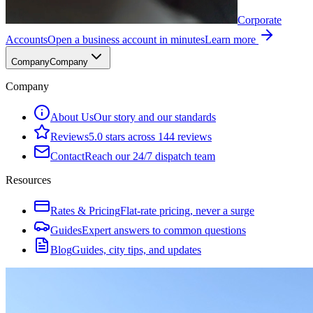
Corporate
Accounts
Open a business account in minutes
Learn more
Company
Company
Company
About Us
Our story and our standards
Reviews
5.0 stars across 144 reviews
Contact
Reach our 24/7 dispatch team
Resources
Rates & Pricing
Flat-rate pricing, never a surge
Guides
Expert answers to common questions
Blog
Guides, city tips, and updates