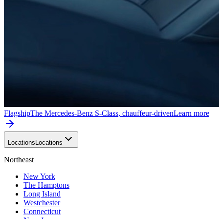
Flagship
The Mercedes-Benz S-Class, chauffeur-driven
Learn more
Locations
Locations
Northeast
New York
The Hamptons
Long Island
Westchester
Connecticut