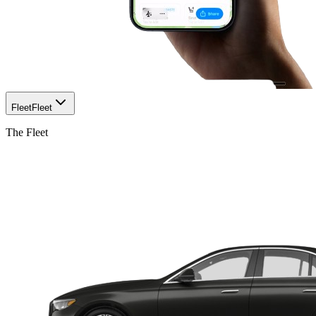
Fleet
Fleet
The Fleet