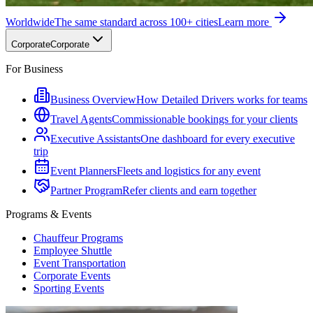
Worldwide
The same standard across 100+ cities
Learn more
Corporate
Corporate
For Business
Business Overview
How Detailed Drivers works for teams
Travel Agents
Commissionable bookings for your clients
Executive Assistants
One dashboard for every executive
trip
Event Planners
Fleets and logistics for any event
Partner Program
Refer clients and earn together
Programs & Events
Chauffeur Programs
Employee Shuttle
Event Transportation
Corporate Events
Sporting Events