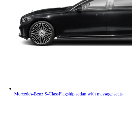
Mercedes-Benz S-Class
Flagship sedan with massage seats