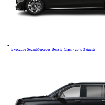
Executive Sedan
Mercedes-Benz E-Class · up to 3 guests