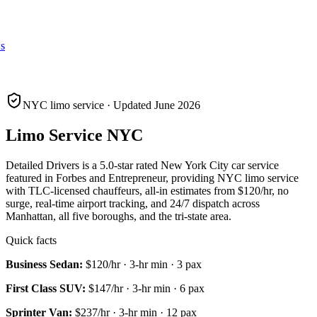
s
NYC limo service · Updated June 2026
Limo Service NYC
Detailed Drivers is a 5.0-star rated New York City car service
featured in Forbes and Entrepreneur, providing NYC limo service
with TLC-licensed chauffeurs, all-in estimates from
$120
/hr, no
surge, real-time airport tracking, and 24/7 dispatch across
Manhattan, all five boroughs, and the tri-state area.
Quick facts
Business Sedan
:
$120
/hr ·
3
-hr min ·
3
pax
First Class SUV
:
$147
/hr ·
3
-hr min ·
6
pax
Sprinter Van
:
$237
/hr ·
3
-hr min ·
12
pax