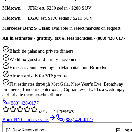
Midtown → JFK:
est.
$230
sedan /
$280
SUV
Midtown → LGA:
est.
$170
sedan /
$210
SUV
Mercedes-Benz S-Class:
available in select markets on request.
All-in estimates · gratuity, tax & fees included · (888) 420-0177
Black-tie galas and private dinners
Wedding guest and family movements
Hotel-to-venue evenings in Manhattan and Brooklyn
Airport arrivals for VIP groups
Flat estimates through Met Gala, New Year’s Eve, Broadway
premieres, Lincoln Center galas, Cipriani events, Plaza weddings,
and private member-club dinners
(888) 420-0177
5.0/5 · 144 reviews
Book NYC limo service
(888) 420-0177