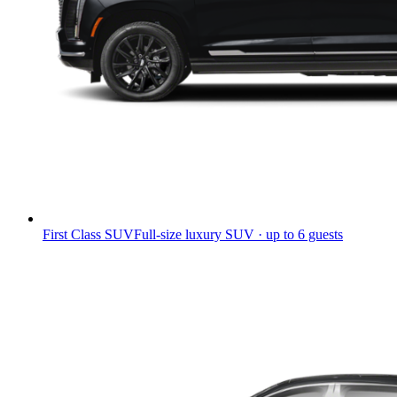
First Class SUV
Full-size luxury SUV · up to 6 guests