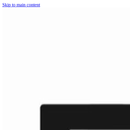
Skip to main content