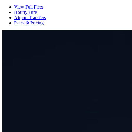
View Full Fleet
Hourly Hire
Airport Transfers
Rates & Pricing