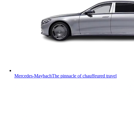
Mercedes-Maybach
The pinnacle of chauffeured travel