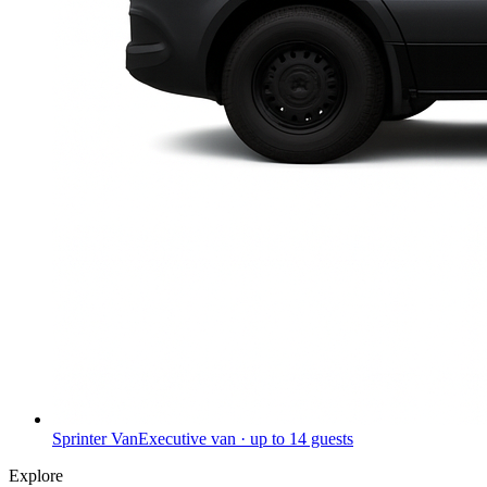
Sprinter Van
Executive van · up to 14 guests
Explore