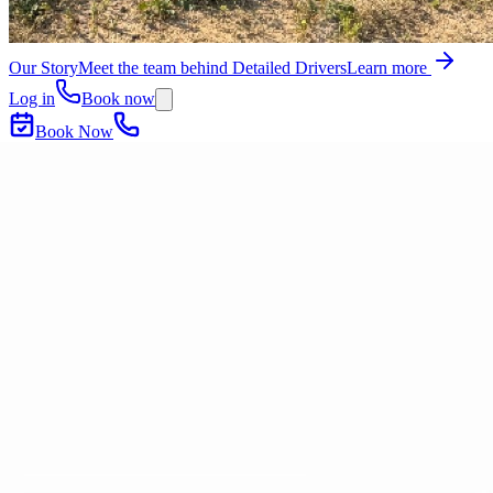
Our Story
Meet the team behind Detailed Drivers
Learn more
Log in
Book now
Book Now