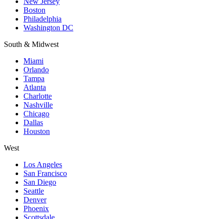
New Jersey
Boston
Philadelphia
Washington DC
South & Midwest
Miami
Orlando
Tampa
Atlanta
Charlotte
Nashville
Chicago
Dallas
Houston
West
Los Angeles
San Francisco
San Diego
Seattle
Denver
Phoenix
Scottsdale