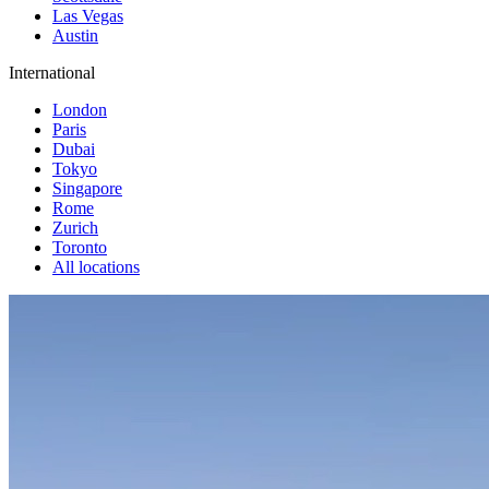
Las Vegas
Austin
International
London
Paris
Dubai
Tokyo
Singapore
Rome
Zurich
Toronto
All locations