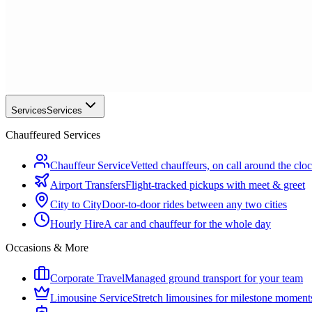
Services
Services
Chauffeured Services
Chauffeur Service
Vetted chauffeurs, on call around the clo
Airport Transfers
Flight-tracked pickups with meet & greet
City to City
Door-to-door rides between any two cities
Hourly Hire
A car and chauffeur for the whole day
Occasions & More
Corporate Travel
Managed ground transport for your team
Limousine Service
Stretch limousines for milestone moment