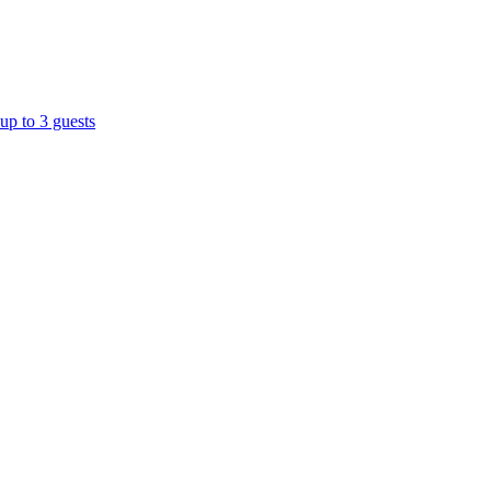
up to 3 guests