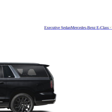
Executive Sedan
Mercedes-Benz E-Class · 