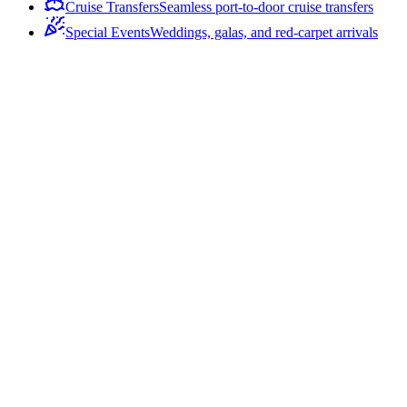
Cruise Transfers
Seamless port-to-door cruise transfers
Special Events
Weddings, galas, and red-carpet arrivals