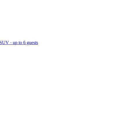
 SUV · up to 6 guests