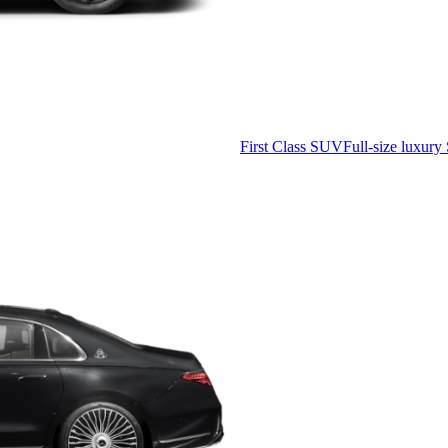
First Class SUV
Full-size luxury