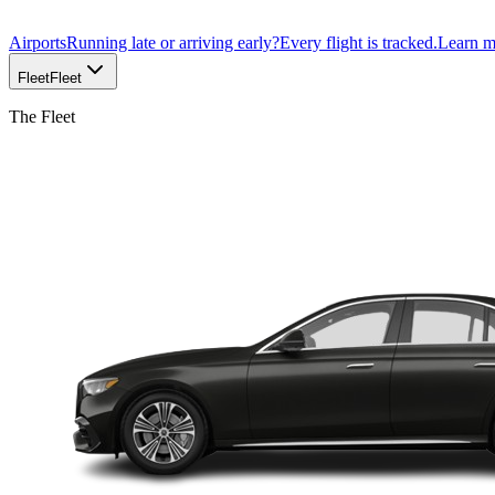
Airports
Running late or arriving early?
Every flight is tracked.
Learn 
Fleet
Fleet
The Fleet