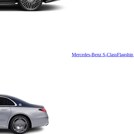
Mercedes-Benz S-Class
Flagship