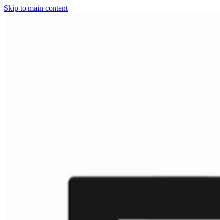
Skip to main content