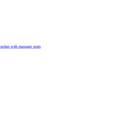
 sedan with massage seats