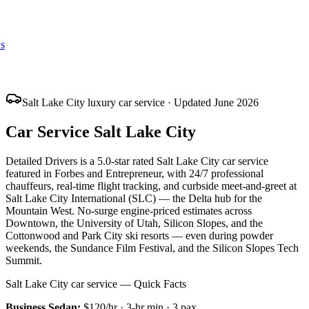
s
Salt Lake City luxury car service · Updated June 2026
Car Service Salt Lake City
Detailed Drivers is a 5.0-star rated Salt Lake City car service
featured in Forbes and Entrepreneur, with 24/7 professional
chauffeurs, real-time flight tracking, and curbside meet-and-greet at
Salt Lake City International (SLC) — the Delta hub for the
Mountain West. No-surge engine-priced estimates across
Downtown, the University of Utah, Silicon Slopes, and the
Cottonwood and Park City ski resorts — even during powder
weekends, the Sundance Film Festival, and the Silicon Slopes Tech
Summit.
Salt Lake City car service — Quick Facts
Business Sedan
:
$120/hr
·
3
-hr min ·
3
pax