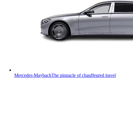
Mercedes-Maybach
The pinnacle of chauffeured travel