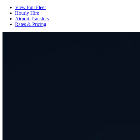
View Full Fleet
Hourly Hire
Airport Transfers
Rates & Pricing