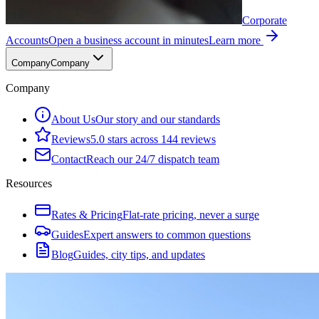
Corporate
Accounts
Open a business account in minutes
Learn more
Company
Company
Company
About Us
Our story and our standards
Reviews
5.0 stars across 144 reviews
Contact
Reach our 24/7 dispatch team
Resources
Rates & Pricing
Flat-rate pricing, never a surge
Guides
Expert answers to common questions
Blog
Guides, city tips, and updates