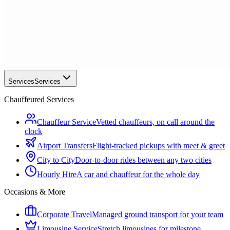
Services
Services
Chauffeured Services
Chauffeur Service
Vetted chauffeurs, on call around the
clock
Airport Transfers
Flight-tracked pickups with meet & greet
City to City
Door-to-door rides between any two cities
Hourly Hire
A car and chauffeur for the whole day
Occasions & More
Corporate Travel
Managed ground transport for your team
Limousine Service
Stretch limousines for milestone