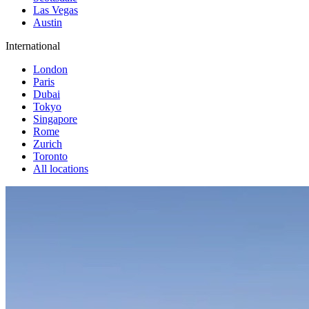
Las Vegas
Austin
International
London
Paris
Dubai
Tokyo
Singapore
Rome
Zurich
Toronto
All locations