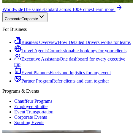
Worldwide
The same standard across 100+ cities
Learn more
Corporate
Corporate
For Business
Business Overview
How Detailed Drivers works for teams
Travel Agents
Commissionable bookings for your clients
Executive Assistants
One dashboard for every executive
trip
Event Planners
Fleets and logistics for any event
Partner Program
Refer clients and earn together
Programs & Events
Chauffeur Programs
Employee Shuttle
Event Transportation
Corporate Events
Sporting Events