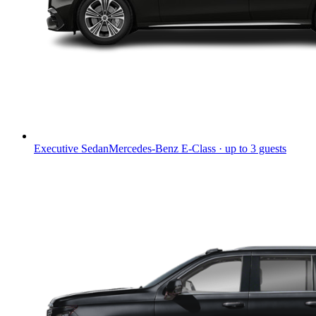
Executive Sedan
Mercedes-Benz E-Class · up to 3 guests