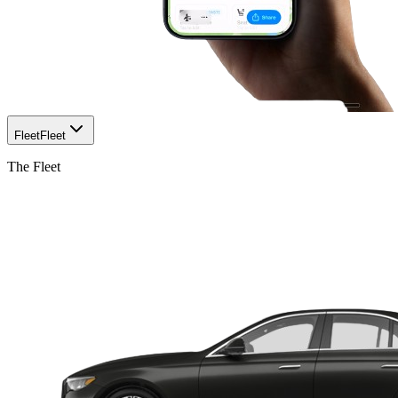
Fleet
Fleet
The Fleet