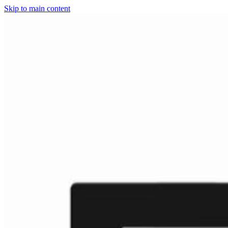
Skip to main content