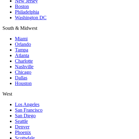
New Jersey
Boston
Philadelphia
Washington DC
South & Midwest
Miami
Orlando
Tampa
Atlanta
Charlotte
Nashville
Chicago
Dallas
Houston
West
Los Angeles
San Francisco
San Diego
Seattle
Denver
Phoenix
Scottsdale