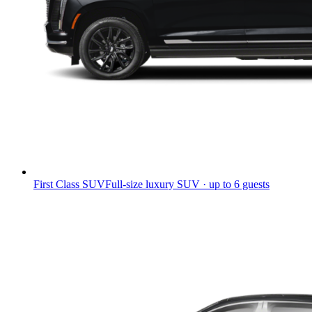
First Class SUV
Full-size luxury SUV · up to 6 guests