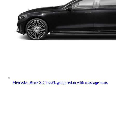
Mercedes-Benz S-Class
Flagship sedan with massage seats