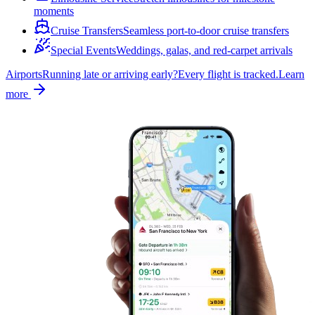
moments
Cruise Transfers
Seamless port-to-door cruise transfers
Special Events
Weddings, galas, and red-carpet arrivals
Airports
Running late or arriving early?
Every flight is tracked.
Learn
more