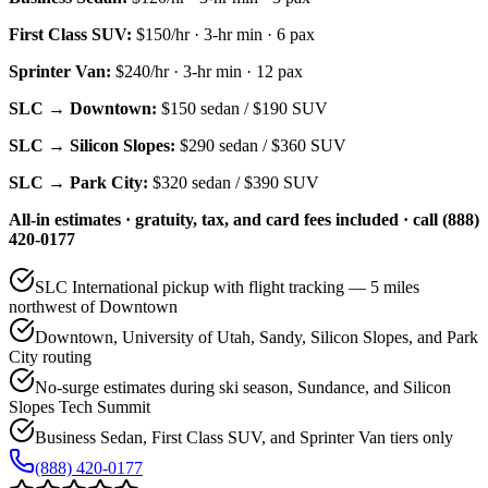
First Class SUV
:
$150/hr
·
3
-hr min ·
6
pax
Sprinter Van
:
$240/hr
·
3
-hr min ·
12
pax
SLC → Downtown:
$150
sedan /
$190
SUV
SLC → Silicon Slopes:
$290
sedan /
$360
SUV
SLC → Park City:
$320
sedan /
$390
SUV
All-in estimates · gratuity, tax, and card fees included · call (888)
420-0177
SLC International pickup with flight tracking — 5 miles
northwest of Downtown
Downtown, University of Utah, Sandy, Silicon Slopes, and Park
City routing
No-surge estimates during ski season, Sundance, and Silicon
Slopes Tech Summit
Business Sedan, First Class SUV, and Sprinter Van tiers only
(888) 420-0177