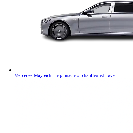
Mercedes-Maybach
The pinnacle of chauffeured travel