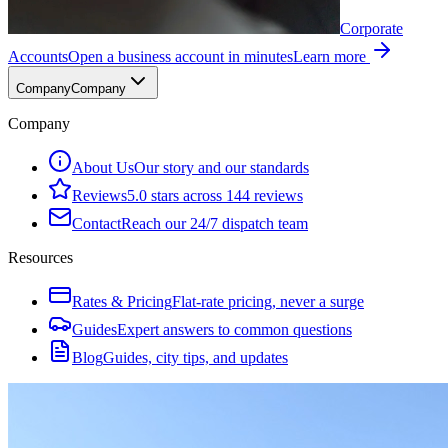
Corporate
Accounts
Open a business account in minutes
Learn more
Company
Company
Company
About Us
Our story and our standards
Reviews
5.0 stars across 144 reviews
Contact
Reach our 24/7 dispatch team
Resources
Rates & Pricing
Flat-rate pricing, never a surge
Guides
Expert answers to common questions
Blog
Guides, city tips, and updates