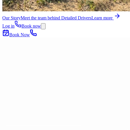
Our Story
Meet the team behind Detailed Drivers
Learn more
Log in
Book now
Book Now