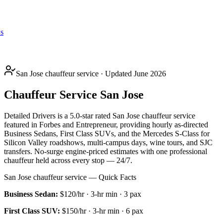
s
San Jose chauffeur service · Updated June 2026
Chauffeur Service San Jose
Detailed Drivers is a 5.0-star rated San Jose chauffeur service
featured in Forbes and Entrepreneur, providing hourly as-directed
Business Sedans, First Class SUVs, and the Mercedes S-Class for
Silicon Valley roadshows, multi-campus days, wine tours, and SJC
transfers. No-surge engine-priced estimates with one professional
chauffeur held across every stop — 24/7.
San Jose chauffeur service — Quick Facts
Business Sedan
:
$120/hr
·
3
-hr min ·
3
pax
First Class SUV
:
$150/hr
·
3
-hr min ·
6
pax