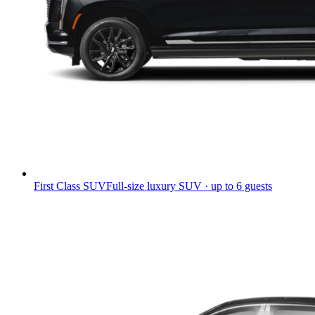
First Class SUV
Full-size luxury SUV · up to 6 guests