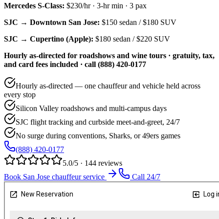
Mercedes S-Class
:
$230/hr
·
3
-hr min ·
3
pax
SJC → Downtown San Jose:
$150
sedan /
$180
SUV
SJC → Cupertino (Apple):
$180
sedan /
$220
SUV
Hourly as-directed for roadshows and wine tours · gratuity, tax,
and card fees included · call (888) 420-0177
Hourly as-directed — one chauffeur and vehicle held across
every stop
Silicon Valley roadshows and multi-campus days
SJC flight tracking and curbside meet-and-greet, 24/7
No surge during conventions, Sharks, or 49ers games
(888) 420-0177
5.0/5 · 144 reviews
Book San Jose chauffeur service
Call 24/7