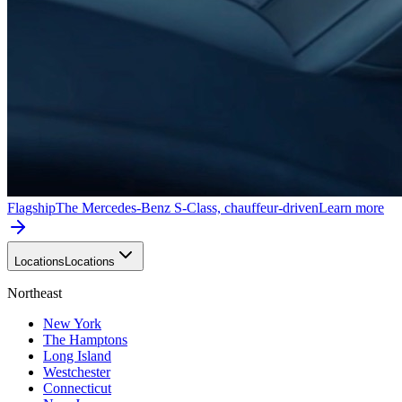
Flagship
The Mercedes-Benz S-Class, chauffeur-driven
Learn more
Locations
Locations
Northeast
New York
The Hamptons
Long Island
Westchester
Connecticut