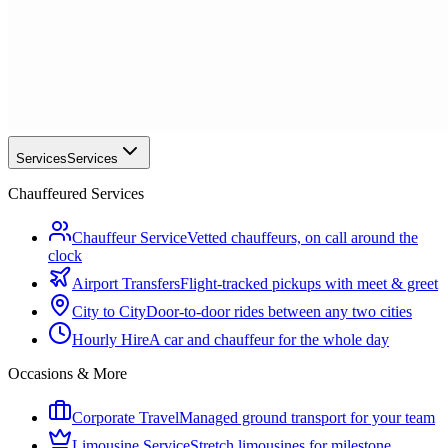
Services
Services
Chauffeured Services
Chauffeur Service
Vetted chauffeurs, on call around the
clock
Airport Transfers
Flight-tracked pickups with meet & greet
City to City
Door-to-door rides between any two cities
Hourly Hire
A car and chauffeur for the whole day
Occasions & More
Corporate Travel
Managed ground transport for your team
Limousine Service
Stretch limousines for milestone