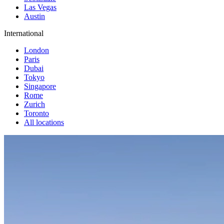
Las Vegas
Austin
International
London
Paris
Dubai
Tokyo
Singapore
Rome
Zurich
Toronto
All locations