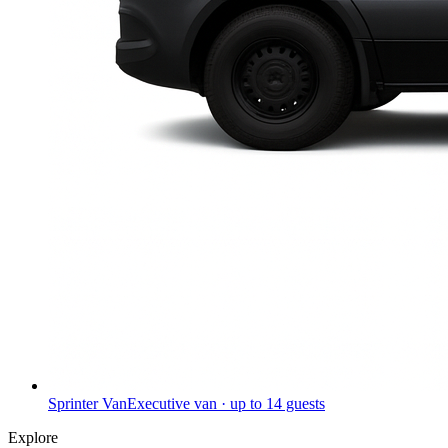
Sprinter Van
Executive van · up to 14 guests
Explore