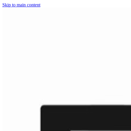
Skip to main content