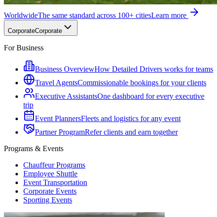
Worldwide
The same standard across 100+ cities
Learn more
Corporate
Corporate
For Business
Business Overview
How Detailed Drivers works for teams
Travel Agents
Commissionable bookings for your clients
Executive Assistants
One dashboard for every executive
trip
Event Planners
Fleets and logistics for any event
Partner Program
Refer clients and earn together
Programs & Events
Chauffeur Programs
Employee Shuttle
Event Transportation
Corporate Events
Sporting Events