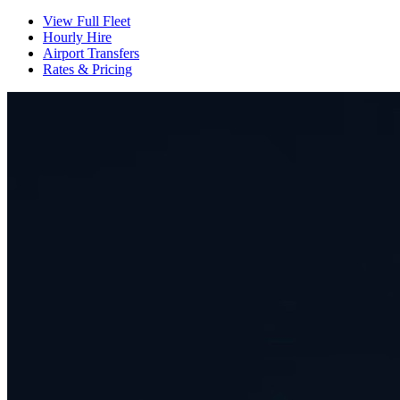
View Full Fleet
Hourly Hire
Airport Transfers
Rates & Pricing