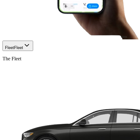
Fleet
Fleet
The Fleet