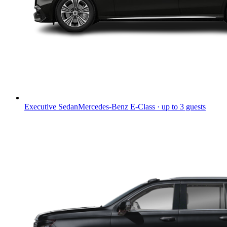
Executive Sedan
Mercedes-Benz E-Class · up to 3 guests