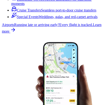
moments
Cruise Transfers
Seamless port-to-door cruise transfers
Special Events
Weddings, galas, and red-carpet arrivals
Airports
Running late or arriving early?
Every flight is tracked.
Learn
more