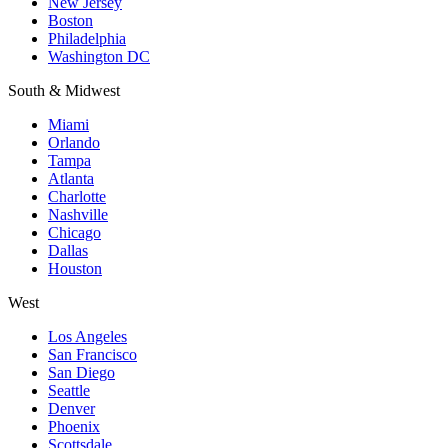
New Jersey
Boston
Philadelphia
Washington DC
South & Midwest
Miami
Orlando
Tampa
Atlanta
Charlotte
Nashville
Chicago
Dallas
Houston
West
Los Angeles
San Francisco
San Diego
Seattle
Denver
Phoenix
Scottsdale