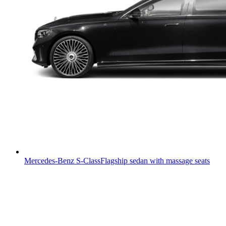
Mercedes-Benz S-Class
Flagship sedan with massage seats