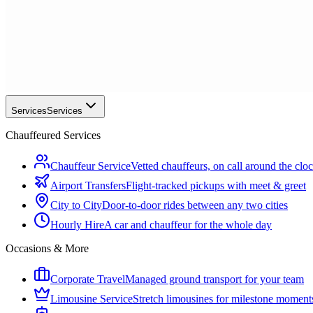
Services
Services
Chauffeured Services
Chauffeur Service
Vetted chauffeurs, on call around the clo
Airport Transfers
Flight-tracked pickups with meet & greet
City to City
Door-to-door rides between any two cities
Hourly Hire
A car and chauffeur for the whole day
Occasions & More
Corporate Travel
Managed ground transport for your team
Limousine Service
Stretch limousines for milestone moment