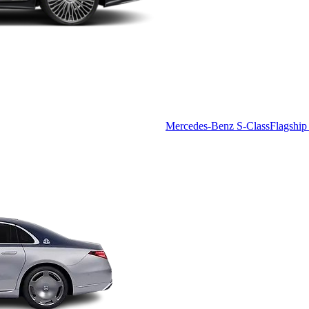
Mercedes-Benz S-Class
Flagship