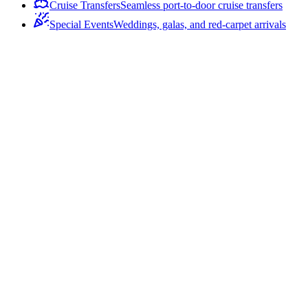
Cruise Transfers
Seamless port-to-door cruise transfers
Special Events
Weddings, galas, and red-carpet arrivals