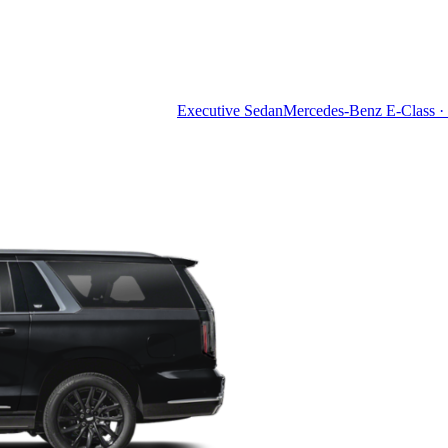
Executive Sedan
Mercedes-Benz E-Class · 