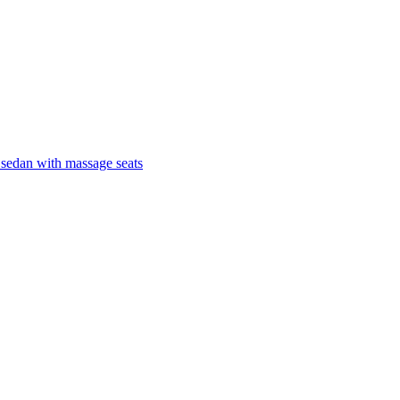
 sedan with massage seats