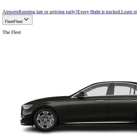
Airports
Running late or arriving early?
Every flight is tracked.
Learn 
Fleet
Fleet
The Fleet