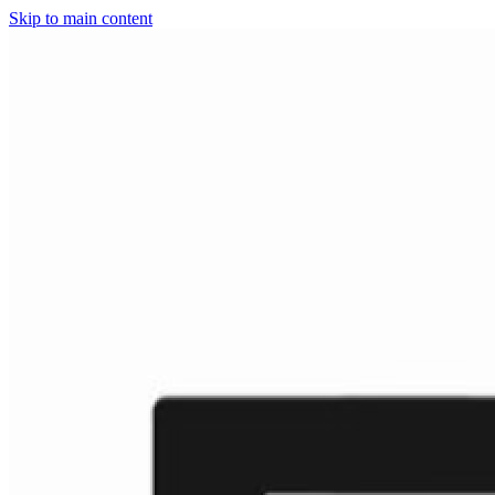
Skip to main content