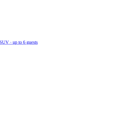
 SUV · up to 6 guests