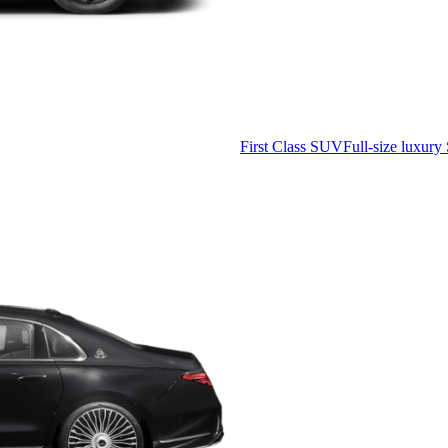
First Class SUV
Full-size luxury