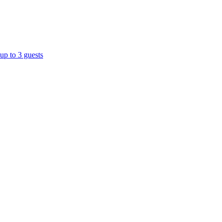
up to 3 guests