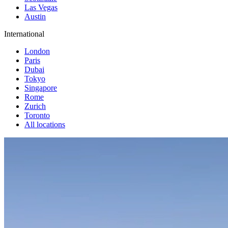
Las Vegas
Austin
International
London
Paris
Dubai
Tokyo
Singapore
Rome
Zurich
Toronto
All locations