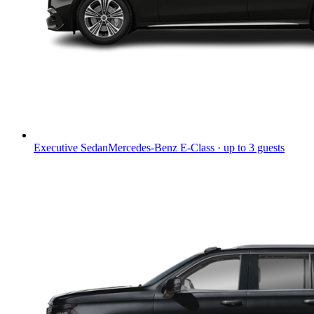
Executive Sedan
Mercedes-Benz E-Class · up to 3 guests