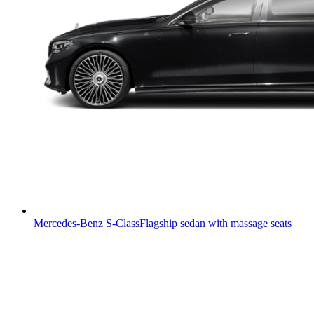
Mercedes-Benz S-Class
Flagship sedan with massage seats