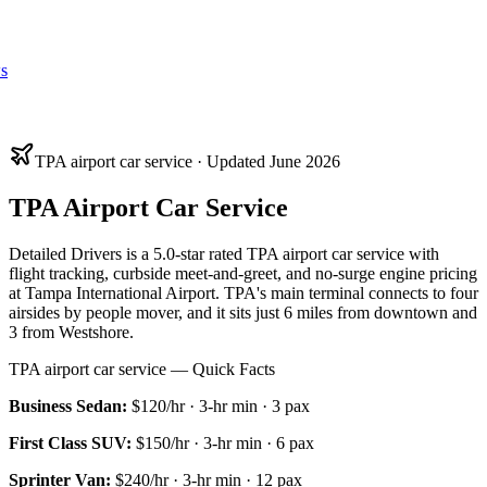
s
TPA airport car service · Updated June 2026
TPA Airport Car Service
Detailed Drivers is a 5.0-star rated TPA airport car service with
flight tracking, curbside meet-and-greet, and no-surge engine pricing
at Tampa International Airport. TPA's main terminal connects to four
airsides by people mover, and it sits just 6 miles from downtown and
3 from Westshore.
TPA airport car service — Quick Facts
Business Sedan
:
$120/hr
·
3
-hr min ·
3
pax
First Class SUV
:
$150/hr
·
3
-hr min ·
6
pax
Sprinter Van
:
$240/hr
·
3
-hr min ·
12
pax