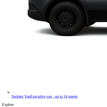
Sprinter Van
Executive van · up to 14 guests
Explore