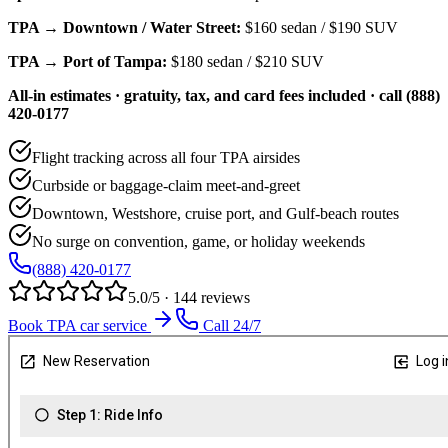
TPA → Downtown / Water Street:
$160
sedan /
$190
SUV
TPA → Port of Tampa:
$180
sedan /
$210
SUV
All-in estimates · gratuity, tax, and card fees included · call (888)
420-0177
Flight tracking across all four TPA airsides
Curbside or baggage-claim meet-and-greet
Downtown, Westshore, cruise port, and Gulf-beach routes
No surge on convention, game, or holiday weekends
(888) 420-0177
5.0/5 · 144 reviews
Book TPA car service
Call 24/7