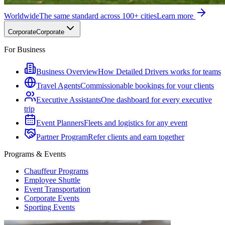
Worldwide
The same standard across 100+ cities
Learn more
Corporate
Corporate
For Business
Business Overview
How Detailed Drivers works for teams
Travel Agents
Commissionable bookings for your clients
Executive Assistants
One dashboard for every executive
trip
Event Planners
Fleets and logistics for any event
Partner Program
Refer clients and earn together
Programs & Events
Chauffeur Programs
Employee Shuttle
Event Transportation
Corporate Events
Sporting Events