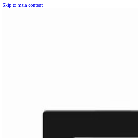
Skip to main content