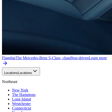
Flagship
The Mercedes-Benz S-Class, chauffeur-driven
Learn more
Locations
Locations
Northeast
New York
The Hamptons
Long Island
Westchester
Connecticut