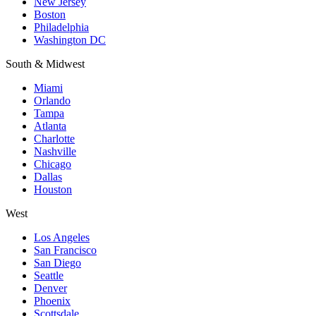
New Jersey
Boston
Philadelphia
Washington DC
South & Midwest
Miami
Orlando
Tampa
Atlanta
Charlotte
Nashville
Chicago
Dallas
Houston
West
Los Angeles
San Francisco
San Diego
Seattle
Denver
Phoenix
Scottsdale