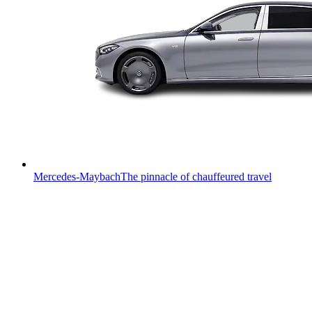
Mercedes-Maybach
The pinnacle of chauffeured travel