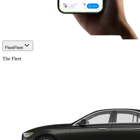
Fleet
Fleet
The Fleet