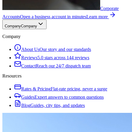
Corporate
Accounts
Open a business account in minutes
Learn more
Company
Company
Company
About Us
Our story and our standards
Reviews
5.0 stars across 144 reviews
Contact
Reach our 24/7 dispatch team
Resources
Rates & Pricing
Flat-rate pricing, never a surge
Guides
Expert answers to common questions
Blog
Guides, city tips, and updates