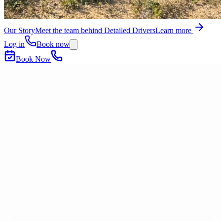
Our Story
Meet the team behind Detailed Drivers
Learn more
Log in
Book now
Book Now