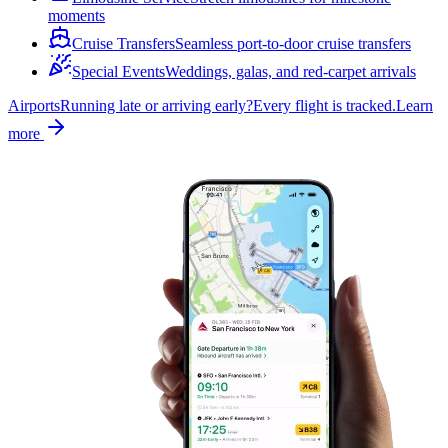
moments
Cruise Transfers
Seamless port-to-door cruise transfers
Special Events
Weddings, galas, and red-carpet arrivals
Airports
Running late or arriving early?
Every flight is tracked.
Learn
more