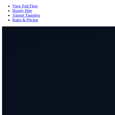
View Full Fleet
Hourly Hire
Airport Transfers
Rates & Pricing