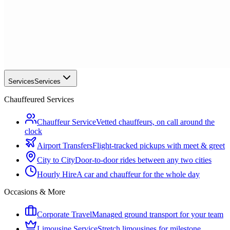
Services
Services
Chauffeured Services
Chauffeur Service
Vetted chauffeurs, on call around the
clock
Airport Transfers
Flight-tracked pickups with meet & greet
City to City
Door-to-door rides between any two cities
Hourly Hire
A car and chauffeur for the whole day
Occasions & More
Corporate Travel
Managed ground transport for your team
Limousine Service
Stretch limousines for milestone