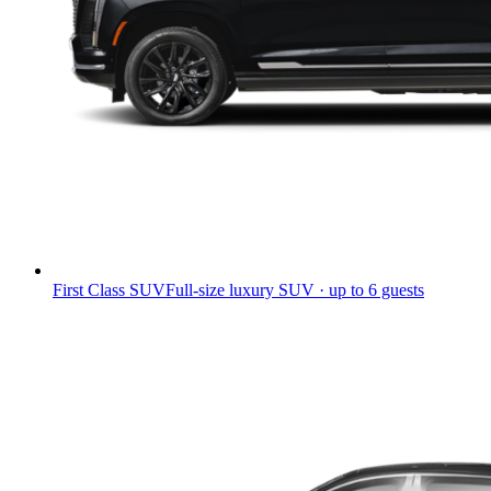
First Class SUV
Full-size luxury SUV · up to 6 guests