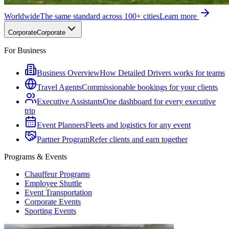
Worldwide
The same standard across 100+ cities
Learn more
Corporate
Corporate
For Business
Business Overview
How Detailed Drivers works for teams
Travel Agents
Commissionable bookings for your clients
Executive Assistants
One dashboard for every executive
trip
Event Planners
Fleets and logistics for any event
Partner Program
Refer clients and earn together
Programs & Events
Chauffeur Programs
Employee Shuttle
Event Transportation
Corporate Events
Sporting Events