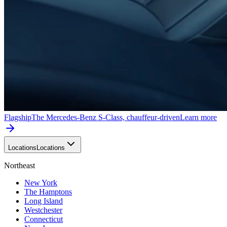
Flagship
The Mercedes-Benz S-Class, chauffeur-driven
Learn more
Locations
Locations
Northeast
New York
The Hamptons
Long Island
Westchester
Connecticut