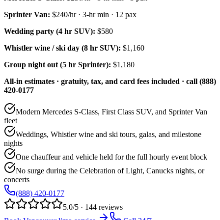
Sprinter Van
:
$240/hr
·
3
-hr min ·
12
pax
Wedding party (4 hr SUV):
$580
Whistler wine / ski day (8 hr SUV):
$1,160
Group night out (5 hr Sprinter):
$1,180
All-in estimates · gratuity, tax, and card fees included · call (888)
420-0177
Modern Mercedes S-Class, First Class SUV, and Sprinter Van
fleet
Weddings, Whistler wine and ski tours, galas, and milestone
nights
One chauffeur and vehicle held for the full hourly event block
No surge during the Celebration of Light, Canucks nights, or
concerts
(888) 420-0177
5.0/5 · 144 reviews