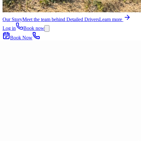
Our Story
Meet the team behind Detailed Drivers
Learn more
Log in
Book now
Book Now