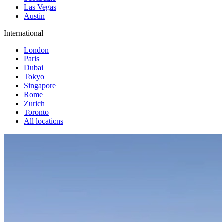
Las Vegas
Austin
International
London
Paris
Dubai
Tokyo
Singapore
Rome
Zurich
Toronto
All locations