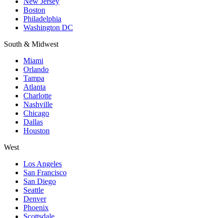
New Jersey
Boston
Philadelphia
Washington DC
South & Midwest
Miami
Orlando
Tampa
Atlanta
Charlotte
Nashville
Chicago
Dallas
Houston
West
Los Angeles
San Francisco
San Diego
Seattle
Denver
Phoenix
Scottsdale