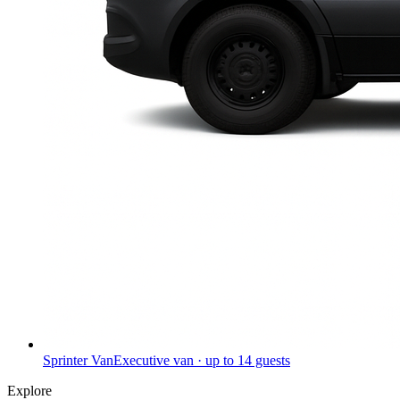
Sprinter Van
Executive van · up to 14 guests
Explore