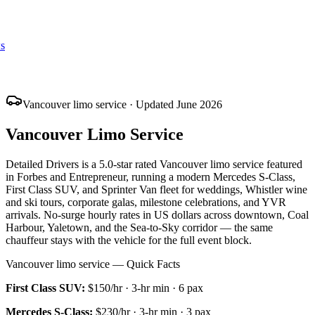
s
Vancouver limo service · Updated June 2026
Vancouver Limo Service
Detailed Drivers is a 5.0-star rated Vancouver limo service featured
in Forbes and Entrepreneur, running a modern Mercedes S-Class,
First Class SUV, and Sprinter Van fleet for weddings, Whistler wine
and ski tours, corporate galas, milestone celebrations, and YVR
arrivals. No-surge hourly rates in US dollars across downtown, Coal
Harbour, Yaletown, and the Sea-to-Sky corridor — the same
chauffeur stays with the vehicle for the full event block.
Vancouver limo service — Quick Facts
First Class SUV
:
$150/hr
·
3
-hr min ·
6
pax
Mercedes S-Class
:
$230/hr
·
3
-hr min ·
3
pax