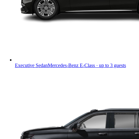
Executive Sedan
Mercedes-Benz E-Class · up to 3 guests