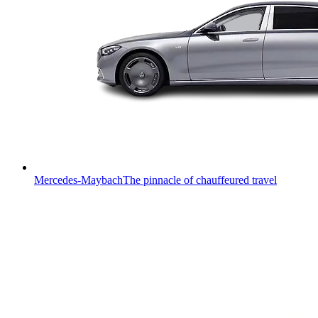
Mercedes-Maybach
The pinnacle of chauffeured travel