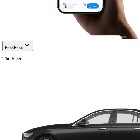
Fleet
Fleet
The Fleet