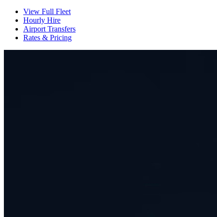
View Full Fleet
Hourly Hire
Airport Transfers
Rates & Pricing