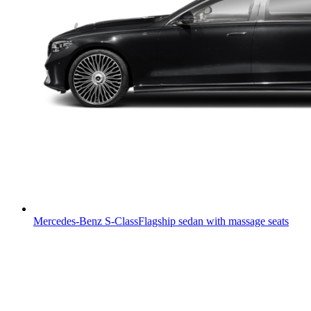
Mercedes-Benz S-Class
Flagship sedan with massage seats