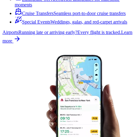
moments
Cruise Transfers
Seamless port-to-door cruise transfers
Special Events
Weddings, galas, and red-carpet arrivals
Airports
Running late or arriving early?
Every flight is tracked.
Learn
more