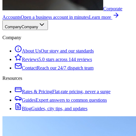
Corporate
Accounts
Open a business account in minutes
Learn more
Company
Company
Company
About Us
Our story and our standards
Reviews
5.0 stars across 144 reviews
Contact
Reach our 24/7 dispatch team
Resources
Rates & Pricing
Flat-rate pricing, never a surge
Guides
Expert answers to common questions
Blog
Guides, city tips, and updates