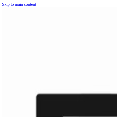
Skip to main content