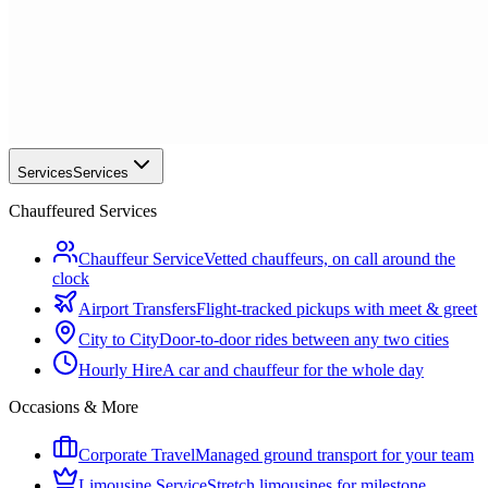
Services
Services
Chauffeured Services
Chauffeur Service
Vetted chauffeurs, on call around the
clock
Airport Transfers
Flight-tracked pickups with meet & greet
City to City
Door-to-door rides between any two cities
Hourly Hire
A car and chauffeur for the whole day
Occasions & More
Corporate Travel
Managed ground transport for your team
Limousine Service
Stretch limousines for milestone