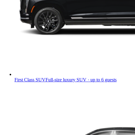
First Class SUV
Full-size luxury SUV · up to 6 guests