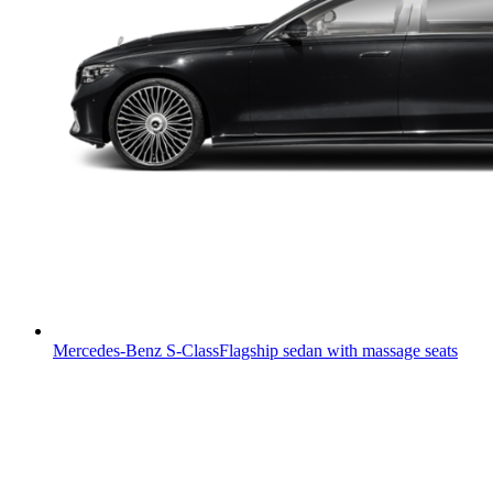
Mercedes-Benz S-Class
Flagship sedan with massage seats