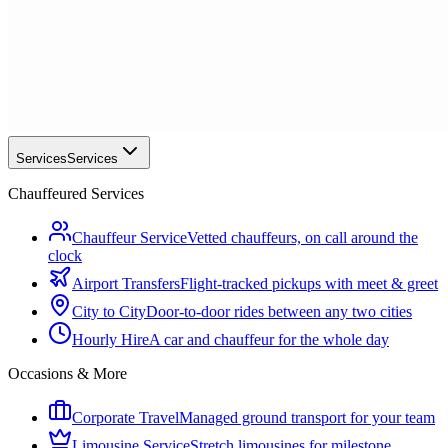
Services
Services
Chauffeured Services
Chauffeur Service
Vetted chauffeurs, on call around the
clock
Airport Transfers
Flight-tracked pickups with meet & greet
City to City
Door-to-door rides between any two cities
Hourly Hire
A car and chauffeur for the whole day
Occasions & More
Corporate Travel
Managed ground transport for your team
Limousine Service
Stretch limousines for milestone