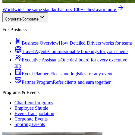
Worldwide
The same standard across 100+ cities
Learn more
Corporate
Corporate
For Business
Business Overview
How Detailed Drivers works for teams
Travel Agents
Commissionable bookings for your clients
Executive Assistants
One dashboard for every executive
trip
Event Planners
Fleets and logistics for any event
Partner Program
Refer clients and earn together
Programs & Events
Chauffeur Programs
Employee Shuttle
Event Transportation
Corporate Events
Sporting Events