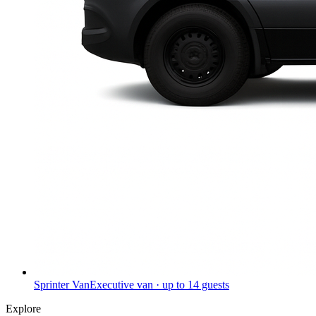
Sprinter Van
Executive van · up to 14 guests
Explore