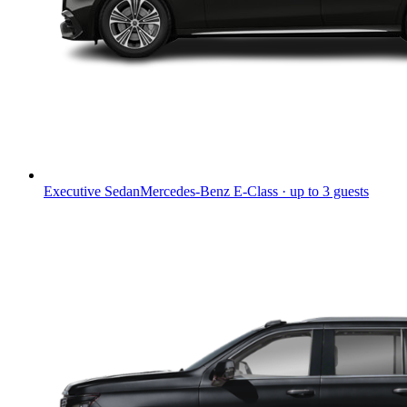
Executive Sedan
Mercedes-Benz E-Class · up to 3 guests