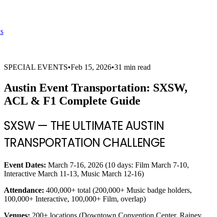
s
SPECIAL EVENTS
•
Feb 15, 2026
•
31 min read
Austin Event Transportation: SXSW,
ACL & F1 Complete Guide
SXSW — THE ULTIMATE AUSTIN
TRANSPORTATION CHALLENGE
Event Dates:
March 7-16, 2026 (10 days: Film March 7-10,
Interactive March 11-13, Music March 12-16)
Attendance:
400,000+ total (200,000+ Music badge holders,
100,000+ Interactive, 100,000+ Film, overlap)
Venues:
200+ locations (Downtown Convention Center, Rainey