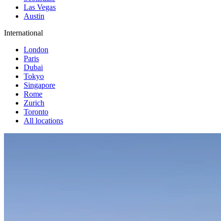
Las Vegas
Austin
International
London
Paris
Dubai
Tokyo
Singapore
Rome
Zurich
Toronto
All locations