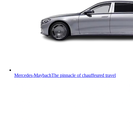
Mercedes-Maybach
The pinnacle of chauffeured travel