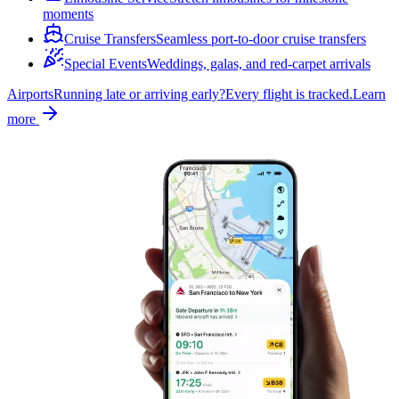
moments
Cruise Transfers
Seamless port-to-door cruise transfers
Special Events
Weddings, galas, and red-carpet arrivals
Airports
Running late or arriving early?
Every flight is tracked.
Learn
more