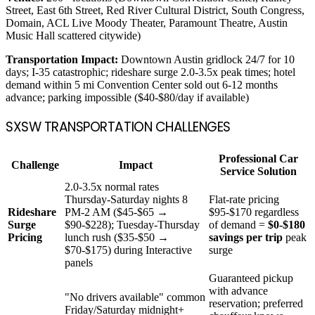
Street, East 6th Street, Red River Cultural District, South Congress,
Domain, ACL Live Moody Theater, Paramount Theatre, Austin
Music Hall scattered citywide)
Transportation Impact:
Downtown Austin gridlock 24/7 for 10
days; I-35 catastrophic; rideshare surge 2.0-3.5x peak times; hotel
demand within 5 mi Convention Center sold out 6-12 months
advance; parking impossible ($40-$80/day if available)
SXSW TRANSPORTATION CHALLENGES
Professional Car
Challenge
Impact
Service Solution
2.0-3.5x normal rates
Thursday-Saturday nights 8
Flat-rate pricing
Rideshare
PM-2 AM ($45-$65 →
$95-$170 regardless
Surge
$90-$228); Tuesday-Thursday
of demand =
$0-$180
Pricing
lunch rush ($35-$50 →
savings per trip
peak
$70-$175) during Interactive
surge
panels
Guaranteed pickup
with advance
"No drivers available" common
reservation; preferred
Friday/Saturday midnight+