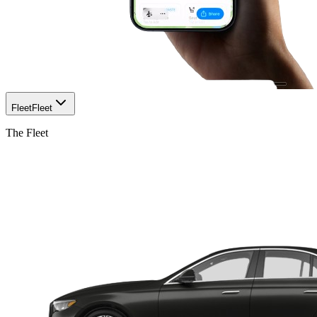
Fleet
Fleet
The Fleet