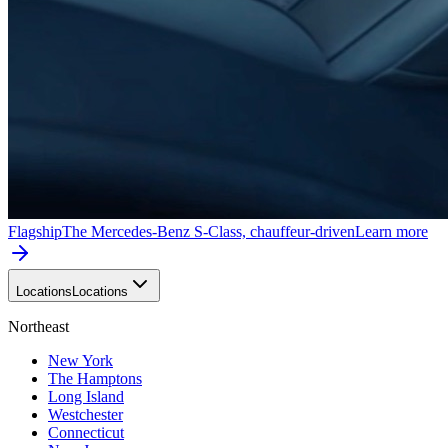
Flagship
The Mercedes-Benz S-Class, chauffeur-driven
Learn more
Locations
Locations
Northeast
New York
The Hamptons
Long Island
Westchester
Connecticut