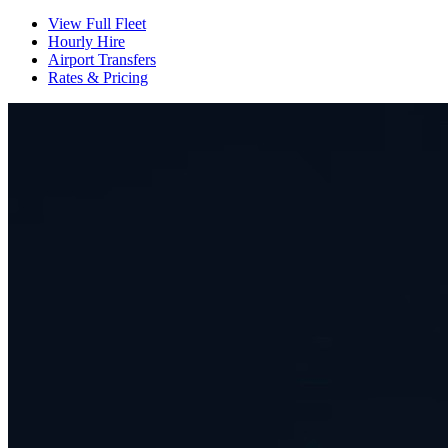
View Full Fleet
Hourly Hire
Airport Transfers
Rates & Pricing