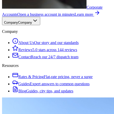
Corporate
Accounts
Open a business account in minutes
Learn more
Company
Company
Company
About Us
Our story and our standards
Reviews
5.0 stars across 144 reviews
Contact
Reach our 24/7 dispatch team
Resources
Rates & Pricing
Flat-rate pricing, never a surge
Guides
Expert answers to common questions
Blog
Guides, city tips, and updates