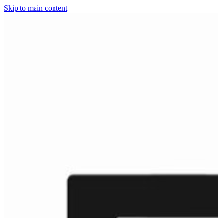
Skip to main content