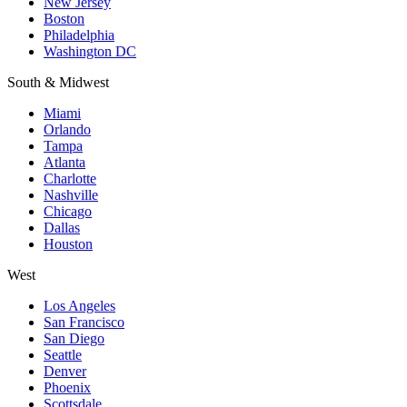
New Jersey
Boston
Philadelphia
Washington DC
South & Midwest
Miami
Orlando
Tampa
Atlanta
Charlotte
Nashville
Chicago
Dallas
Houston
West
Los Angeles
San Francisco
San Diego
Seattle
Denver
Phoenix
Scottsdale