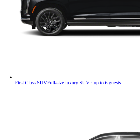
First Class SUV
Full-size luxury SUV · up to 6 guests