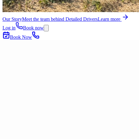
Our Story
Meet the team behind Detailed Drivers
Learn more
Log in
Book now
Book Now