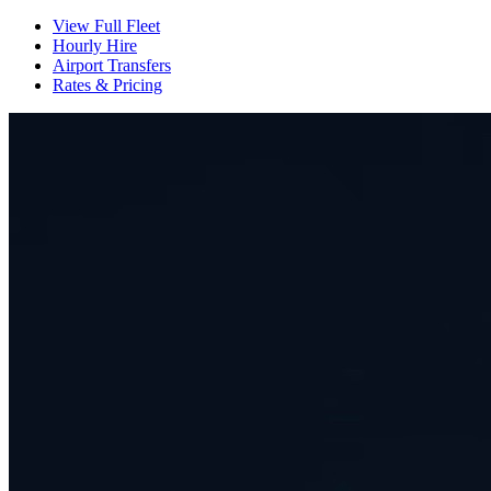
View Full Fleet
Hourly Hire
Airport Transfers
Rates & Pricing