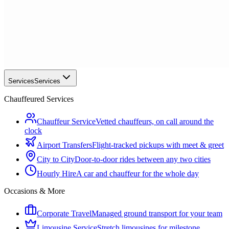
Services
Services
Chauffeured Services
Chauffeur Service
Vetted chauffeurs, on call around the
clock
Airport Transfers
Flight-tracked pickups with meet & greet
City to City
Door-to-door rides between any two cities
Hourly Hire
A car and chauffeur for the whole day
Occasions & More
Corporate Travel
Managed ground transport for your team
Limousine Service
Stretch limousines for milestone