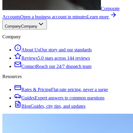
Corporate
Accounts
Open a business account in minutes
Learn more
Company
Company
Company
About Us
Our story and our standards
Reviews
5.0 stars across 144 reviews
Contact
Reach our 24/7 dispatch team
Resources
Rates & Pricing
Flat-rate pricing, never a surge
Guides
Expert answers to common questions
Blog
Guides, city tips, and updates