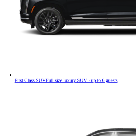
First Class SUV
Full-size luxury SUV · up to 6 guests