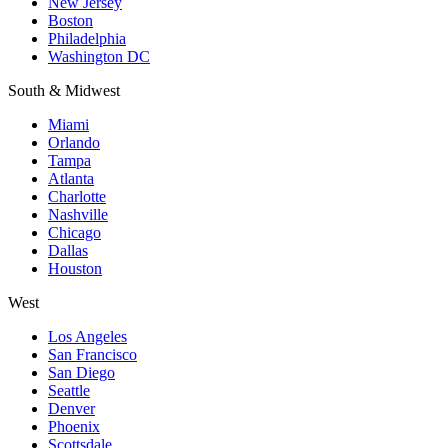
New Jersey
Boston
Philadelphia
Washington DC
South & Midwest
Miami
Orlando
Tampa
Atlanta
Charlotte
Nashville
Chicago
Dallas
Houston
West
Los Angeles
San Francisco
San Diego
Seattle
Denver
Phoenix
Scottsdale