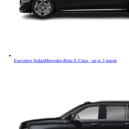
Executive Sedan
Mercedes-Benz E-Class · up to 3 guests