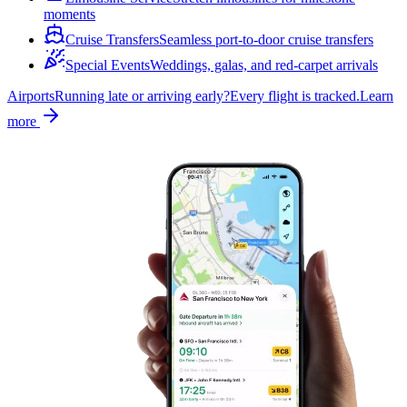
moments
Cruise Transfers
Seamless port-to-door cruise transfers
Special Events
Weddings, galas, and red-carpet arrivals
Airports
Running late or arriving early?
Every flight is tracked.
Learn
more