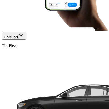
Fleet
Fleet
The Fleet