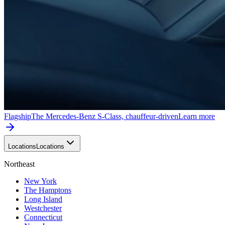
Flagship
The Mercedes-Benz S-Class, chauffeur-driven
Learn more
Locations
Locations
Northeast
New York
The Hamptons
Long Island
Westchester
Connecticut