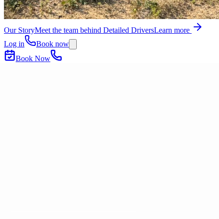
Our Story
Meet the team behind Detailed Drivers
Learn more
Log in
Book now
Book Now