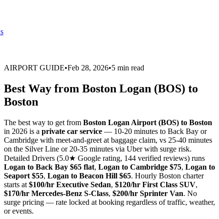
s
AIRPORT GUIDE
•
Feb 28, 2026
•
5 min read
Best Way from Boston Logan (BOS) to
Boston
The best way to get from
Boston Logan Airport (BOS) to Boston
in 2026 is a
private car service
— 10-20 minutes to Back Bay or
Cambridge with meet-and-greet at baggage claim, vs 25-40 minutes
on the Silver Line or 20-35 minutes via Uber with surge risk.
Detailed Drivers (5.0★ Google rating, 144 verified reviews) runs
Logan to Back Bay $65 flat
,
Logan to Cambridge $75
,
Logan to
Seaport $55
,
Logan to Beacon Hill $65
. Hourly Boston charter
starts at
$100/hr Executive Sedan
,
$120/hr First Class SUV
,
$170/hr Mercedes-Benz S-Class
,
$200/hr Sprinter Van
. No
surge pricing — rate locked at booking regardless of traffic, weather,
or events.