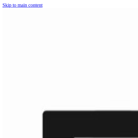
Skip to main content