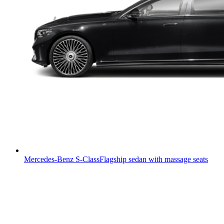
Mercedes-Benz S-Class
Flagship sedan with massage seats