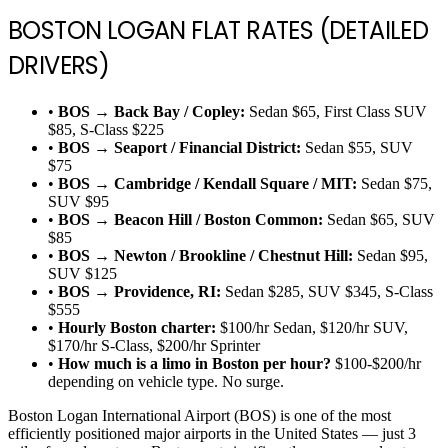
BOSTON LOGAN FLAT RATES (DETAILED
DRIVERS)
•
BOS → Back Bay / Copley:
Sedan $65, First Class SUV
$85, S-Class $225
•
BOS → Seaport / Financial District:
Sedan $55, SUV
$75
•
BOS → Cambridge / Kendall Square / MIT:
Sedan $75,
SUV $95
•
BOS → Beacon Hill / Boston Common:
Sedan $65, SUV
$85
•
BOS → Newton / Brookline / Chestnut Hill:
Sedan $95,
SUV $125
•
BOS → Providence, RI:
Sedan $285, SUV $345, S-Class
$555
•
Hourly Boston charter:
$100/hr Sedan, $120/hr SUV,
$170/hr S-Class, $200/hr Sprinter
•
How much is a limo in Boston per hour?
$100-$200/hr
depending on vehicle type. No surge.
Boston Logan International Airport (BOS) is one of the most
efficiently positioned major airports in the United States — just 3