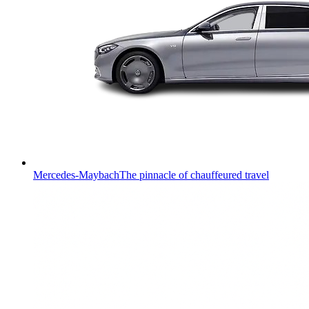
Mercedes-Maybach
The pinnacle of chauffeured travel