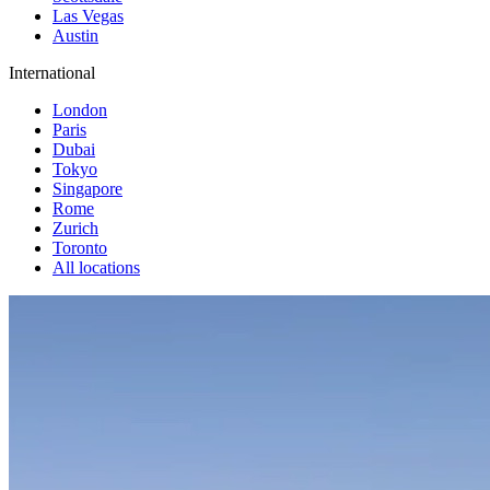
Las Vegas
Austin
International
London
Paris
Dubai
Tokyo
Singapore
Rome
Zurich
Toronto
All locations