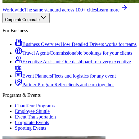
Worldwide
The same standard across 100+ cities
Learn more
Corporate
Corporate
For Business
Business Overview
How Detailed Drivers works for teams
Travel Agents
Commissionable bookings for your clients
Executive Assistants
One dashboard for every executive
trip
Event Planners
Fleets and logistics for any event
Partner Program
Refer clients and earn together
Programs & Events
Chauffeur Programs
Employee Shuttle
Event Transportation
Corporate Events
Sporting Events