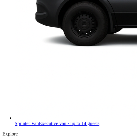
Sprinter Van
Executive van · up to 14 guests
Explore