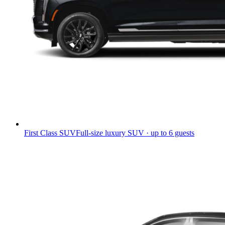
First Class SUV
Full-size luxury SUV · up to 6 guests