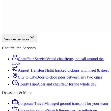
Services
Services
Chauffeured Services
Chauffeur Service
Vetted chauffeurs, on call around the
clock
Airport Transfers
Flight-tracked pickups with meet & greet
City to City
Door-to-door rides between any two cities
Hourly Hire
A car and chauffeur for the whole day
Occasions & More
Corporate Travel
Managed ground transport for your team
Limousine Service
Stretch limousines for milestone