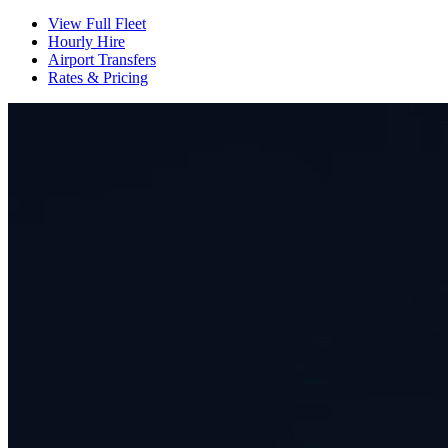
View Full Fleet
Hourly Hire
Airport Transfers
Rates & Pricing