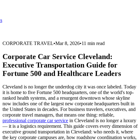
s
CORPORATE TRAVEL
•
Mar 8, 2026
•
11 min read
Corporate Car Service Cleveland:
Executive Transportation Guide for
Fortune 500 and Healthcare Leaders
Cleveland is no longer the underdog city it was once labeled. Today
it is home to five Fortune 500 headquarters, one of the world's top-
ranked health systems, and a resurgent downtown whose skyline
now includes one of the largest new corporate headquarters built in
the United States in decades. For business travelers, executives, and
corporate travel managers, that means one thing: reliable,
professional corporate car service
in Cleveland is no longer a luxury
— it is a logistics requirement. This guide covers every dimension of
executive ground transportation in Cleveland: who needs it, where
the key corporate campuses are, how roadshow coordination works,