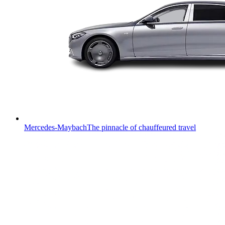
Mercedes-Maybach
The pinnacle of chauffeured travel