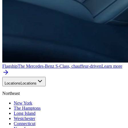
Flagship
The Mercedes-Benz S-Class, chauffeur-driven
Learn more
Locations
Locations
Northeast
New York
The Hamptons
Long Island
Westchester
Connecticut