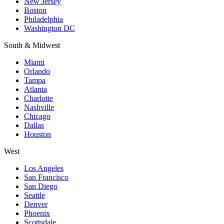
New Jersey
Boston
Philadelphia
Washington DC
South & Midwest
Miami
Orlando
Tampa
Atlanta
Charlotte
Nashville
Chicago
Dallas
Houston
West
Los Angeles
San Francisco
San Diego
Seattle
Denver
Phoenix
Scottsdale