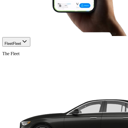
Fleet
Fleet
The Fleet