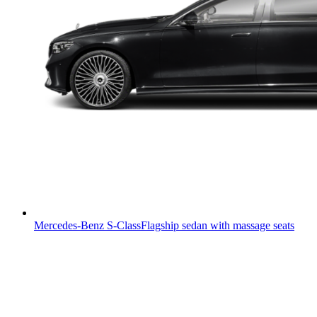
Mercedes-Benz S-Class
Flagship sedan with massage seats