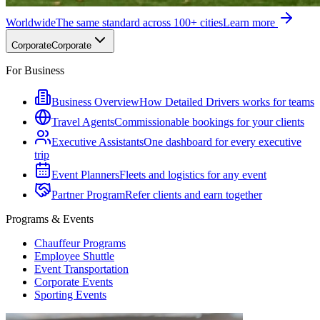
Worldwide
The same standard across 100+ cities
Learn more
Corporate
Corporate
For Business
Business Overview
How Detailed Drivers works for teams
Travel Agents
Commissionable bookings for your clients
Executive Assistants
One dashboard for every executive
trip
Event Planners
Fleets and logistics for any event
Partner Program
Refer clients and earn together
Programs & Events
Chauffeur Programs
Employee Shuttle
Event Transportation
Corporate Events
Sporting Events