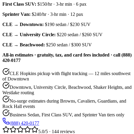
First Class SUV
:
$150/hr
·
3
-hr min ·
6
pax
Sprinter Van
:
$240/hr
·
3
-hr min ·
12
pax
CLE → Downtown:
$190
sedan /
$230
SUV
CLE → University Circle:
$220
sedan /
$260
SUV
CLE → Beachwood:
$250
sedan /
$300
SUV
All-in estimates · gratuity, tax, and card fees included · call (888)
420-0177
CLE Hopkins pickup with flight tracking — 12 miles southwest
of Downtown
Downtown, University Circle, Beachwood, Shaker Heights, and
Westlake routing
No-surge estimates during Browns, Cavaliers, Guardians, and
Rock Hall events
Business Sedan, First Class SUV, and Sprinter Van tiers only
(888) 420-0177
5.0/5 · 144 reviews