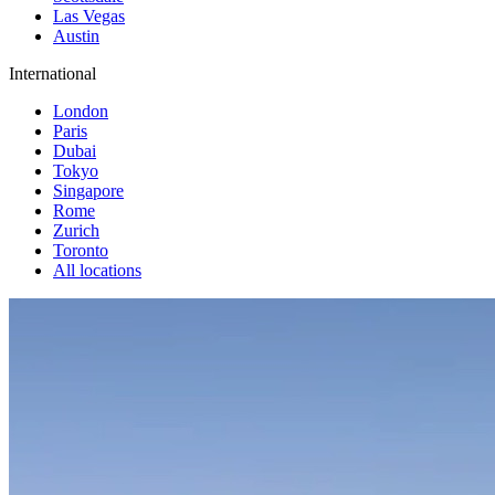
Las Vegas
Austin
International
London
Paris
Dubai
Tokyo
Singapore
Rome
Zurich
Toronto
All locations