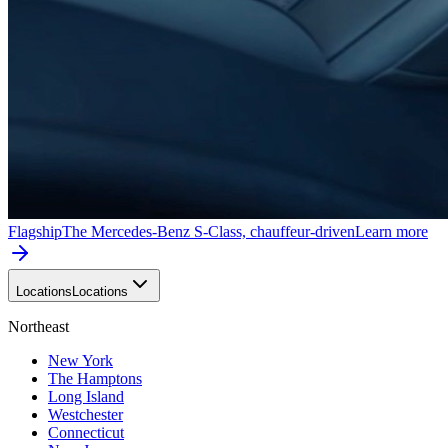
Flagship
The Mercedes-Benz S-Class, chauffeur-driven
Learn more
Locations
Locations
Northeast
New York
The Hamptons
Long Island
Westchester
Connecticut