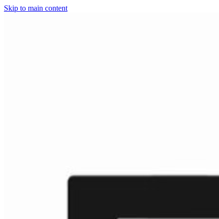
Skip to main content