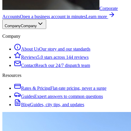
Corporate
Accounts
Open a business account in minutes
Learn more
Company
Company
Company
About Us
Our story and our standards
Reviews
5.0 stars across 144 reviews
Contact
Reach our 24/7 dispatch team
Resources
Rates & Pricing
Flat-rate pricing, never a surge
Guides
Expert answers to common questions
Blog
Guides, city tips, and updates