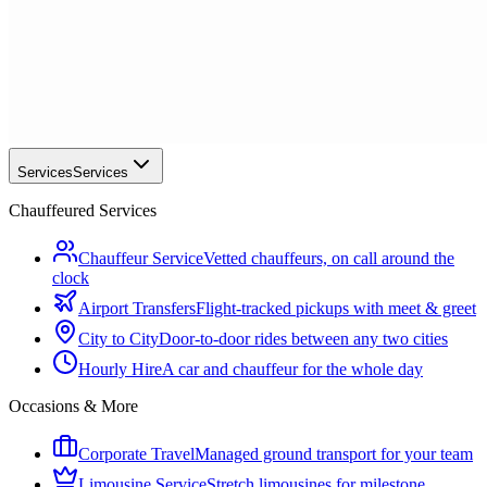
Services
Services
Chauffeured Services
Chauffeur Service
Vetted chauffeurs, on call around the
clock
Airport Transfers
Flight-tracked pickups with meet & greet
City to City
Door-to-door rides between any two cities
Hourly Hire
A car and chauffeur for the whole day
Occasions & More
Corporate Travel
Managed ground transport for your team
Limousine Service
Stretch limousines for milestone