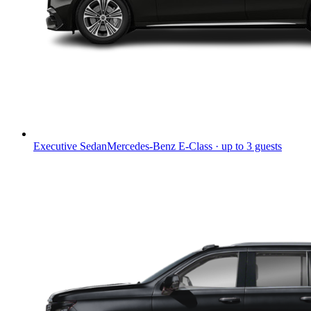
Executive Sedan
Mercedes-Benz E-Class · up to 3 guests