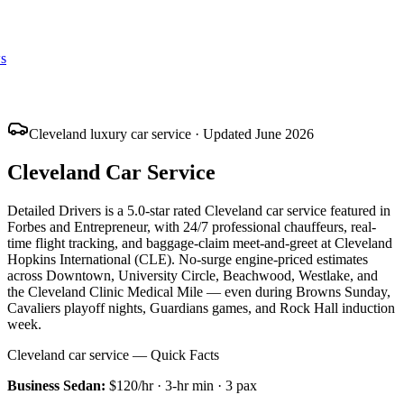
s
Cleveland luxury car service · Updated June 2026
Cleveland Car Service
Detailed Drivers is a 5.0-star rated Cleveland car service featured in
Forbes and Entrepreneur, with 24/7 professional chauffeurs, real-
time flight tracking, and baggage-claim meet-and-greet at Cleveland
Hopkins International (CLE). No-surge engine-priced estimates
across Downtown, University Circle, Beachwood, Westlake, and
the Cleveland Clinic Medical Mile — even during Browns Sunday,
Cavaliers playoff nights, Guardians games, and Rock Hall induction
week.
Cleveland car service — Quick Facts
Business Sedan
:
$120/hr
·
3
-hr min ·
3
pax