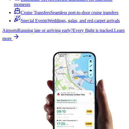
moments
Cruise Transfers
Seamless port-to-door cruise transfers
Special Events
Weddings, galas, and red-carpet arrivals
Airports
Running late or arriving early?
Every flight is tracked.
Learn
more