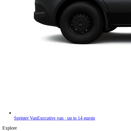
Sprinter Van
Executive van · up to 14 guests
Explore