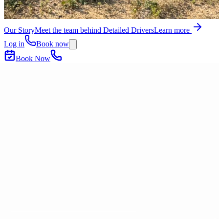
Our Story
Meet the team behind Detailed Drivers
Learn more
Log in
Book now
Book Now