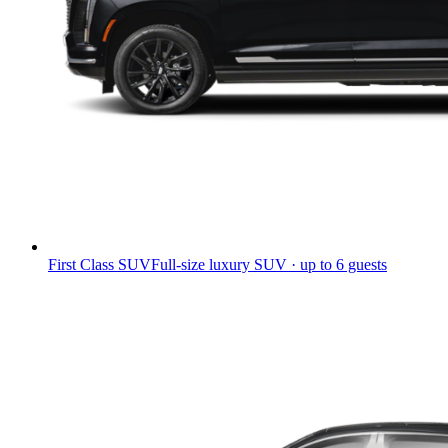
First Class SUV
Full-size luxury SUV · up to 6 guests