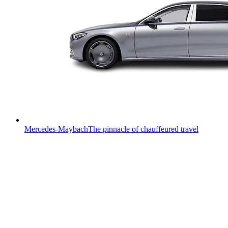
Mercedes-Maybach
The pinnacle of chauffeured travel