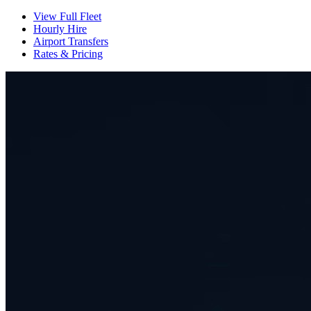
View Full Fleet
Hourly Hire
Airport Transfers
Rates & Pricing