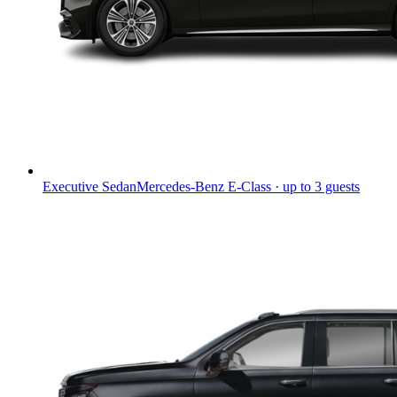
Executive Sedan
Mercedes-Benz E-Class · up to 3 guests