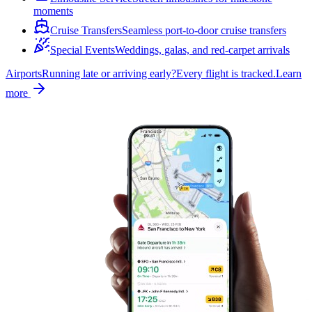
moments
Cruise Transfers
Seamless port-to-door cruise transfers
Special Events
Weddings, galas, and red-carpet arrivals
Airports
Running late or arriving early?
Every flight is tracked.
Learn
more