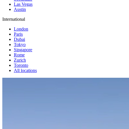
Las Vegas
Austin
International
London
Paris
Dubai
Tokyo
Singapore
Rome
Zurich
Toronto
All locations