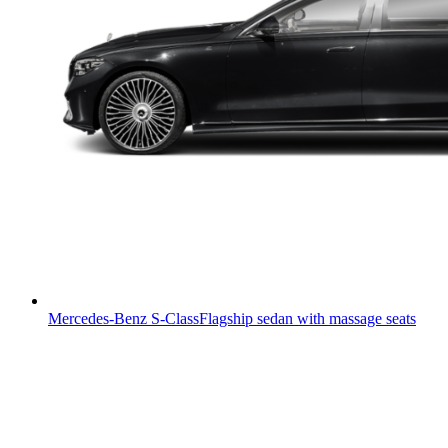
Mercedes-Benz S-Class
Flagship sedan with massage seats