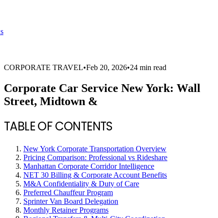
s
CORPORATE TRAVEL
•
Feb 20, 2026
•
24 min read
Corporate Car Service New York: Wall
Street, Midtown &
TABLE OF CONTENTS
New York Corporate Transportation Overview
Pricing Comparison: Professional vs Rideshare
Manhattan Corporate Corridor Intelligence
NET 30 Billing & Corporate Account Benefits
M&A Confidentiality & Duty of Care
Preferred Chauffeur Program
Sprinter Van Board Delegation
Monthly Retainer Programs