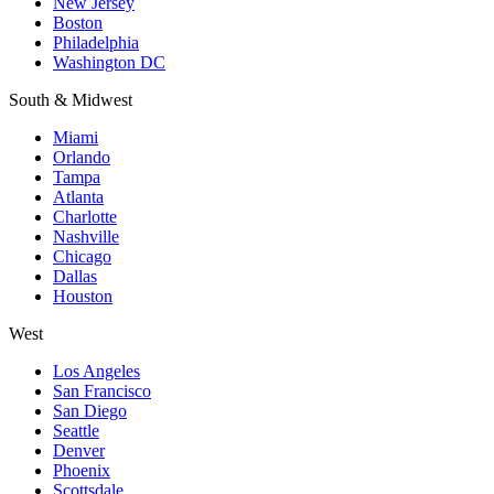
New Jersey
Boston
Philadelphia
Washington DC
South & Midwest
Miami
Orlando
Tampa
Atlanta
Charlotte
Nashville
Chicago
Dallas
Houston
West
Los Angeles
San Francisco
San Diego
Seattle
Denver
Phoenix
Scottsdale