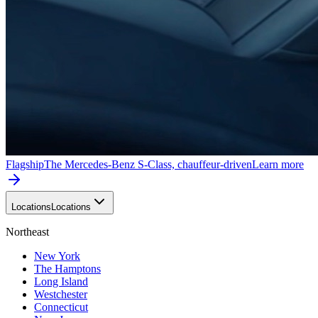
Flagship
The Mercedes-Benz S-Class, chauffeur-driven
Learn more
Locations
Locations
Northeast
New York
The Hamptons
Long Island
Westchester
Connecticut