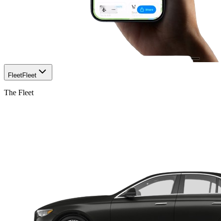
Fleet
Fleet
The Fleet