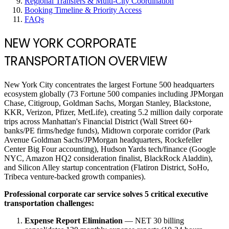
Regional Transfers & Multi-City Coordination
Booking Timeline & Priority Access
FAQs
NEW YORK CORPORATE
TRANSPORTATION OVERVIEW
New York City concentrates the largest Fortune 500 headquarters
ecosystem globally (73 Fortune 500 companies including JPMorgan
Chase, Citigroup, Goldman Sachs, Morgan Stanley, Blackstone,
KKR, Verizon, Pfizer, MetLife), creating 5.2 million daily corporate
trips across Manhattan's Financial District (Wall Street 60+
banks/PE firms/hedge funds), Midtown corporate corridor (Park
Avenue Goldman Sachs/JPMorgan headquarters, Rockefeller
Center Big Four accounting), Hudson Yards tech/finance (Google
NYC, Amazon HQ2 consideration finalist, BlackRock Aladdin),
and Silicon Alley startup concentration (Flatiron District, SoHo,
Tribeca venture-backed growth companies).
Professional corporate car service solves 5 critical executive
transportation challenges:
Expense Report Elimination
— NET 30 billing