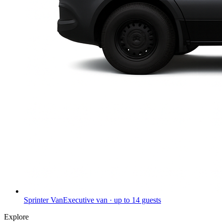
Sprinter Van
Executive van · up to 14 guests
Explore