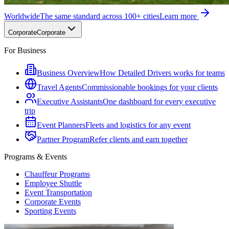
Worldwide
The same standard across 100+ cities
Learn more
Corporate
Corporate
For Business
Business Overview
How Detailed Drivers works for teams
Travel Agents
Commissionable bookings for your clients
Executive Assistants
One dashboard for every executive
trip
Event Planners
Fleets and logistics for any event
Partner Program
Refer clients and earn together
Programs & Events
Chauffeur Programs
Employee Shuttle
Event Transportation
Corporate Events
Sporting Events