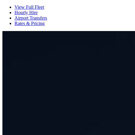
View Full Fleet
Hourly Hire
Airport Transfers
Rates & Pricing