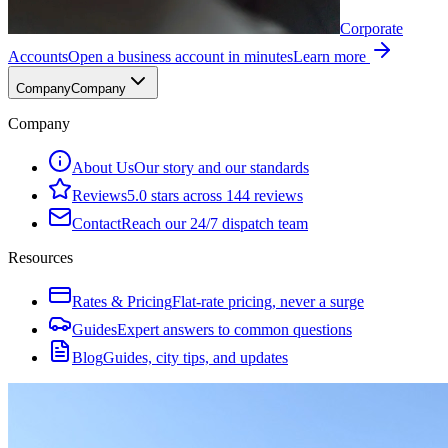
Corporate
Accounts
Open a business account in minutes
Learn more
Company
Company
Company
About Us
Our story and our standards
Reviews
5.0 stars across 144 reviews
Contact
Reach our 24/7 dispatch team
Resources
Rates & Pricing
Flat-rate pricing, never a surge
Guides
Expert answers to common questions
Blog
Guides, city tips, and updates