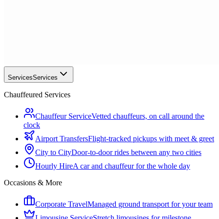
Services
Services
Chauffeured Services
Chauffeur Service
Vetted chauffeurs, on call around the
clock
Airport Transfers
Flight-tracked pickups with meet & greet
City to City
Door-to-door rides between any two cities
Hourly Hire
A car and chauffeur for the whole day
Occasions & More
Corporate Travel
Managed ground transport for your team
Limousine Service
Stretch limousines for milestone