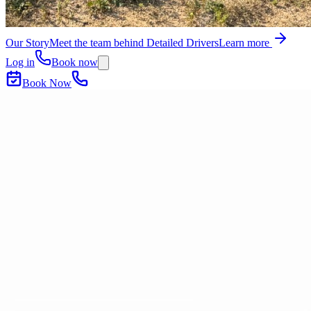
Our Story
Meet the team behind Detailed Drivers
Learn more
Log in
Book now
Book Now