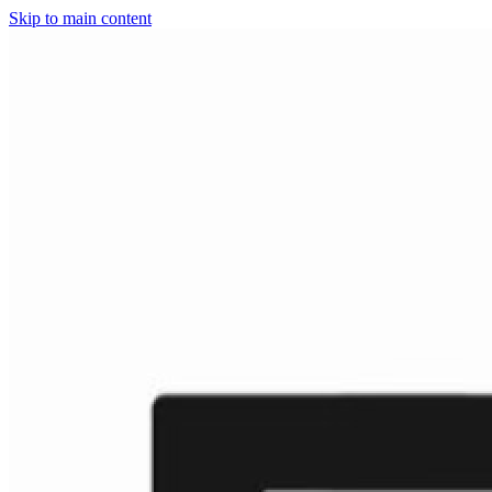
Skip to main content