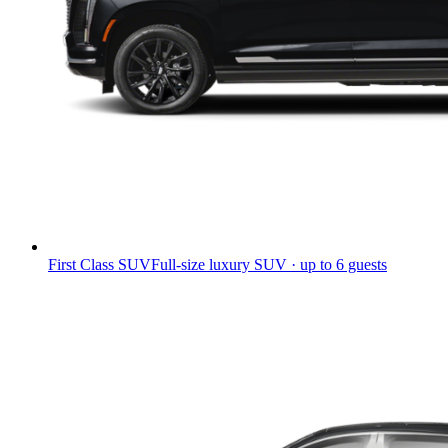
First Class SUV
Full-size luxury SUV · up to 6 guests