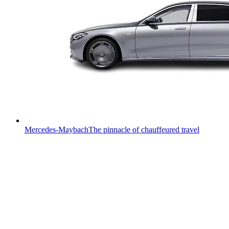
Mercedes-Maybach
The pinnacle of chauffeured travel