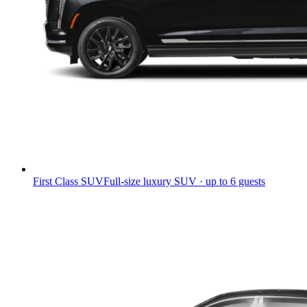
First Class SUV
Full-size luxury SUV · up to 6 guests