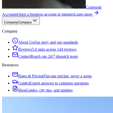
Corporate
Accounts
Open a business account in minutes
Learn more
Company
Company
Company
About Us
Our story and our standards
Reviews
5.0 stars across 144 reviews
Contact
Reach our 24/7 dispatch team
Resources
Rates & Pricing
Flat-rate pricing, never a surge
Guides
Expert answers to common questions
Blog
Guides, city tips, and updates