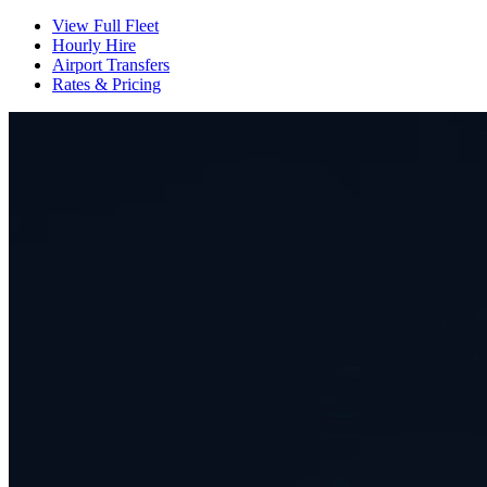
View Full Fleet
Hourly Hire
Airport Transfers
Rates & Pricing