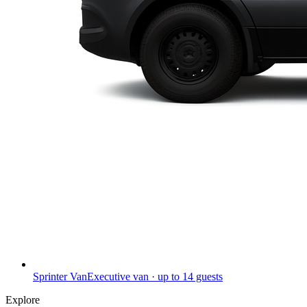
Sprinter Van
Executive van · up to 14 guests
Explore