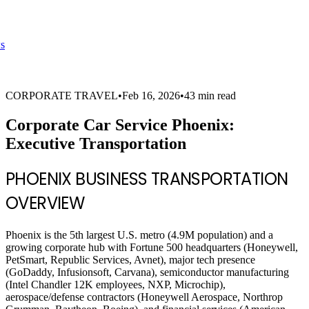
s
CORPORATE TRAVEL
•
Feb 16, 2026
•
43 min read
Corporate Car Service Phoenix:
Executive Transportation
PHOENIX BUSINESS TRANSPORTATION
OVERVIEW
Phoenix is the 5th largest U.S. metro (4.9M population) and a
growing corporate hub with Fortune 500 headquarters (Honeywell,
PetSmart, Republic Services, Avnet), major tech presence
(GoDaddy, Infusionsoft, Carvana), semiconductor manufacturing
(Intel Chandler 12K employees, NXP, Microchip),
aerospace/defense contractors (Honeywell Aerospace, Northrop