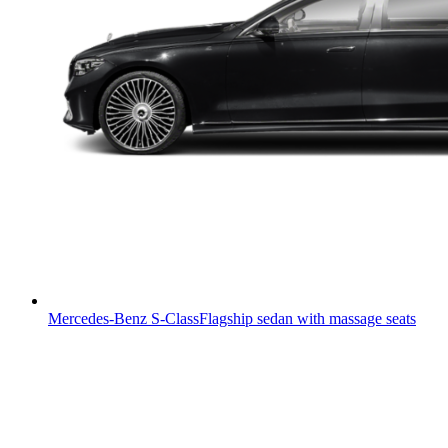
Mercedes-Benz S-Class
Flagship sedan with massage seats