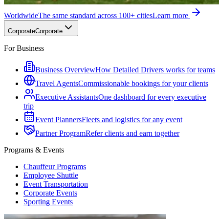
Worldwide
The same standard across 100+ cities
Learn more
Corporate
Corporate
For Business
Business Overview
How Detailed Drivers works for teams
Travel Agents
Commissionable bookings for your clients
Executive Assistants
One dashboard for every executive
trip
Event Planners
Fleets and logistics for any event
Partner Program
Refer clients and earn together
Programs & Events
Chauffeur Programs
Employee Shuttle
Event Transportation
Corporate Events
Sporting Events