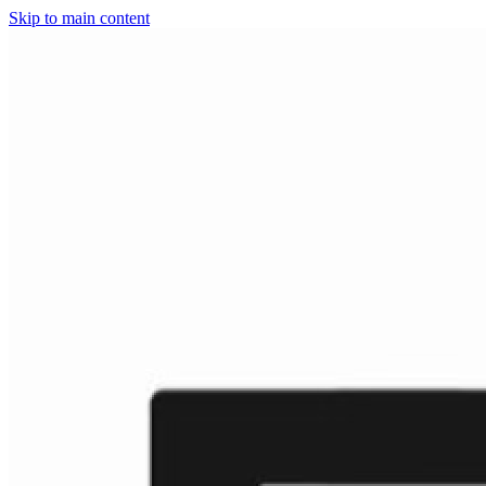
Skip to main content