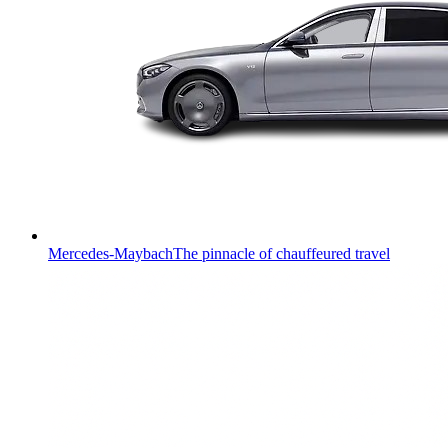
Mercedes-Maybach
The pinnacle of chauffeured travel