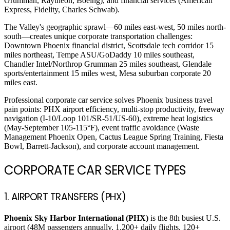
Grumman, Raytheon, Boeing), and financial services (American
Express, Fidelity, Charles Schwab).
The Valley's geographic sprawl—60 miles east-west, 50 miles north-
south—creates unique corporate transportation challenges:
Downtown Phoenix financial district, Scottsdale tech corridor 15
miles northeast, Tempe ASU/GoDaddy 10 miles southeast,
Chandler Intel/Northrop Grumman 25 miles southeast, Glendale
sports/entertainment 15 miles west, Mesa suburban corporate 20
miles east.
Professional corporate car service solves Phoenix business travel
pain points: PHX airport efficiency, multi-stop productivity, freeway
navigation (I-10/Loop 101/SR-51/US-60), extreme heat logistics
(May-September 105-115°F), event traffic avoidance (Waste
Management Phoenix Open, Cactus League Spring Training, Fiesta
Bowl, Barrett-Jackson), and corporate account management.
CORPORATE CAR SERVICE TYPES
1. AIRPORT TRANSFERS (PHX)
Phoenix Sky Harbor International (PHX)
is the 8th busiest U.S.
airport (48M passengers annually, 1,200+ daily flights, 120+