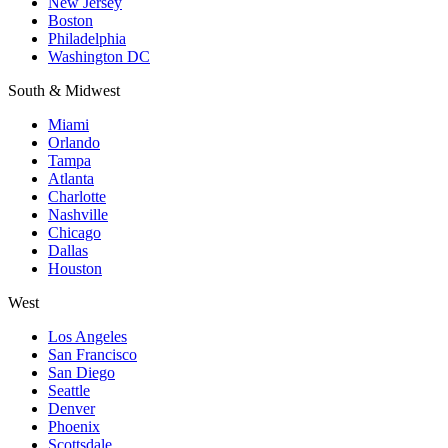
New Jersey
Boston
Philadelphia
Washington DC
South & Midwest
Miami
Orlando
Tampa
Atlanta
Charlotte
Nashville
Chicago
Dallas
Houston
West
Los Angeles
San Francisco
San Diego
Seattle
Denver
Phoenix
Scottsdale