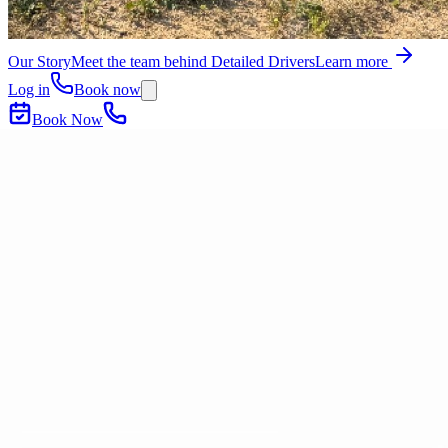
Our Story
Meet the team behind Detailed Drivers
Learn more
Log in
Book now
Book Now