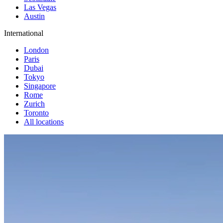
Las Vegas
Austin
International
London
Paris
Dubai
Tokyo
Singapore
Rome
Zurich
Toronto
All locations