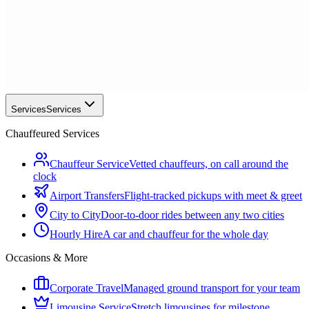
Services
Services
Chauffeured Services
Chauffeur Service
Vetted chauffeurs, on call around the
clock
Airport Transfers
Flight-tracked pickups with meet & greet
City to City
Door-to-door rides between any two cities
Hourly Hire
A car and chauffeur for the whole day
Occasions & More
Corporate Travel
Managed ground transport for your team
Limousine Service
Stretch limousines for milestone