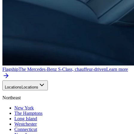
Flagship
The Mercedes-Benz S-Class, chauffeur-driven
Learn more
Locations
Locations
Northeast
New York
The Hamptons
Long Island
Westchester
Connecticut