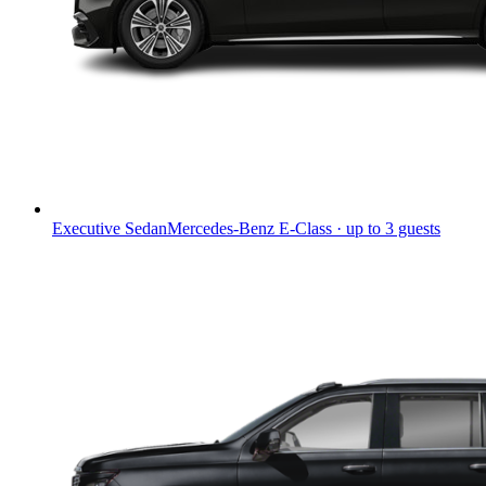
Executive Sedan
Mercedes-Benz E-Class · up to 3 guests