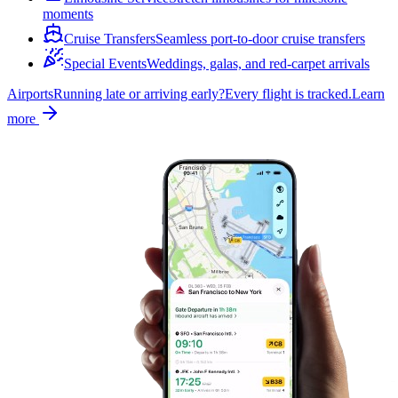
moments
Cruise Transfers
Seamless port-to-door cruise transfers
Special Events
Weddings, galas, and red-carpet arrivals
Airports
Running late or arriving early?
Every flight is tracked.
Learn
more