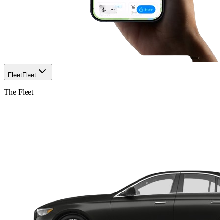
Fleet
Fleet
The Fleet