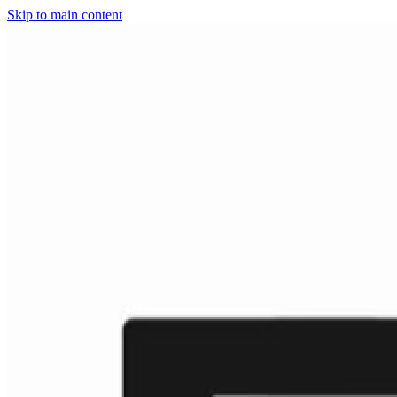
Skip to main content