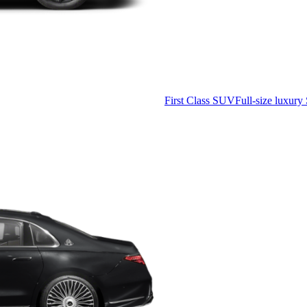
First Class SUV
Full-size luxury