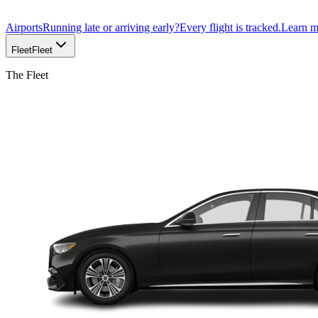
Airports
Running late or arriving early?
Every flight is tracked.
Learn 
Fleet
Fleet
The Fleet