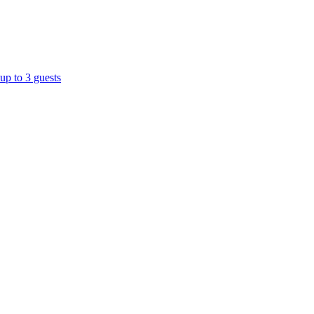
up to 3 guests