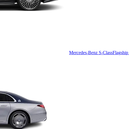
Mercedes-Benz S-Class
Flagship