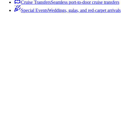
Cruise Transfers
Seamless port-to-door cruise transfers
Special Events
Weddings, galas, and red-carpet arrivals