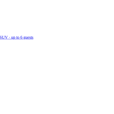
 SUV · up to 6 guests