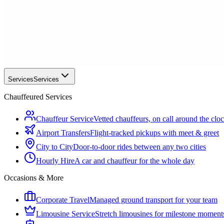
Services
Services
Chauffeured Services
Chauffeur Service
Vetted chauffeurs, on call around the clo
Airport Transfers
Flight-tracked pickups with meet & greet
City to City
Door-to-door rides between any two cities
Hourly Hire
A car and chauffeur for the whole day
Occasions & More
Corporate Travel
Managed ground transport for your team
Limousine Service
Stretch limousines for milestone moment