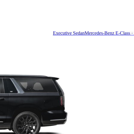
Executive Sedan
Mercedes-Benz E-Class · 