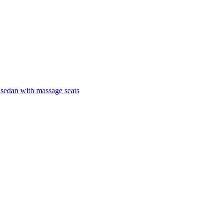
 sedan with massage seats