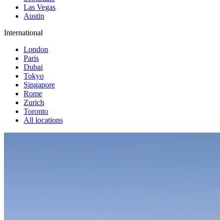
Las Vegas
Austin
International
London
Paris
Dubai
Tokyo
Singapore
Rome
Zurich
Toronto
All locations