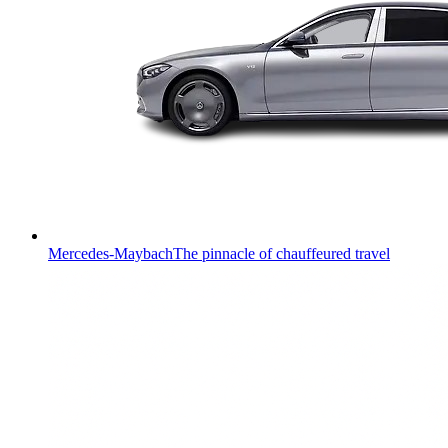
Mercedes-Maybach
The pinnacle of chauffeured travel