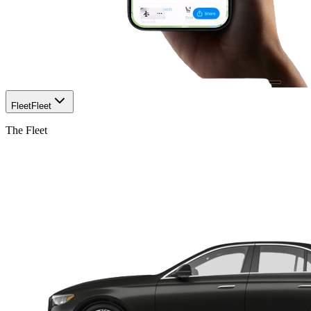
Fleet
Fleet
The Fleet