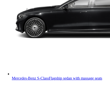
Mercedes-Benz S-Class
Flagship sedan with massage seats