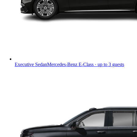
Executive Sedan
Mercedes-Benz E-Class · up to 3 guests