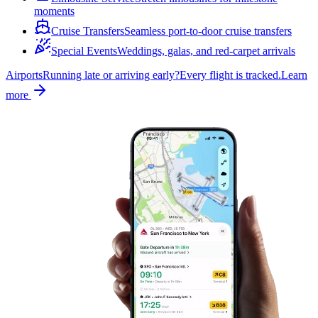
moments
Cruise Transfers
Seamless port-to-door cruise transfers
Special Events
Weddings, galas, and red-carpet arrivals
Airports
Running late or arriving early?
Every flight is tracked.
Learn
more