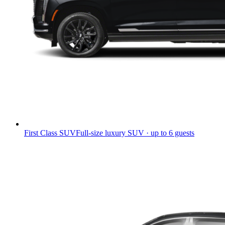
First Class SUV
Full-size luxury SUV · up to 6 guests