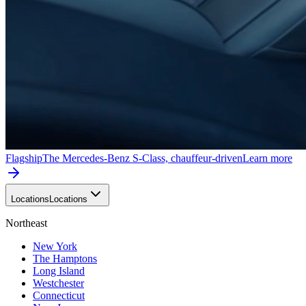
Flagship
The Mercedes-Benz S-Class, chauffeur-driven
Learn more
Locations
Locations
Northeast
New York
The Hamptons
Long Island
Westchester
Connecticut