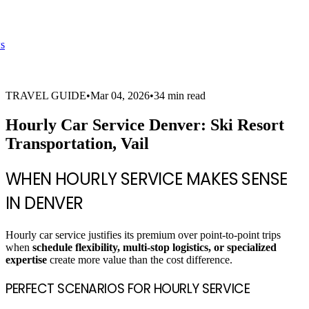
s
TRAVEL GUIDE
•
Mar 04, 2026
•
34 min read
Hourly Car Service Denver: Ski Resort
Transportation, Vail
WHEN HOURLY SERVICE MAKES SENSE
IN DENVER
Hourly car service justifies its premium over point-to-point trips
when
schedule flexibility, multi-stop logistics, or specialized
expertise
create more value than the cost difference.
PERFECT SCENARIOS FOR HOURLY SERVICE