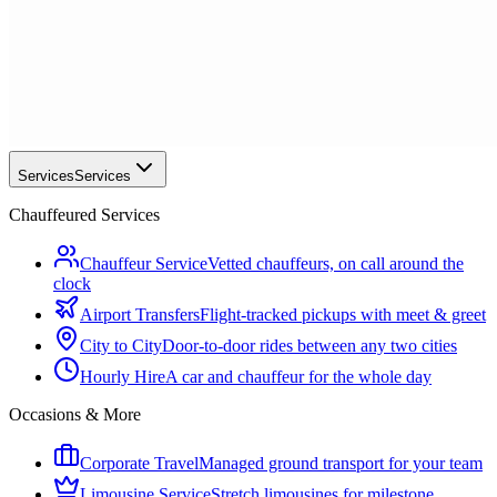
Services
Services
Chauffeured Services
Chauffeur Service
Vetted chauffeurs, on call around the
clock
Airport Transfers
Flight-tracked pickups with meet & greet
City to City
Door-to-door rides between any two cities
Hourly Hire
A car and chauffeur for the whole day
Occasions & More
Corporate Travel
Managed ground transport for your team
Limousine Service
Stretch limousines for milestone