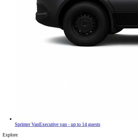
Sprinter Van
Executive van · up to 14 guests
Explore