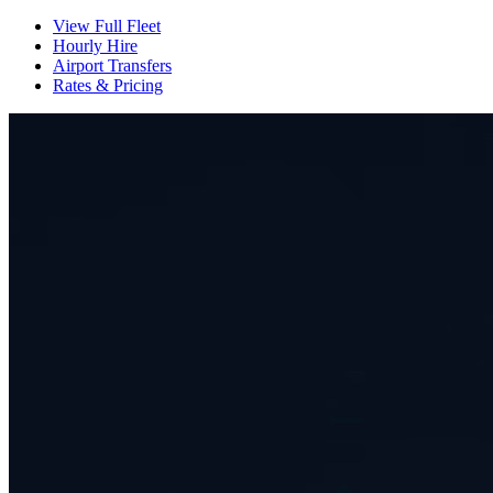
View Full Fleet
Hourly Hire
Airport Transfers
Rates & Pricing