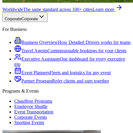
Worldwide
The same standard across 100+ cities
Learn more
Corporate
Corporate
For Business
Business Overview
How Detailed Drivers works for teams
Travel Agents
Commissionable bookings for your clients
Executive Assistants
One dashboard for every executive
trip
Event Planners
Fleets and logistics for any event
Partner Program
Refer clients and earn together
Programs & Events
Chauffeur Programs
Employee Shuttle
Event Transportation
Corporate Events
Sporting Events