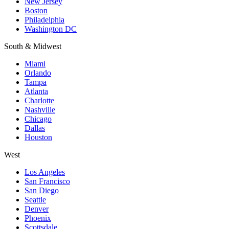
New Jersey
Boston
Philadelphia
Washington DC
South & Midwest
Miami
Orlando
Tampa
Atlanta
Charlotte
Nashville
Chicago
Dallas
Houston
West
Los Angeles
San Francisco
San Diego
Seattle
Denver
Phoenix
Scottsdale