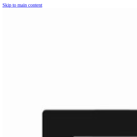
Skip to main content