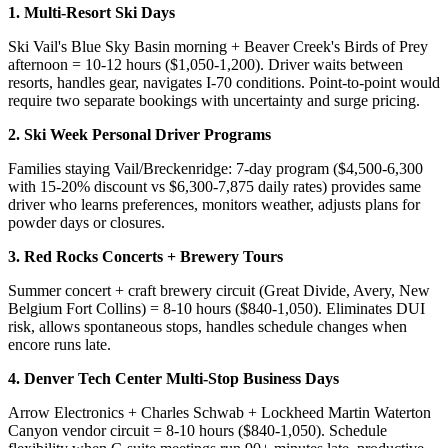
1. Multi-Resort Ski Days
Ski Vail's Blue Sky Basin morning + Beaver Creek's Birds of Prey
afternoon = 10-12 hours ($1,050-1,200). Driver waits between
resorts, handles gear, navigates I-70 conditions. Point-to-point would
require two separate bookings with uncertainty and surge pricing.
2. Ski Week Personal Driver Programs
Families staying Vail/Breckenridge: 7-day program ($4,500-6,300
with 15-20% discount vs $6,300-7,875 daily rates) provides same
driver who learns preferences, monitors weather, adjusts plans for
powder days or closures.
3. Red Rocks Concerts + Brewery Tours
Summer concert + craft brewery circuit (Great Divide, Avery, New
Belgium Fort Collins) = 8-10 hours ($840-1,050). Eliminates DUI
risk, allows spontaneous stops, handles schedule changes when
encore runs late.
4. Denver Tech Center Multi-Stop Business Days
Arrow Electronics + Charles Schwab + Lockheed Martin Waterton
Canyon vendor circuit = 8-10 hours ($840-1,050). Schedule