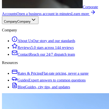
Corporate
Accounts
Open a business account in minutes
Learn more
Company
Company
Company
About Us
Our story and our standards
Reviews
5.0 stars across 144 reviews
Contact
Reach our 24/7 dispatch team
Resources
Rates & Pricing
Flat-rate pricing, never a surge
Guides
Expert answers to common questions
Blog
Guides, city tips, and updates