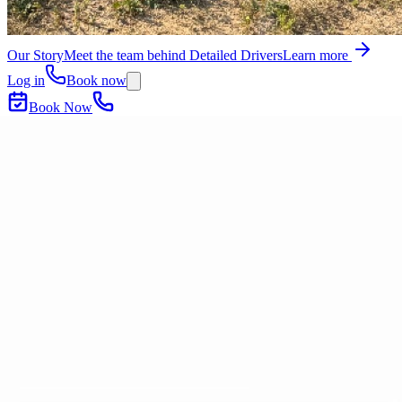
Our Story
Meet the team behind Detailed Drivers
Learn more
Log in
Book now
Book Now