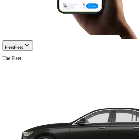
Fleet
Fleet
The Fleet