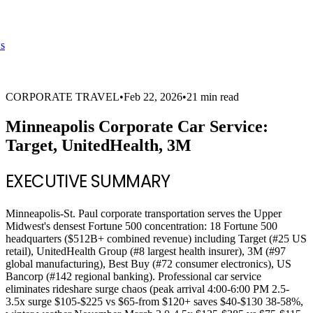
s
CORPORATE TRAVEL
•
Feb 22, 2026
•
21 min read
Minneapolis Corporate Car Service:
Target, UnitedHealth, 3M
EXECUTIVE SUMMARY
Minneapolis-St. Paul corporate transportation serves the Upper
Midwest's densest Fortune 500 concentration: 18 Fortune 500
headquarters ($512B+ combined revenue) including Target (#25 US
retail), UnitedHealth Group (#8 largest health insurer), 3M (#97
global manufacturing), Best Buy (#72 consumer electronics), US
Bancorp (#142 regional banking). Professional car service
eliminates rideshare surge chaos (peak arrival 4:00-6:00 PM 2.5-
3.5x surge $105-$225 vs $65-from $120+ saves $40-$130 38-58%,