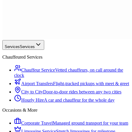
Services
Services
Chauffeured Services
Chauffeur Service
Vetted chauffeurs, on call around the
clock
Airport Transfers
Flight-tracked pickups with meet & greet
City to City
Door-to-door rides between any two cities
Hourly Hire
A car and chauffeur for the whole day
Occasions & More
Corporate Travel
Managed ground transport for your team
Limousine Service
Stretch limousines for milestone