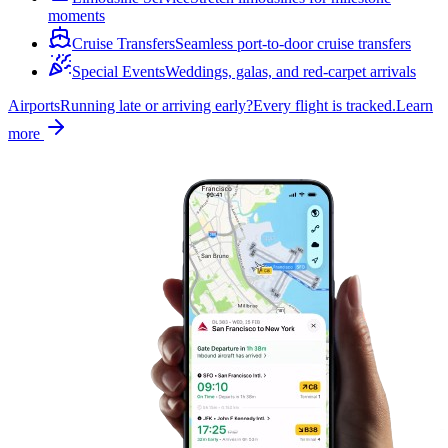
moments
Cruise Transfers
Seamless port-to-door cruise transfers
Special Events
Weddings, galas, and red-carpet arrivals
Airports
Running late or arriving early?
Every flight is tracked.
Learn
more