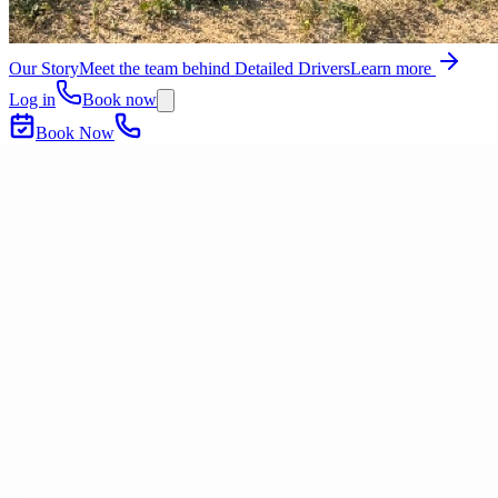
Our Story
Meet the team behind Detailed Drivers
Learn more
Log in
Book now
Book Now