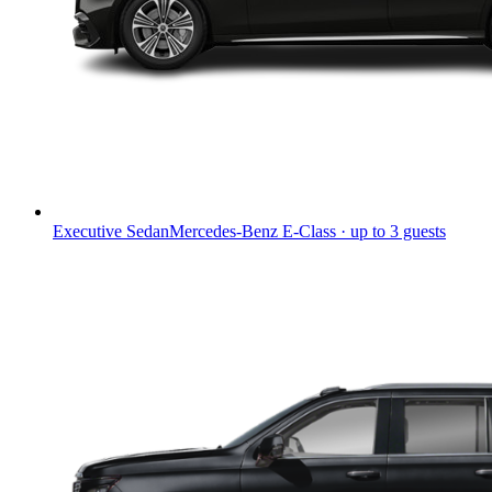
Executive Sedan
Mercedes-Benz E-Class · up to 3 guests