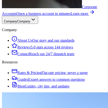
Corporate
Accounts
Open a business account in minutes
Learn more
Company
Company
Company
About Us
Our story and our standards
Reviews
5.0 stars across 144 reviews
Contact
Reach our 24/7 dispatch team
Resources
Rates & Pricing
Flat-rate pricing, never a surge
Guides
Expert answers to common questions
Blog
Guides, city tips, and updates