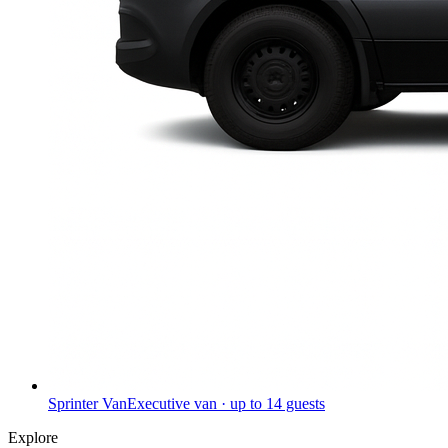
Sprinter Van
Executive van · up to 14 guests
Explore