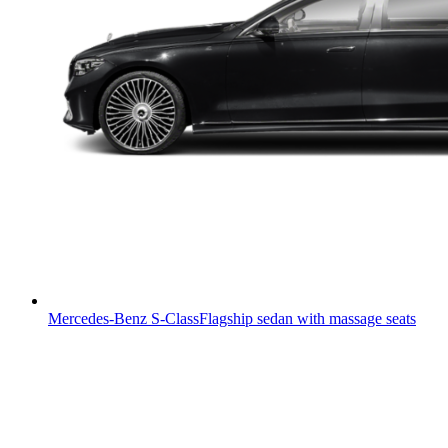
Mercedes-Benz S-Class
Flagship sedan with massage seats