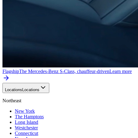
Flagship
The Mercedes-Benz S-Class, chauffeur-driven
Learn more
Locations
Locations
Northeast
New York
The Hamptons
Long Island
Westchester
Connecticut