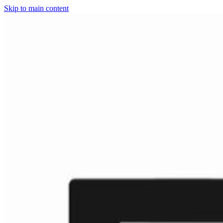
Skip to main content