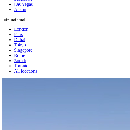
Las Vegas
Austin
International
London
Paris
Dubai
Tokyo
Singapore
Rome
Zurich
Toronto
All locations