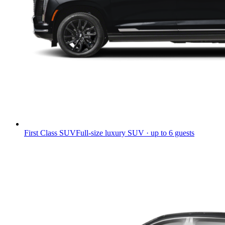
First Class SUV
Full-size luxury SUV · up to 6 guests