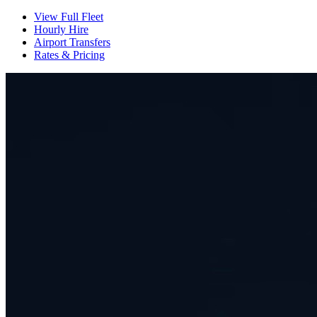
View Full Fleet
Hourly Hire
Airport Transfers
Rates & Pricing