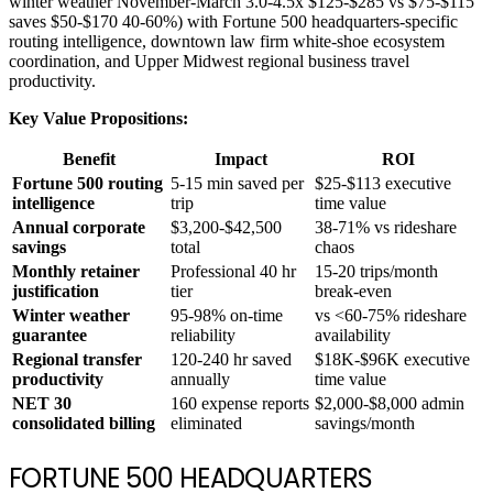
winter weather November-March 3.0-4.5x $125-$285 vs $75-$115
saves $50-$170 40-60%) with Fortune 500 headquarters-specific
routing intelligence, downtown law firm white-shoe ecosystem
coordination, and Upper Midwest regional business travel
productivity.
Key Value Propositions:
Benefit
Impact
ROI
Fortune 500 routing
5-15 min saved per
$25-$113 executive
intelligence
trip
time value
Annual corporate
$3,200-$42,500
38-71% vs rideshare
savings
total
chaos
Monthly retainer
Professional 40 hr
15-20 trips/month
justification
tier
break-even
Winter weather
95-98% on-time
vs <60-75% rideshare
guarantee
reliability
availability
Regional transfer
120-240 hr saved
$18K-$96K executive
productivity
annually
time value
NET 30
160 expense reports
$2,000-$8,000 admin
consolidated billing
eliminated
savings/month
FORTUNE 500 HEADQUARTERS