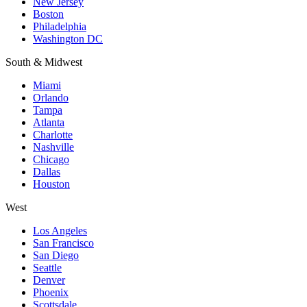
New Jersey
Boston
Philadelphia
Washington DC
South & Midwest
Miami
Orlando
Tampa
Atlanta
Charlotte
Nashville
Chicago
Dallas
Houston
West
Los Angeles
San Francisco
San Diego
Seattle
Denver
Phoenix
Scottsdale