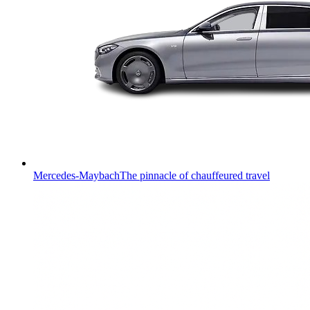
Mercedes-Maybach
The pinnacle of chauffeured travel