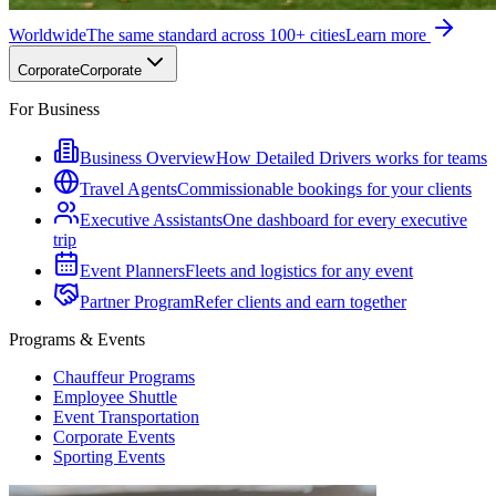
Worldwide
The same standard across 100+ cities
Learn more
Corporate
Corporate
For Business
Business Overview
How Detailed Drivers works for teams
Travel Agents
Commissionable bookings for your clients
Executive Assistants
One dashboard for every executive
trip
Event Planners
Fleets and logistics for any event
Partner Program
Refer clients and earn together
Programs & Events
Chauffeur Programs
Employee Shuttle
Event Transportation
Corporate Events
Sporting Events