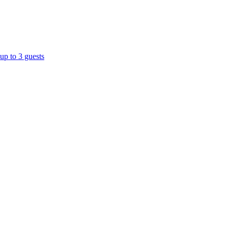
up to 3 guests