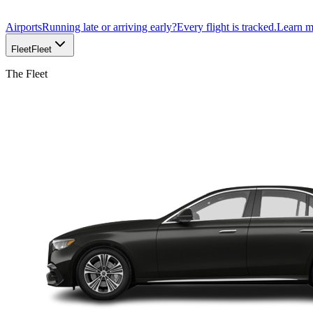
Airports
Running late or arriving early?
Every flight is tracked.
Learn 
Fleet
Fleet
The Fleet