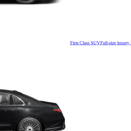
First Class SUV
Full-size luxury