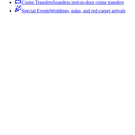
Cruise Transfers
Seamless port-to-door cruise transfers
Special Events
Weddings, galas, and red-carpet arrivals