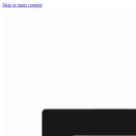
Skip to main content