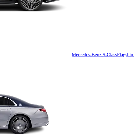
Mercedes-Benz S-Class
Flagship