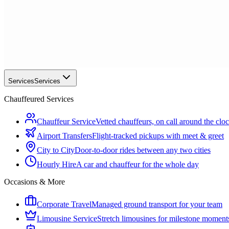
Services
Services
Chauffeured Services
Chauffeur Service
Vetted chauffeurs, on call around the clo
Airport Transfers
Flight-tracked pickups with meet & greet
City to City
Door-to-door rides between any two cities
Hourly Hire
A car and chauffeur for the whole day
Occasions & More
Corporate Travel
Managed ground transport for your team
Limousine Service
Stretch limousines for milestone moment