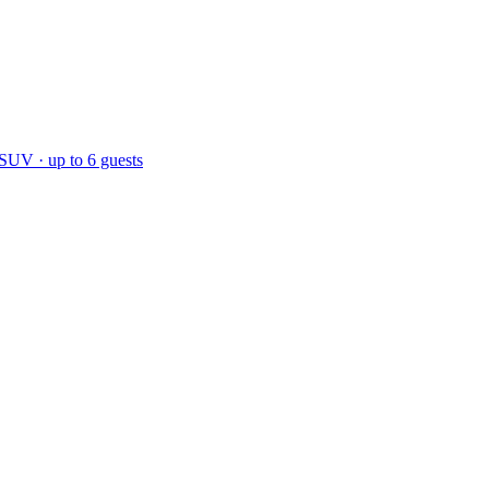
 SUV · up to 6 guests