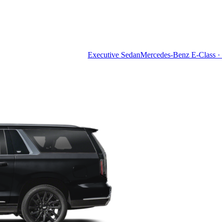
Executive Sedan
Mercedes-Benz E-Class · 