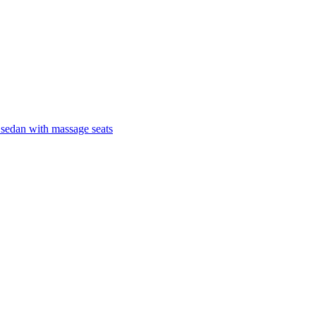
 sedan with massage seats