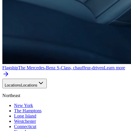
Flagship
The Mercedes-Benz S-Class, chauffeur-driven
Learn more
Locations
Locations
Northeast
New York
The Hamptons
Long Island
Westchester
Connecticut