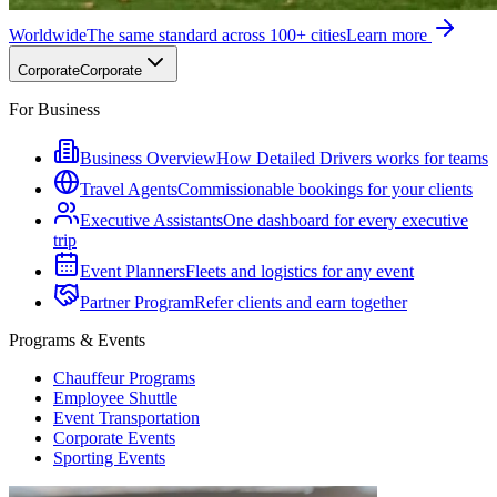
Worldwide
The same standard across 100+ cities
Learn more
Corporate
Corporate
For Business
Business Overview
How Detailed Drivers works for teams
Travel Agents
Commissionable bookings for your clients
Executive Assistants
One dashboard for every executive
trip
Event Planners
Fleets and logistics for any event
Partner Program
Refer clients and earn together
Programs & Events
Chauffeur Programs
Employee Shuttle
Event Transportation
Corporate Events
Sporting Events