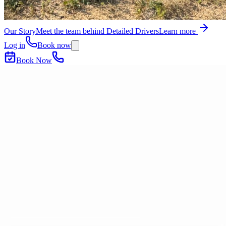
Our Story
Meet the team behind Detailed Drivers
Learn more
Log in
Book now
Book Now