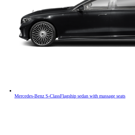
Mercedes-Benz S-Class
Flagship sedan with massage seats