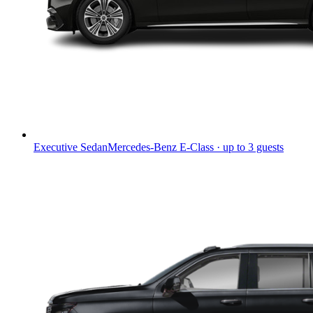
Executive Sedan
Mercedes-Benz E-Class · up to 3 guests