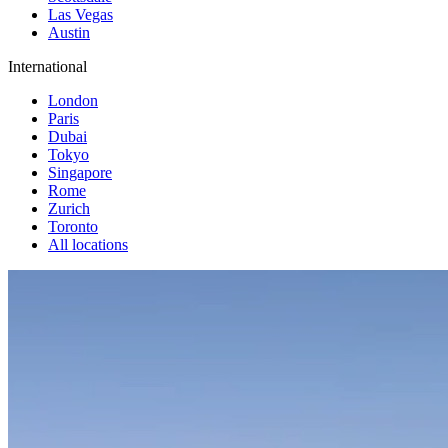
Las Vegas
Austin
International
London
Paris
Dubai
Tokyo
Singapore
Rome
Zurich
Toronto
All locations