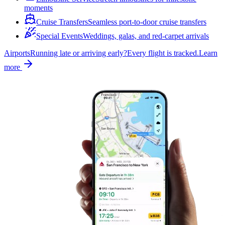
moments
Cruise Transfers
Seamless port-to-door cruise transfers
Special Events
Weddings, galas, and red-carpet arrivals
Airports
Running late or arriving early?
Every flight is tracked.
Learn
more