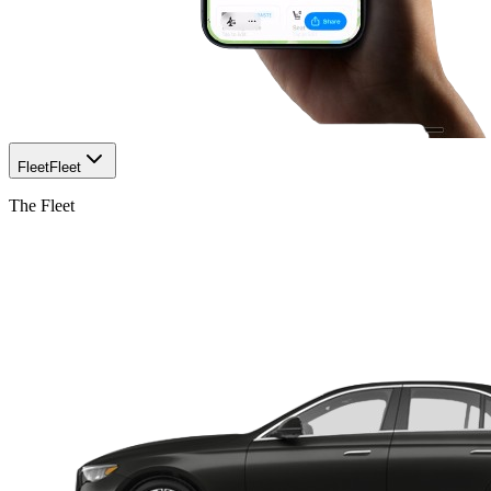
Fleet
Fleet
The Fleet