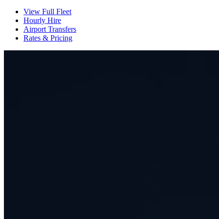
View Full Fleet
Hourly Hire
Airport Transfers
Rates & Pricing