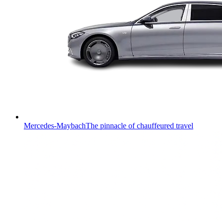
Mercedes-Maybach
The pinnacle of chauffeured travel