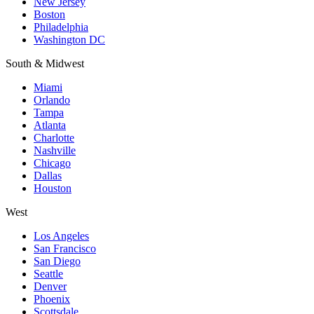
New Jersey
Boston
Philadelphia
Washington DC
South & Midwest
Miami
Orlando
Tampa
Atlanta
Charlotte
Nashville
Chicago
Dallas
Houston
West
Los Angeles
San Francisco
San Diego
Seattle
Denver
Phoenix
Scottsdale