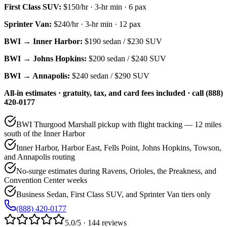
First Class SUV
:
$150/hr
·
3
-hr min ·
6
pax
Sprinter Van
:
$240/hr
·
3
-hr min ·
12
pax
BWI → Inner Harbor:
$190
sedan /
$230
SUV
BWI → Johns Hopkins:
$200
sedan /
$240
SUV
BWI → Annapolis:
$240
sedan /
$290
SUV
All-in estimates · gratuity, tax, and card fees included · call (888)
420-0177
BWI Thurgood Marshall pickup with flight tracking — 12 miles
south of the Inner Harbor
Inner Harbor, Harbor East, Fells Point, Johns Hopkins, Towson,
and Annapolis routing
No-surge estimates during Ravens, Orioles, the Preakness, and
Convention Center weeks
Business Sedan, First Class SUV, and Sprinter Van tiers only
(888) 420-0177
5.0/5 · 144 reviews