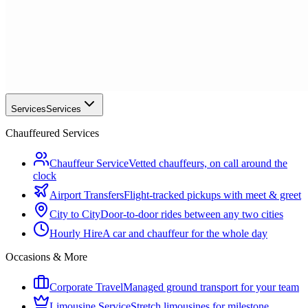
Services
Services
Chauffeured Services
Chauffeur Service
Vetted chauffeurs, on call around the
clock
Airport Transfers
Flight-tracked pickups with meet & greet
City to City
Door-to-door rides between any two cities
Hourly Hire
A car and chauffeur for the whole day
Occasions & More
Corporate Travel
Managed ground transport for your team
Limousine Service
Stretch limousines for milestone