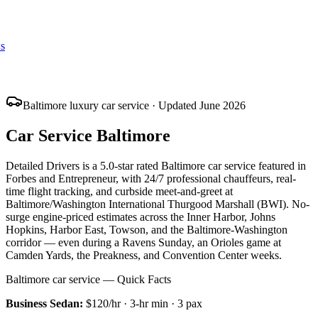
s
Baltimore luxury car service · Updated June 2026
Car Service Baltimore
Detailed Drivers is a 5.0-star rated Baltimore car service featured in
Forbes and Entrepreneur, with 24/7 professional chauffeurs, real-
time flight tracking, and curbside meet-and-greet at
Baltimore/Washington International Thurgood Marshall (BWI). No-
surge engine-priced estimates across the Inner Harbor, Johns
Hopkins, Harbor East, Towson, and the Baltimore-Washington
corridor — even during a Ravens Sunday, an Orioles game at
Camden Yards, the Preakness, and Convention Center weeks.
Baltimore car service — Quick Facts
Business Sedan
:
$120/hr
·
3
-hr min ·
3
pax