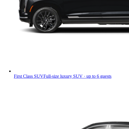
First Class SUV
Full-size luxury SUV · up to 6 guests