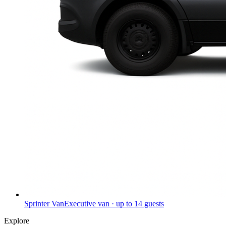
Sprinter Van
Executive van · up to 14 guests
Explore