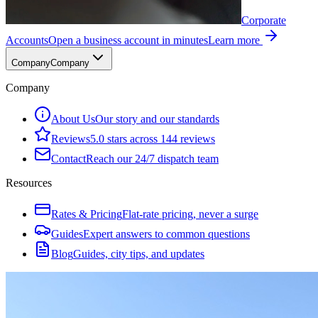
Corporate
Accounts
Open a business account in minutes
Learn more
Company
Company
Company
About Us
Our story and our standards
Reviews
5.0 stars across 144 reviews
Contact
Reach our 24/7 dispatch team
Resources
Rates & Pricing
Flat-rate pricing, never a surge
Guides
Expert answers to common questions
Blog
Guides, city tips, and updates