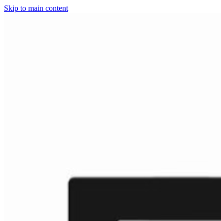
Skip to main content