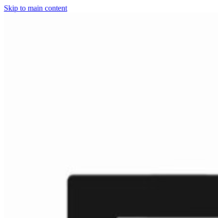
Skip to main content