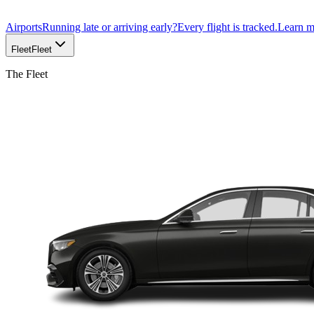
Airports
Running late or arriving early?
Every flight is tracked.
Learn 
Fleet
Fleet
The Fleet