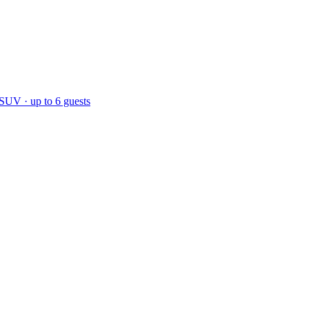
 SUV · up to 6 guests