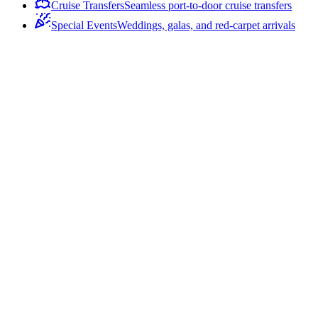
Cruise Transfers
Seamless port-to-door cruise transfers
Special Events
Weddings, galas, and red-carpet arrivals