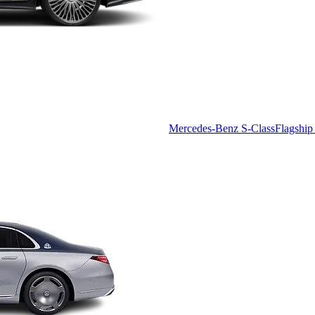
Mercedes-Benz S-Class
Flagship