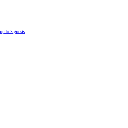
up to 3 guests