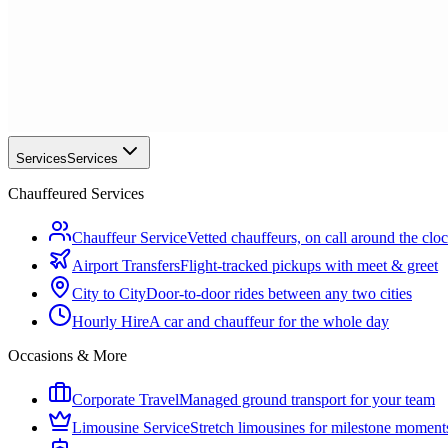
Services
Services
Chauffeured Services
Chauffeur Service
Vetted chauffeurs, on call around the clo
Airport Transfers
Flight-tracked pickups with meet & greet
City to City
Door-to-door rides between any two cities
Hourly Hire
A car and chauffeur for the whole day
Occasions & More
Corporate Travel
Managed ground transport for your team
Limousine Service
Stretch limousines for milestone moment