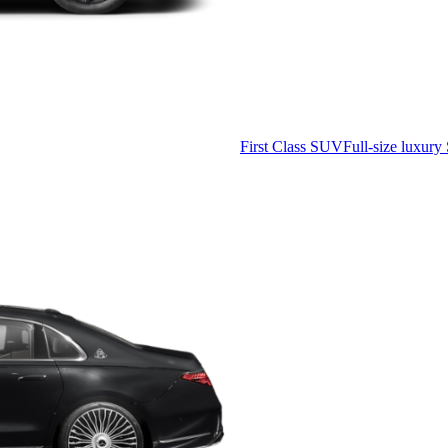
First Class SUV
Full-size luxury