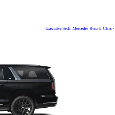
Executive Sedan
Mercedes-Benz E-Class · 