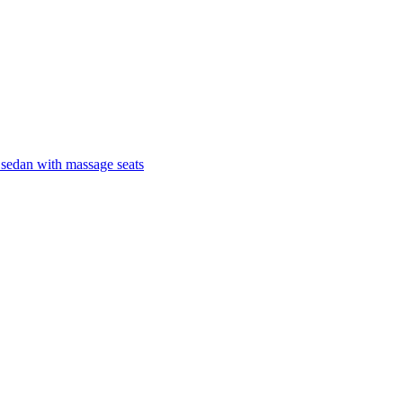
 sedan with massage seats