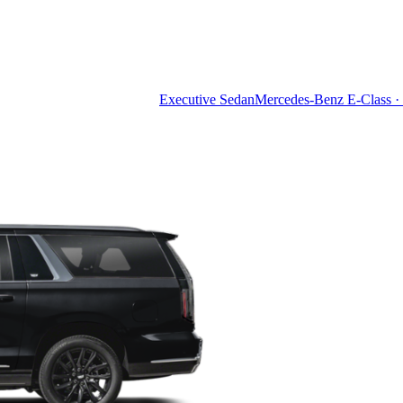
Executive Sedan
Mercedes-Benz E-Class · 