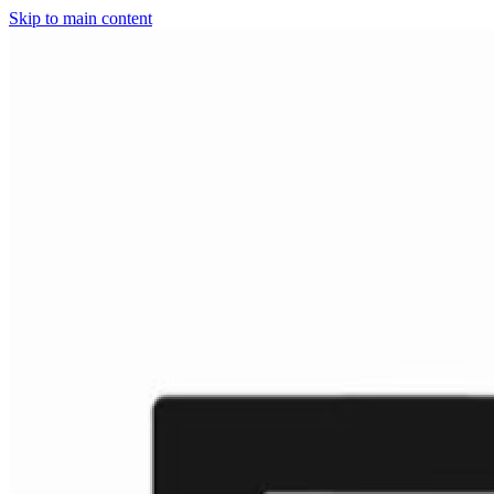
Skip to main content