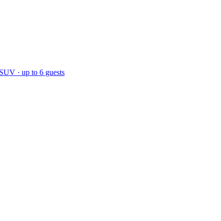
 SUV · up to 6 guests