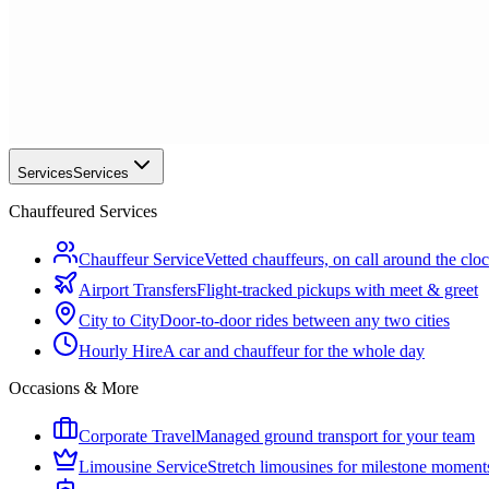
Services
Services
Chauffeured Services
Chauffeur Service
Vetted chauffeurs, on call around the clo
Airport Transfers
Flight-tracked pickups with meet & greet
City to City
Door-to-door rides between any two cities
Hourly Hire
A car and chauffeur for the whole day
Occasions & More
Corporate Travel
Managed ground transport for your team
Limousine Service
Stretch limousines for milestone moment