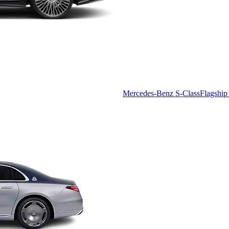
Mercedes-Benz S-Class
Flagship