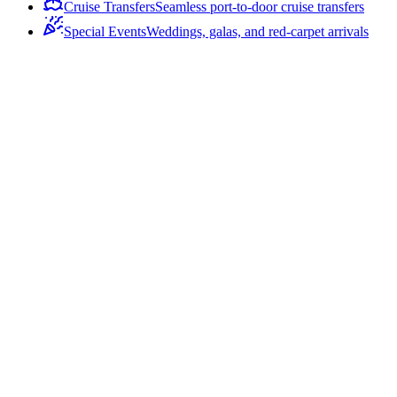
Cruise Transfers
Seamless port-to-door cruise transfers
Special Events
Weddings, galas, and red-carpet arrivals