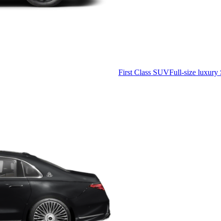
First Class SUV
Full-size luxury