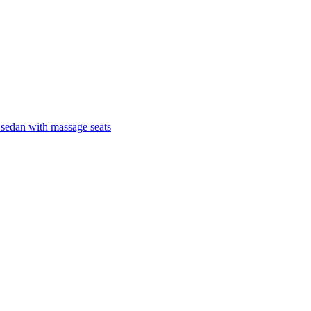
 sedan with massage seats