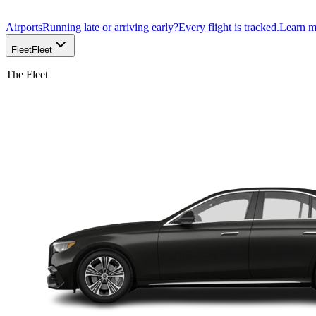
Airports
Running late or arriving early?
Every flight is tracked.
Learn 
Fleet
Fleet
The Fleet