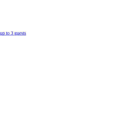
up to 3 guests