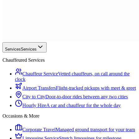
Services
Services
Chauffeured Services
Chauffeur Service
Vetted chauffeurs, on call around the
clock
Airport Transfers
Flight-tracked pickups with meet & greet
City to City
Door-to-door rides between any two cities
Hourly Hire
A car and chauffeur for the whole day
Occasions & More
Corporate Travel
Managed ground transport for your team
Limousine Service
Stretch limousines for milestone