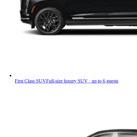
First Class SUV
Full-size luxury SUV · up to 6 guests