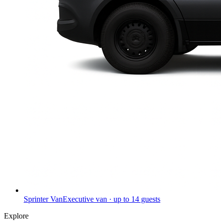
Sprinter Van
Executive van · up to 14 guests
Explore