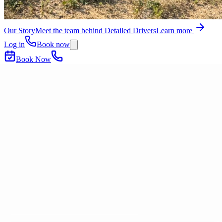
Our Story
Meet the team behind Detailed Drivers
Learn more
Log in
Book now
Book Now