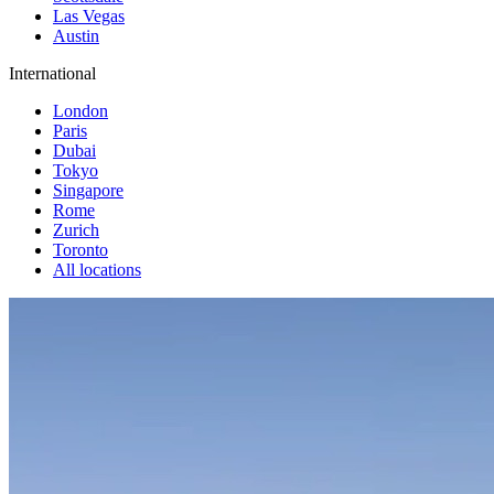
Las Vegas
Austin
International
London
Paris
Dubai
Tokyo
Singapore
Rome
Zurich
Toronto
All locations