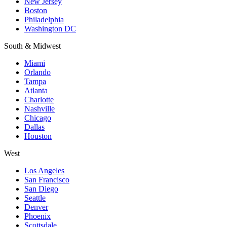
New Jersey
Boston
Philadelphia
Washington DC
South & Midwest
Miami
Orlando
Tampa
Atlanta
Charlotte
Nashville
Chicago
Dallas
Houston
West
Los Angeles
San Francisco
San Diego
Seattle
Denver
Phoenix
Scottsdale