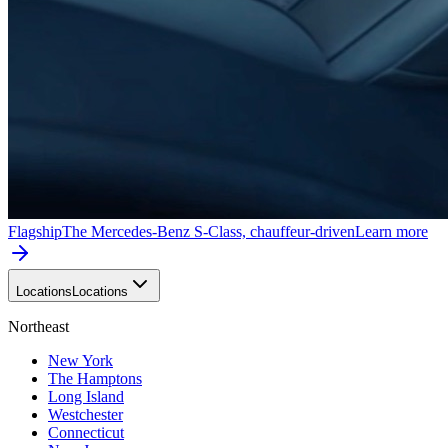
Flagship
The Mercedes-Benz S-Class, chauffeur-driven
Learn more
Locations
Locations
Northeast
New York
The Hamptons
Long Island
Westchester
Connecticut