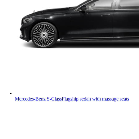
Mercedes-Benz S-Class
Flagship sedan with massage seats