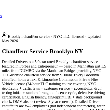
s
Brooklyn chauffeur service · NYC TLC-licensed · Updated
May 2026
Chauffeur Service Brooklyn NY
Detailed Drivers is a 5.0-star rated Brooklyn chauffeur service
featured in Forbes and Entrepreneur — based in Manhattan just 1.5
miles from DUMBO via the Manhattan Bridge, providing NYC
TLC-licensed chauffeur service from $100/hr. Every Brooklyn
chauffeur holds a Taxi & Limousine Commission Private Hire
Vehicle license (24-hour TLC training course covering NYC
geography + traffic laws + customer service + accessibility, drug
testing initial + random throughout license cycle, defensive driving
certification, English fluency, fingerprint FBI + state background
check, DMV abstract review, 3-year renewal). Detailed Drivers
chauffeurs are W-2 employees (not independent contractors), wear