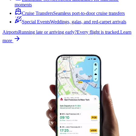
moments
Cruise Transfers
Seamless port-to-door cruise transfers
Special Events
Weddings, galas, and red-carpet arrivals
Airports
Running late or arriving early?
Every flight is tracked.
Learn
more