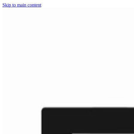
Skip to main content