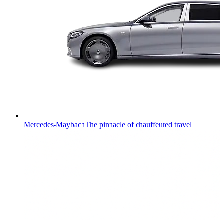
Mercedes-Maybach
The pinnacle of chauffeured travel