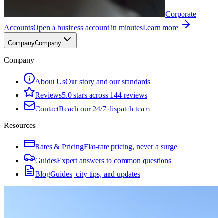
Corporate
Accounts
Open a business account in minutes
Learn more
Company
Company
Company
About Us
Our story and our standards
Reviews
5.0 stars across 144 reviews
Contact
Reach our 24/7 dispatch team
Resources
Rates & Pricing
Flat-rate pricing, never a surge
Guides
Expert answers to common questions
Blog
Guides, city tips, and updates