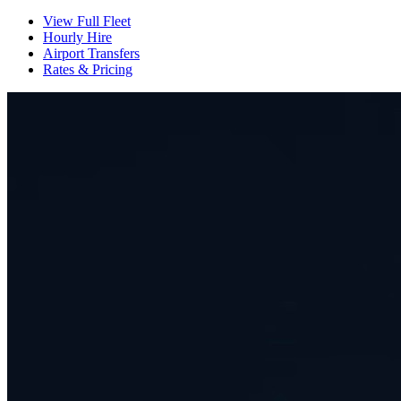
View Full Fleet
Hourly Hire
Airport Transfers
Rates & Pricing