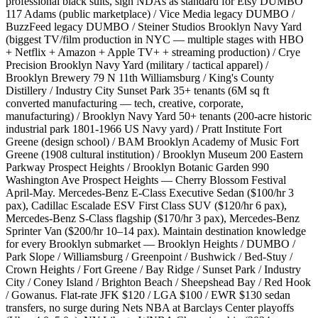
professional black suits, sign NDAs as standard for Etsy DUMBO
117 Adams (public marketplace) / Vice Media legacy DUMBO /
BuzzFeed legacy DUMBO / Steiner Studios Brooklyn Navy Yard
(biggest TV/film production in NYC — multiple stages with HBO
+ Netflix + Amazon + Apple TV+ + streaming production) / Crye
Precision Brooklyn Navy Yard (military / tactical apparel) /
Brooklyn Brewery 79 N 11th Williamsburg / King's County
Distillery / Industry City Sunset Park 35+ tenants (6M sq ft
converted manufacturing — tech, creative, corporate,
manufacturing) / Brooklyn Navy Yard 50+ tenants (200-acre historic
industrial park 1801-1966 US Navy yard) / Pratt Institute Fort
Greene (design school) / BAM Brooklyn Academy of Music Fort
Greene (1908 cultural institution) / Brooklyn Museum 200 Eastern
Parkway Prospect Heights / Brooklyn Botanic Garden 990
Washington Ave Prospect Heights — Cherry Blossom Festival
April-May. Mercedes-Benz E-Class Executive Sedan ($100/hr 3
pax), Cadillac Escalade ESV First Class SUV ($120/hr 6 pax),
Mercedes-Benz S-Class flagship ($170/hr 3 pax), Mercedes-Benz
Sprinter Van ($200/hr 10–14 pax). Maintain destination knowledge
for every Brooklyn submarket — Brooklyn Heights / DUMBO /
Park Slope / Williamsburg / Greenpoint / Bushwick / Bed-Stuy /
Crown Heights / Fort Greene / Bay Ridge / Sunset Park / Industry
City / Coney Island / Brighton Beach / Sheepshead Bay / Red Hook
/ Gowanus. Flat-rate JFK $120 / LGA $100 / EWR $130 sedan
transfers, no surge during Nets NBA at Barclays Center playoffs