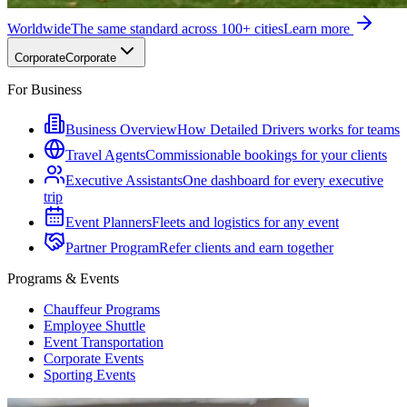
Worldwide
The same standard across 100+ cities
Learn more
Corporate
Corporate
For Business
Business Overview
How Detailed Drivers works for teams
Travel Agents
Commissionable bookings for your clients
Executive Assistants
One dashboard for every executive
trip
Event Planners
Fleets and logistics for any event
Partner Program
Refer clients and earn together
Programs & Events
Chauffeur Programs
Employee Shuttle
Event Transportation
Corporate Events
Sporting Events