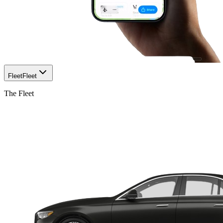
Fleet
Fleet
The Fleet