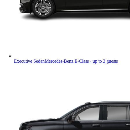
Executive Sedan
Mercedes-Benz E-Class · up to 3 guests