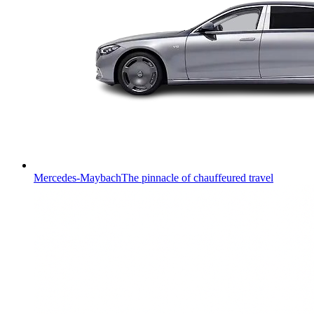
Mercedes-Maybach
The pinnacle of chauffeured travel