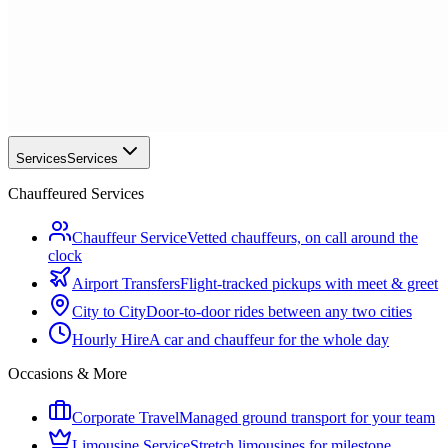
Services
Services
Chauffeured Services
Chauffeur Service
Vetted chauffeurs, on call around the
clock
Airport Transfers
Flight-tracked pickups with meet & greet
City to City
Door-to-door rides between any two cities
Hourly Hire
A car and chauffeur for the whole day
Occasions & More
Corporate Travel
Managed ground transport for your team
Limousine Service
Stretch limousines for milestone