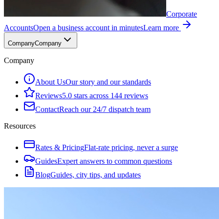
Corporate
Accounts
Open a business account in minutes
Learn more
Company
Company
Company
About Us
Our story and our standards
Reviews
5.0 stars across 144 reviews
Contact
Reach our 24/7 dispatch team
Resources
Rates & Pricing
Flat-rate pricing, never a surge
Guides
Expert answers to common questions
Blog
Guides, city tips, and updates