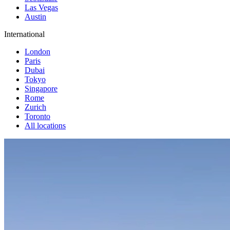
Las Vegas
Austin
International
London
Paris
Dubai
Tokyo
Singapore
Rome
Zurich
Toronto
All locations