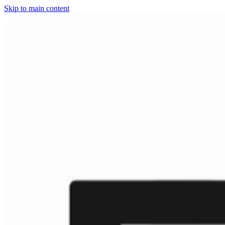
Skip to main content