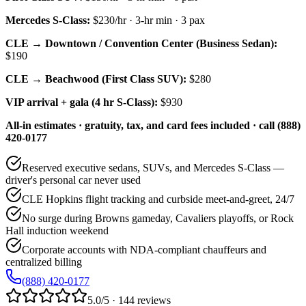
Mercedes S-Class
:
$230/hr
·
3
-hr min ·
3
pax
CLE → Downtown / Convention Center (Business Sedan):
$190
CLE → Beachwood (First Class SUV):
$280
VIP arrival + gala (4 hr S-Class):
$930
All-in estimates · gratuity, tax, and card fees included · call (888)
420-0177
Reserved executive sedans, SUVs, and Mercedes S-Class —
driver's personal car never used
CLE Hopkins flight tracking and curbside meet-and-greet, 24/7
No surge during Browns gameday, Cavaliers playoffs, or Rock
Hall induction weekend
Corporate accounts with NDA-compliant chauffeurs and
centralized billing
(888) 420-0177
5.0/5 · 144 reviews