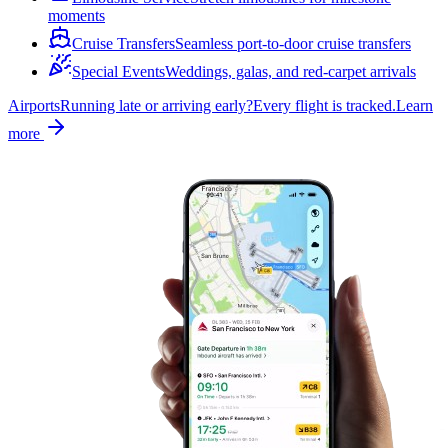
moments
Cruise Transfers
Seamless port-to-door cruise transfers
Special Events
Weddings, galas, and red-carpet arrivals
Airports
Running late or arriving early?
Every flight is tracked.
Learn
more