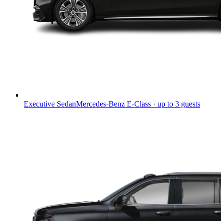
Executive Sedan
Mercedes-Benz E-Class · up to 3 guests