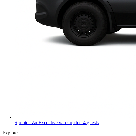
Sprinter Van
Executive van · up to 14 guests
Explore