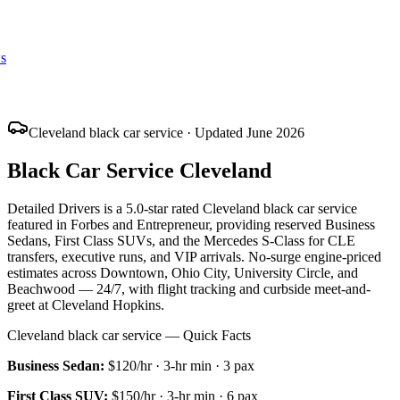
s
Cleveland black car service · Updated June 2026
Black Car Service Cleveland
Detailed Drivers is a 5.0-star rated Cleveland black car service
featured in Forbes and Entrepreneur, providing reserved Business
Sedans, First Class SUVs, and the Mercedes S-Class for CLE
transfers, executive runs, and VIP arrivals. No-surge engine-priced
estimates across Downtown, Ohio City, University Circle, and
Beachwood — 24/7, with flight tracking and curbside meet-and-
greet at Cleveland Hopkins.
Cleveland black car service — Quick Facts
Business Sedan
:
$120/hr
·
3
-hr min ·
3
pax
First Class SUV
:
$150/hr
·
3
-hr min ·
6
pax