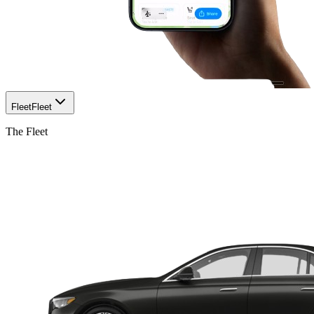
Fleet
Fleet
The Fleet