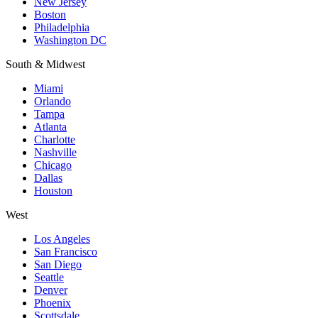
New Jersey
Boston
Philadelphia
Washington DC
South & Midwest
Miami
Orlando
Tampa
Atlanta
Charlotte
Nashville
Chicago
Dallas
Houston
West
Los Angeles
San Francisco
San Diego
Seattle
Denver
Phoenix
Scottsdale