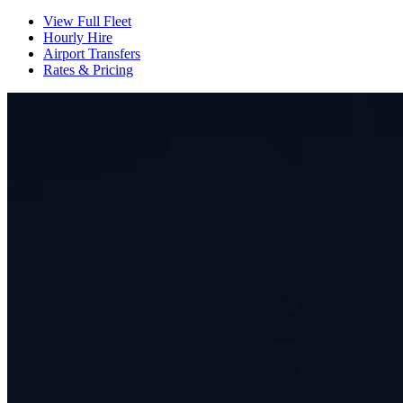
View Full Fleet
Hourly Hire
Airport Transfers
Rates & Pricing