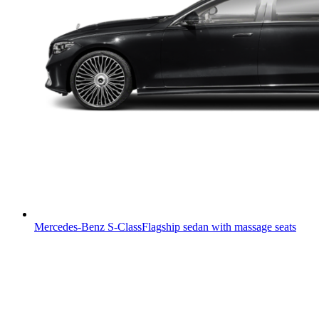
Mercedes-Benz S-Class
Flagship sedan with massage seats