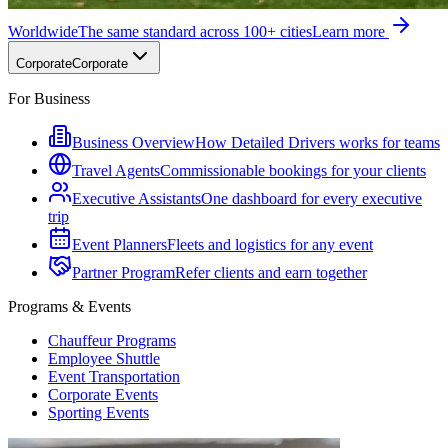
Worldwide
The same standard across 100+ cities
Learn more
Corporate
Corporate
For Business
Business Overview
How Detailed Drivers works for teams
Travel Agents
Commissionable bookings for your clients
Executive Assistants
One dashboard for every executive
trip
Event Planners
Fleets and logistics for any event
Partner Program
Refer clients and earn together
Programs & Events
Chauffeur Programs
Employee Shuttle
Event Transportation
Corporate Events
Sporting Events