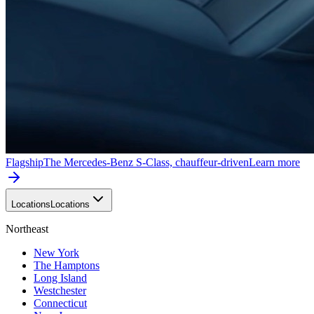
Flagship
The Mercedes-Benz S-Class, chauffeur-driven
Learn more
Locations
Locations
Northeast
New York
The Hamptons
Long Island
Westchester
Connecticut