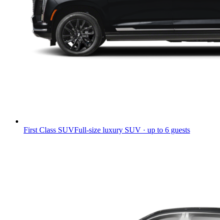
First Class SUV
Full-size luxury SUV · up to 6 guests