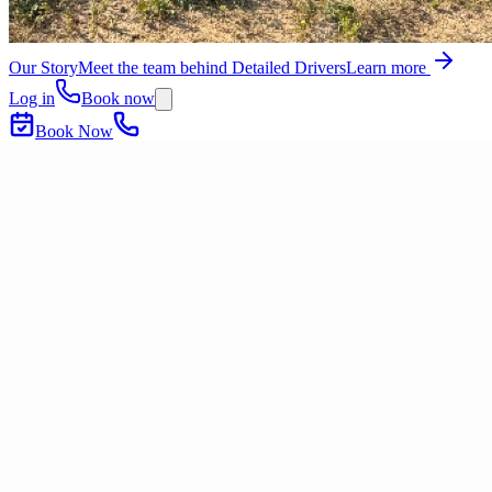
Our Story
Meet the team behind Detailed Drivers
Learn more
Log in
Book now
Book Now