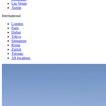
Las Vegas
Austin
International
London
Paris
Dubai
Tokyo
Singapore
Rome
Zurich
Toronto
All locations