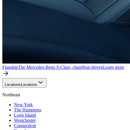
Flagship
The Mercedes-Benz S-Class, chauffeur-driven
Learn more
Locations
Locations
Northeast
New York
The Hamptons
Long Island
Westchester
Connecticut