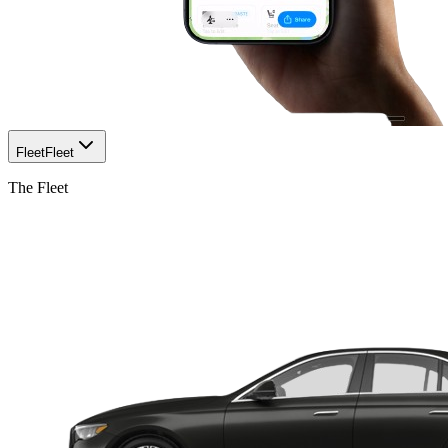
Fleet
Fleet
The Fleet