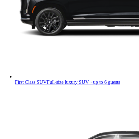
First Class SUV
Full-size luxury SUV · up to 6 guests