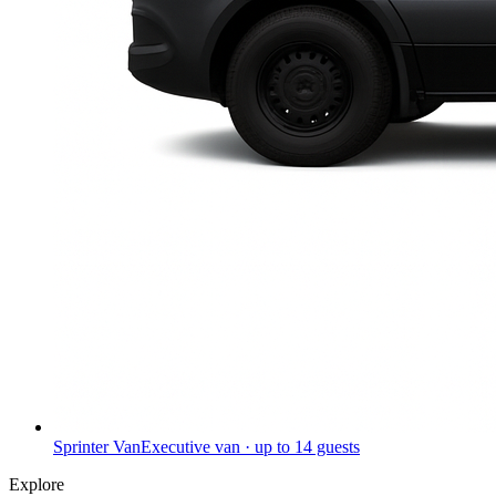
Sprinter Van
Executive van · up to 14 guests
Explore