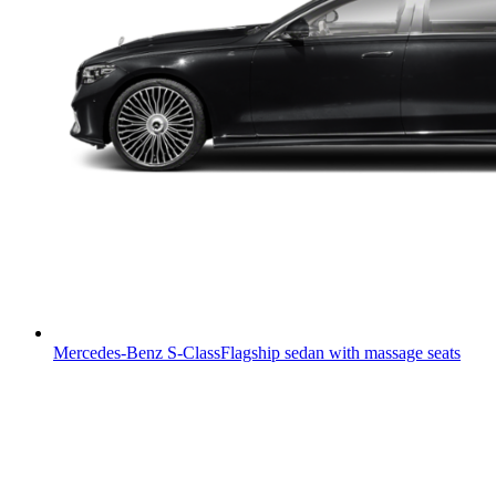
Mercedes-Benz S-Class
Flagship sedan with massage seats