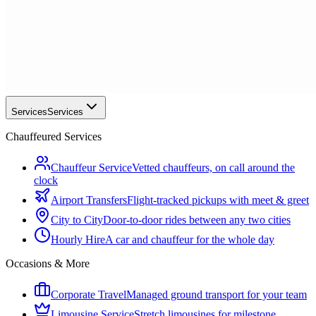
Services
Services
Chauffeured Services
Chauffeur Service
Vetted chauffeurs, on call around the
clock
Airport Transfers
Flight-tracked pickups with meet & greet
City to City
Door-to-door rides between any two cities
Hourly Hire
A car and chauffeur for the whole day
Occasions & More
Corporate Travel
Managed ground transport for your team
Limousine Service
Stretch limousines for milestone