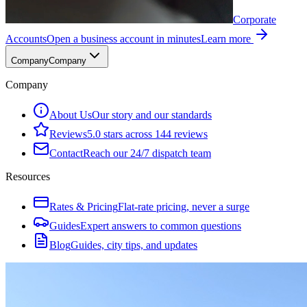
Corporate
Accounts
Open a business account in minutes
Learn more
Company
Company
Company
About Us
Our story and our standards
Reviews
5.0 stars across 144 reviews
Contact
Reach our 24/7 dispatch team
Resources
Rates & Pricing
Flat-rate pricing, never a surge
Guides
Expert answers to common questions
Blog
Guides, city tips, and updates