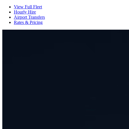
View Full Fleet
Hourly Hire
Airport Transfers
Rates & Pricing