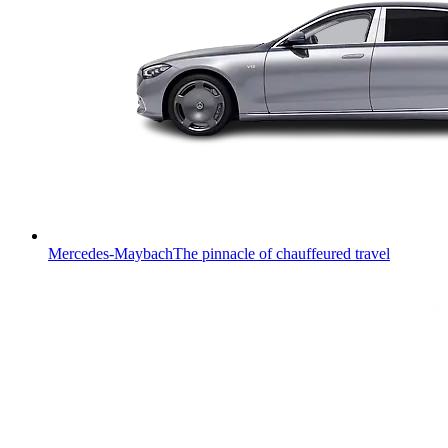
Mercedes-Maybach
The pinnacle of chauffeured travel