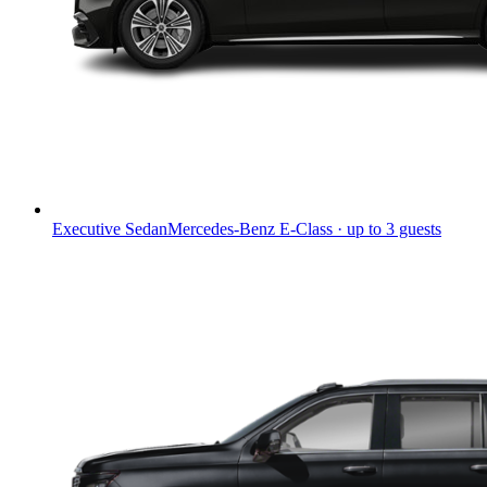
Executive Sedan
Mercedes-Benz E-Class · up to 3 guests