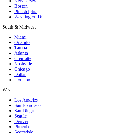
New Jersey
Boston
Philadelphia
Washington DC
South & Midwest
Miami
Orlando
Tampa
Atlanta
Charlotte
Nashville
Chicago
Dallas
Houston
West
Los Angeles
San Francisco
San Diego
Seattle
Denver
Phoenix
Scottsdale