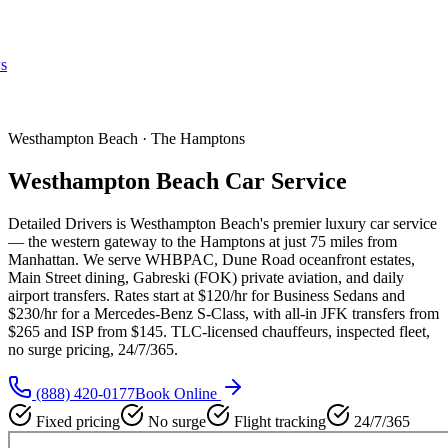
s
Westhampton Beach · The Hamptons
Westhampton Beach Car Service
Detailed Drivers is Westhampton Beach's premier luxury car service
— the western gateway to the Hamptons at just 75 miles from
Manhattan. We serve WHBPAC, Dune Road oceanfront estates,
Main Street dining, Gabreski (FOK) private aviation, and daily
airport transfers. Rates start at $120/hr for Business Sedans and
$230/hr for a Mercedes-Benz S-Class, with all-in JFK transfers from
$265 and ISP from $145. TLC-licensed chauffeurs, inspected fleet,
no surge pricing, 24/7/365.
(888) 420-0177
Book Online
Fixed pricing
No surge
Flight tracking
24/7/365