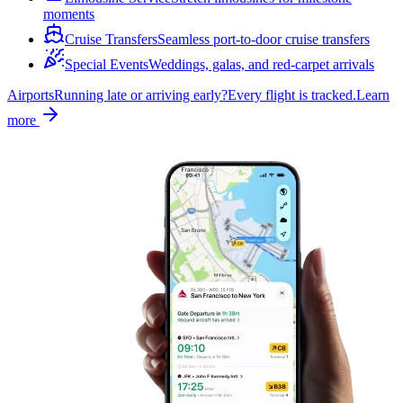
moments
Cruise Transfers
Seamless port-to-door cruise transfers
Special Events
Weddings, galas, and red-carpet arrivals
Airports
Running late or arriving early?
Every flight is tracked.
Learn
more