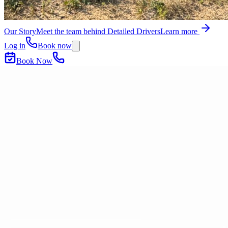
Our Story
Meet the team behind Detailed Drivers
Learn more
Log in
Book now
Book Now