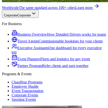
Worldwide
The same standard across 100+ cities
Learn more
Corporate
Corporate
For Business
Business Overview
How Detailed Drivers works for teams
Travel Agents
Commissionable bookings for your clients
Executive Assistants
One dashboard for every executive
trip
Event Planners
Fleets and logistics for any event
Partner Program
Refer clients and earn together
Programs & Events
Chauffeur Programs
Employee Shuttle
Event Transportation
Corporate Events
Sporting Events