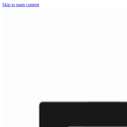
Skip to main content