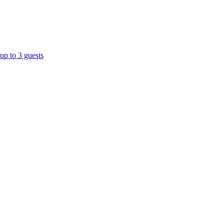
up to 3 guests