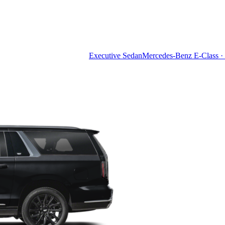
Executive Sedan
Mercedes-Benz E-Class · 