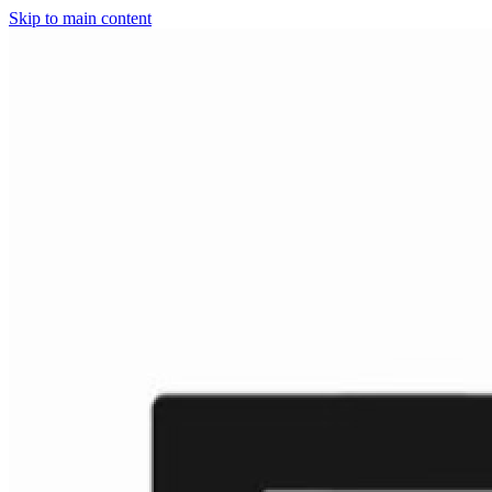
Skip to main content