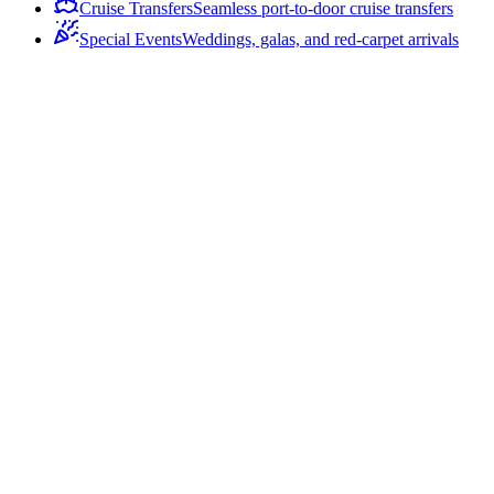
Cruise Transfers
Seamless port-to-door cruise transfers
Special Events
Weddings, galas, and red-carpet arrivals