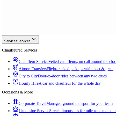
Services
Services
Chauffeured Services
Chauffeur Service
Vetted chauffeurs, on call around the clo
Airport Transfers
Flight-tracked pickups with meet & greet
City to City
Door-to-door rides between any two cities
Hourly Hire
A car and chauffeur for the whole day
Occasions & More
Corporate Travel
Managed ground transport for your team
Limousine Service
Stretch limousines for milestone moment