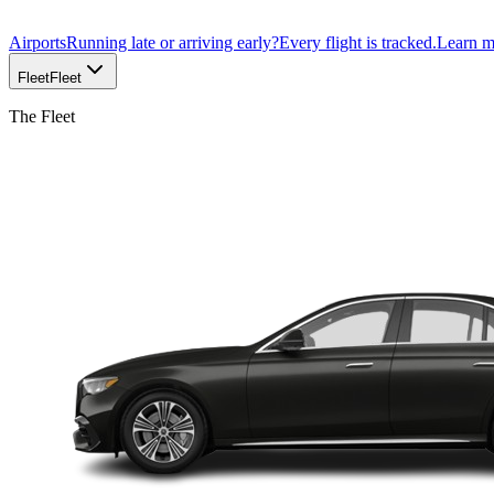
Airports
Running late or arriving early?
Every flight is tracked.
Learn 
Fleet
Fleet
The Fleet