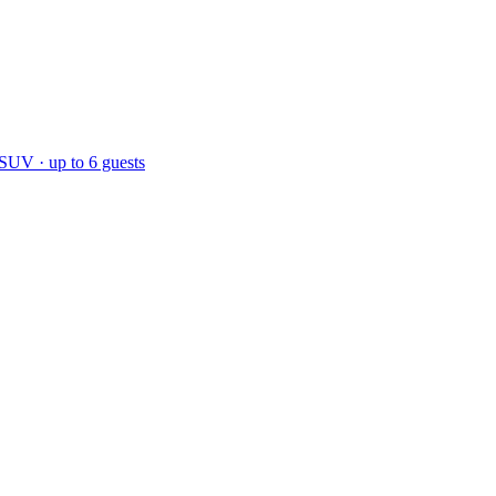
 SUV · up to 6 guests