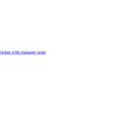
 sedan with massage seats