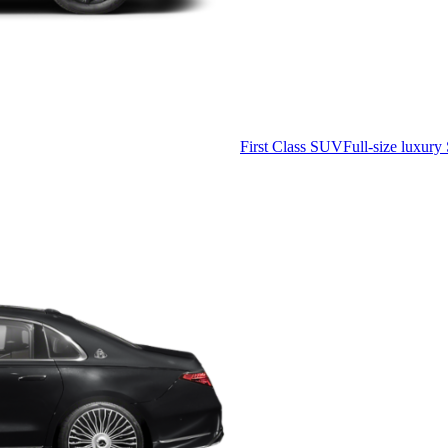
First Class SUV
Full-size luxury