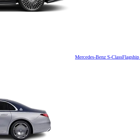
Mercedes-Benz S-Class
Flagship